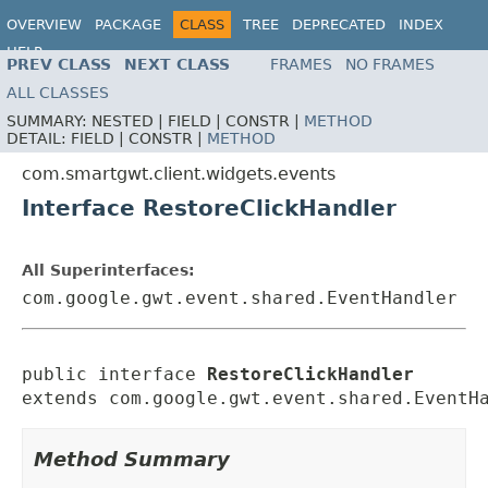
OVERVIEW
PACKAGE
CLASS
TREE
DEPRECATED
INDEX
HELP
PREV CLASS
NEXT CLASS
FRAMES
NO FRAMES
ALL CLASSES
SUMMARY:
NESTED |
FIELD |
CONSTR |
METHOD
DETAIL:
FIELD |
CONSTR |
METHOD
com.smartgwt.client.widgets.events
Interface RestoreClickHandler
All Superinterfaces:
com.google.gwt.event.shared.EventHandler
public interface 
RestoreClickHandler
extends com.google.gwt.event.shared.EventH
Method Summary