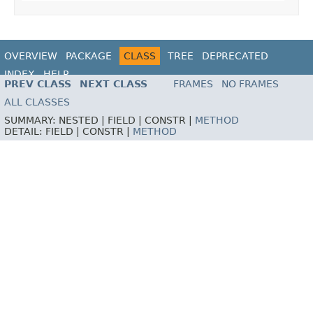
OVERVIEW
PACKAGE
CLASS
TREE
DEPRECATED
INDEX
HELP
PREV CLASS
NEXT CLASS
FRAMES
NO FRAMES
ALL CLASSES
SUMMARY:
NESTED |
FIELD |
CONSTR |
METHOD
DETAIL:
FIELD |
CONSTR |
METHOD