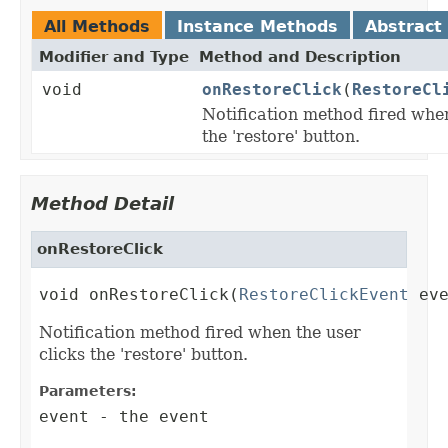
All Methods
Instance Methods
Abstract
Modifier and Type
Method and Description
void
onRestoreClick
(
RestoreCl
Notification method fired when
the 'restore' button.
Method Detail
onRestoreClick
void onRestoreClick(
RestoreClickEvent
 ev
Notification method fired when the user
clicks the 'restore' button.
Parameters:
event
- the event