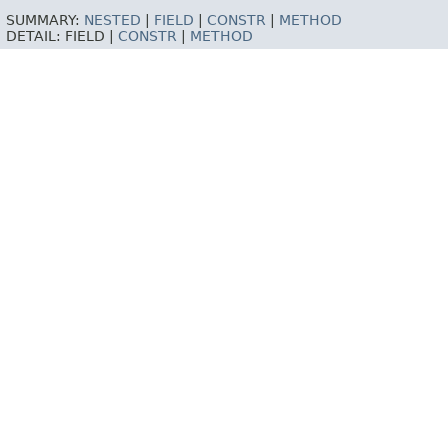
SUMMARY:
NESTED
|
FIELD
|
CONSTR
|
METHOD
DETAIL:
FIELD |
CONSTR
|
METHOD