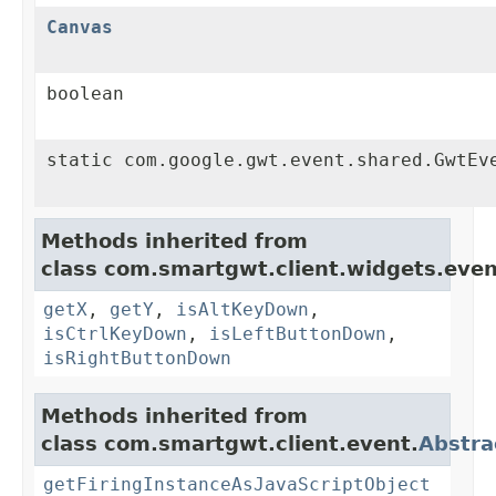
Canvas
boolean
static com.google.gwt.event.shared.GwtEv
Methods inherited from
class com.smartgwt.client.widgets.even
getX
,
getY
,
isAltKeyDown
,
isCtrlKeyDown
,
isLeftButtonDown
,
isRightButtonDown
Methods inherited from
class com.smartgwt.client.event.
Abstra
getFiringInstanceAsJavaScriptObject