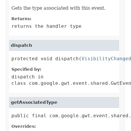
Gets the type associated with this event.
Returns:
returns the handler type
dispatch
protected void dispatch(
VisibilityChange
Specified by:
dispatch
in
class
com.google.gwt.event.shared.GwtEve
getAssociatedType
public final com.google.gwt.event.shared
Overrides: