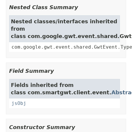
Nested Class Summary
Nested classes/interfaces inherited
from
class com.google.gwt.event.shared.Gw
com.google.gwt.event.shared.GwtEvent.Typ
Field Summary
Fields inherited from
class com.smartgwt.client.event.
Abstra
jsObj
Constructor Summary