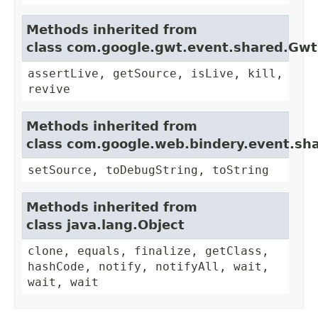
Methods inherited from
class com.google.gwt.event.shared.Gw
assertLive, getSource, isLive, kill,
revive
Methods inherited from
class com.google.web.bindery.event.sh
setSource, toDebugString, toString
Methods inherited from
class java.lang.Object
clone, equals, finalize, getClass,
hashCode, notify, notifyAll, wait,
wait, wait