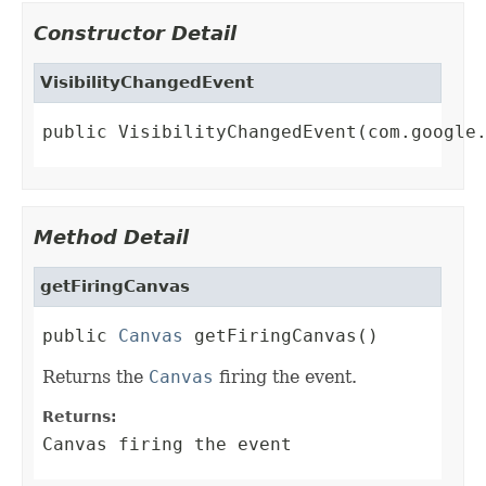
Constructor Detail
VisibilityChangedEvent
public VisibilityChangedEvent(com.google
Method Detail
getFiringCanvas
public 
Canvas
 getFiringCanvas()
Returns the
Canvas
firing the event.
Returns:
Canvas firing the event