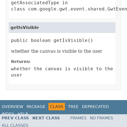
getAssociatedType
in
class
com.google.gwt.event.shared.GwtEve
getIsVisible
public boolean getIsVisible()
whether the canvas is visible to the user
Returns:
whether the canvas is visible to the
user
OVERVIEW
PACKAGE
CLASS
TREE
DEPRECATED
INDEX
HELP
PREV CLASS
NEXT CLASS
FRAMES
NO FRAMES
ALL CLASSES