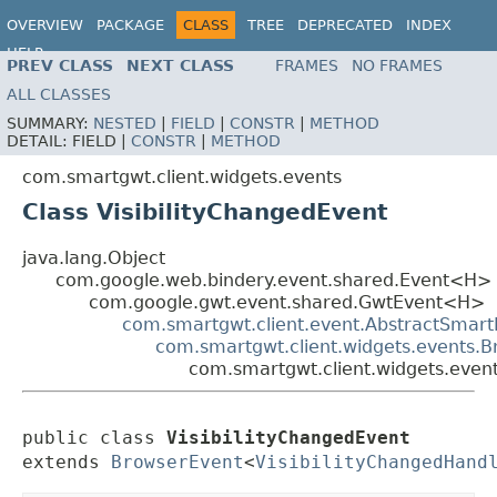
OVERVIEW
PACKAGE
CLASS
TREE
DEPRECATED
INDEX
HELP
PREV CLASS
NEXT CLASS
FRAMES
NO FRAMES
ALL CLASSES
SUMMARY:
NESTED
|
FIELD
|
CONSTR
|
METHOD
DETAIL:
FIELD |
CONSTR
|
METHOD
com.smartgwt.client.widgets.events
Class VisibilityChangedEvent
java.lang.Object
com.google.web.bindery.event.shared.Event<H>
com.google.gwt.event.shared.GwtEvent<H>
com.smartgwt.client.event.AbstractSmart
com.smartgwt.client.widgets.events.
com.smartgwt.client.widgets.event
public class 
VisibilityChangedEvent
extends 
BrowserEvent
<
VisibilityChangedHand