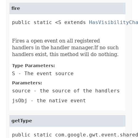
fire
public static <S extends 
HasVisibilityCh
                                        
Fires a open event on all registered
handlers in the handler manager.If no such
handlers exist, this method will do nothing.
Type Parameters:
S
- The event source
Parameters:
source
- the source of the handlers
jsObj
- the native event
getType
public static com.google.gwt.event.share