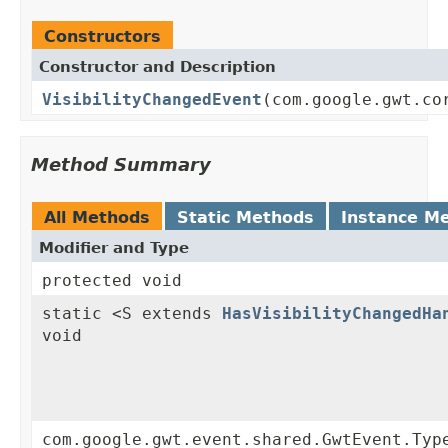
Constructors
Constructor and Description
VisibilityChangedEvent
(com.google.gwt.co
Method Summary
All Methods
Static Methods
Instance M
Modifier and Type
protected void
static <S extends
HasVisibilityChangedHa
void
com.google.gwt.event.shared.GwtEvent.Typ