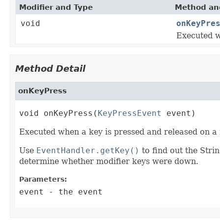
Modifier and Type
Method and
void
onKeyPre
Executed w
Method Detail
onKeyPress
void onKeyPress(
KeyPressEvent
 event)
Executed when a key is pressed and released on a 
Use
EventHandler.getKey()
to find out the Stri
determine whether modifier keys were down.
Parameters:
event
- the event