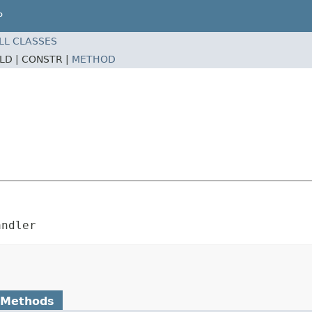
P
LL CLASSES
ELD |
CONSTR |
METHOD
andler
 Methods