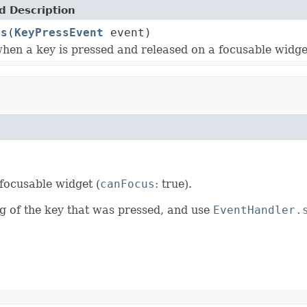
 Description
ss
(
KeyPressEvent
event)
hen a key is pressed and released on a focusable widge
focusable widget (
canFocus
: true).
ng of the key that was pressed, and use
EventHandler.