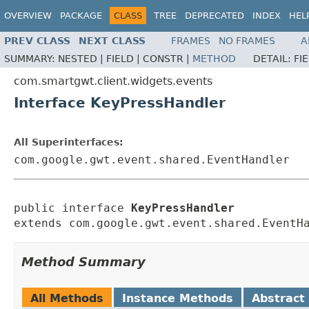
OVERVIEW
PACKAGE
CLASS
TREE
DEPRECATED
INDEX
HEL
PREV CLASS
NEXT CLASS
FRAMES
NO FRAMES
A
SUMMARY:
NESTED |
FIELD |
CONSTR |
METHOD
DETAIL:
FI
com.smartgwt.client.widgets.events
Interface KeyPressHandler
All Superinterfaces:
com.google.gwt.event.shared.EventHandler
public interface 
KeyPressHandler
extends com.google.gwt.event.shared.EventH
Method Summary
All Methods
Instance Methods
Abstract