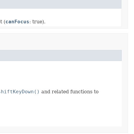
t (
canFocus
: true).
shiftKeyDown()
and related functions to