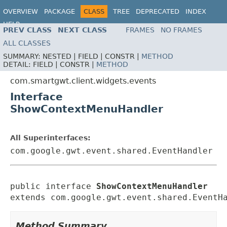
OVERVIEW
PACKAGE
CLASS
TREE
DEPRECATED
INDEX
HELP
PREV CLASS
NEXT CLASS
FRAMES
NO FRAMES
ALL CLASSES
SUMMARY:
NESTED |
FIELD |
CONSTR |
METHOD
DETAIL:
FIELD |
CONSTR |
METHOD
com.smartgwt.client.widgets.events
Interface
ShowContextMenuHandler
All Superinterfaces:
com.google.gwt.event.shared.EventHandler
public interface 
ShowContextMenuHandler
extends com.google.gwt.event.shared.EventH
Method Summary