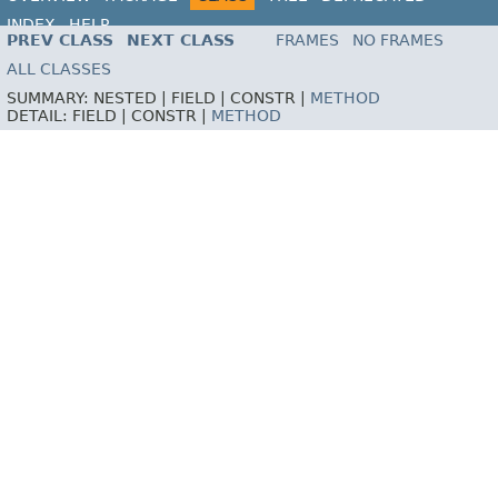
INDEX
HELP
PREV CLASS
NEXT CLASS
FRAMES
NO FRAMES
ALL CLASSES
SUMMARY:
NESTED |
FIELD |
CONSTR |
METHOD
DETAIL:
FIELD |
CONSTR |
METHOD