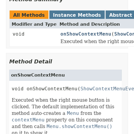
All Methods
Instance Methods
Abstract
Modifier and Type
Method and Description
void
onShowContextMenu
(
ShowCo
Executed when the right mouse
Method Detail
onShowContextMenu
void onShowContextMenu(
ShowContextMenuEv
Executed when the right mouse button is
clicked. The default implementation of this
method auto-creates a
Menu
from the
contextMenu
property on this component
and then calls
Menu.showContextMenu()
on it to show it.