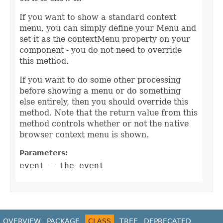
If you want to show a standard context
menu, you can simply define your Menu and
set it as the contextMenu property on your
component - you do not need to override
this method.
If you want to do some other processing
before showing a menu or do something
else entirely, then you should override this
method. Note that the return value from this
method controls whether or not the native
browser context menu is shown.
Parameters:
event
- the event
OVERVIEW
PACKAGE
CLASS
TREE
DEPRECATED