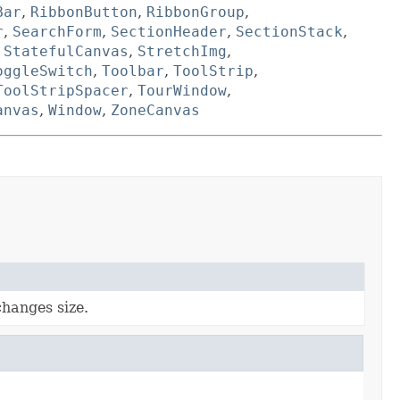
Bar
,
RibbonButton
,
RibbonGroup
,
r
,
SearchForm
,
SectionHeader
,
SectionStack
,
,
StatefulCanvas
,
StretchImg
,
oggleSwitch
,
Toolbar
,
ToolStrip
,
ToolStripSpacer
,
TourWindow
,
anvas
,
Window
,
ZoneCanvas
hanges size.