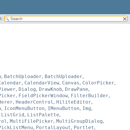
:
w
,
BatchUploader
,
BatchUploader
,
Calendar
,
CalendarView
,
Canvas
,
ColorPicker
,
Viewer
,
Dialog
,
DrawKnob
,
DrawPane
,
Picker
,
FieldPickerWindow
,
FilterBuilder
,
derer
,
HeaderControl
,
HiliteEditor
,
n
,
IconMenuButton
,
IMenuButton
,
Img
,
,
ListGrid
,
ListPalette
,
rol
,
MultiFilePicker
,
MultiGroupDialog
,
PickListMenu
,
PortalLayout
,
Portlet
,