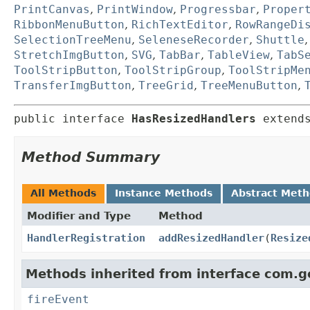
PrintCanvas
,
PrintWindow
,
Progressbar
,
Proper
RibbonMenuButton
,
RichTextEditor
,
RowRangeDi
SelectionTreeMenu
,
SeleneseRecorder
,
Shuttle
StretchImgButton
,
SVG
,
TabBar
,
TableView
,
TabS
ToolStripButton
,
ToolStripGroup
,
ToolStripMe
TransferImgButton
,
TreeGrid
,
TreeMenuButton
,
public interface 
HasResizedHandlers
 extend
Method Summary
All Methods
Instance Methods
Abstract Met
Modifier and Type
Method
HandlerRegistration
addResizedHandler
(
Resize
Methods inherited from interface com.g
fireEvent