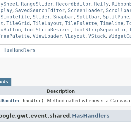
tySheet
,
RangeSlider
,
RecordEditor
,
Reify
,
Ribbon
splay
,
SavedSearchEditor
,
ScreenLoader
,
Scrollba
,
SimpleTile
,
Slider
,
Snapbar
,
Splitbar
,
SplitPane
et
,
TileGrid
,
TileLayout
,
TilePalette
,
Timeline
,
T
nuButton
,
ToolStripResizer
,
ToolStripSeparator
,
TreePalette
,
ViewLoader
,
VLayout
,
VStack
,
WidgetC
s 
HasHandlers
hods
Description
dHandler
handler)
Method called whenever a Canvas c
oogle.gwt.event.shared.
HasHandlers