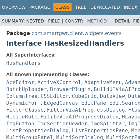
OVERVIEW
PACKAGE
CLASS
TREE
DEPRECATED
INDEX
SUMMARY:
NESTED |
FIELD |
CONSTR |
METHOD
DETAIL:
FI
Package
com.smartgwt.client.widgets.events
Interface HasResizedHandlers
All Superinterfaces:
HasHandlers
All Known Implementing Classes:
AceEditor
,
ActiveXControl
,
AdaptiveMenu
,
Adva
BatchUploader
,
BrowserPlugin
,
BuildUIViaAIPr
ColumnTree
,
CSSEditor
,
CubeGrid
,
DataView
,
Dat
DynamicForm
,
EdgedCanvas
,
EditPane
,
EditSearc
FilterClause
,
FilterViaAIProgressDialog
,
Fla
HiliteRule
,
HiliteViaAIProgressDialog
,
HLayo
ImgButton
,
ImgSectionHeader
,
ImgSplitbar
,
Img
ListPropertiesDialog
,
ListPropertiesPane
,
Me
MultiGroupPanel
,
MultiSortDialog
,
MultiSortP