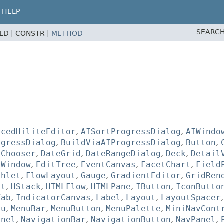
HELP
SEARCH
ELD |
CONSTR |
METHOD
ncedHiliteEditor
,
AISortProgressDialog
,
AIWindo
ogressDialog
,
BuildViaAIProgressDialog
,
Button
,
eChooser
,
DateGrid
,
DateRangeDialog
,
Deck
,
Detail
hWindow
,
EditTree
,
EventCanvas
,
FacetChart
,
Field
shlet
,
FlowLayout
,
Gauge
,
GradientEditor
,
GridRen
ut
,
HStack
,
HTMLFlow
,
HTMLPane
,
IButton
,
IconButto
Tab
,
IndicatorCanvas
,
Label
,
Layout
,
LayoutSpacer
nu
,
MenuBar
,
MenuButton
,
MenuPalette
,
MiniNavCont
anel
,
NavigationBar
,
NavigationButton
,
NavPanel
,