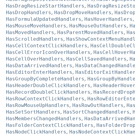
HasDragResizeStartHandlers
,
HasDragResizeSt
HasDropHandlers
,
HasDropMoveHandlers
,
HasDro
HasFormulaUpdatedHandlers
,
HasHoverHandlers
HasMouseMoveHandlers
,
HasMouseOutHandlers
,
H
HasMovedHandlers
,
HasParentMovedHandlers
,
Ha
HasScrolledHandlers
,
HasShowContextMenuHand
HasCellContextClickHandlers
,
HasCellDoubleC
HasCellErrorIconOverHandlers
,
HasCellHoverH
HasCellOverHandlers
,
HasCellSavedHandlers
,
H
HasDataArrivedHandlers
,
HasDataChangedHandl
HasEditorEnterHandlers
,
HasEditorExitHandle
HasGroupByCompleteHandlers
,
HasGroupByHandl
HasHeaderDoubleClickHandlers
,
HasHeaderHove
HasRecordDoubleClickHandlers
,
HasRecordDrop
HasRowContextClickHandlers
,
HasRowEditorEnt
HasRowMouseUpHandlers
,
HasRowOutHandlers
,
Ha
HasSetSortHandlers
,
HasSortChangedHandlers
,
HasMembersChangedHandlers
,
HasDataArrivedHa
HasFolderContextClickHandlers
,
HasFolderDro
HasNodeClickHandlers
,
HasNodeContextClickHa