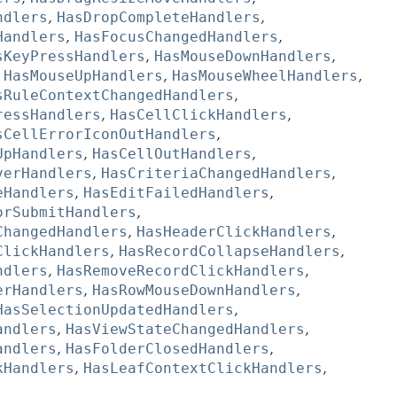
ndlers
,
HasDropCompleteHandlers
,
Handlers
,
HasFocusChangedHandlers
,
sKeyPressHandlers
,
HasMouseDownHandlers
,
,
HasMouseUpHandlers
,
HasMouseWheelHandlers
,
sRuleContextChangedHandlers
,
ressHandlers
,
HasCellClickHandlers
,
sCellErrorIconOutHandlers
,
UpHandlers
,
HasCellOutHandlers
,
verHandlers
,
HasCriteriaChangedHandlers
,
eHandlers
,
HasEditFailedHandlers
,
orSubmitHandlers
,
ChangedHandlers
,
HasHeaderClickHandlers
,
ClickHandlers
,
HasRecordCollapseHandlers
,
ndlers
,
HasRemoveRecordClickHandlers
,
erHandlers
,
HasRowMouseDownHandlers
,
HasSelectionUpdatedHandlers
,
andlers
,
HasViewStateChangedHandlers
,
andlers
,
HasFolderClosedHandlers
,
kHandlers
,
HasLeafContextClickHandlers
,