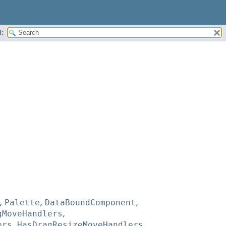
:
,
Palette
,
DataBoundComponent
,
gMoveHandlers
,
ers
,
HasDragResizeMoveHandlers
,