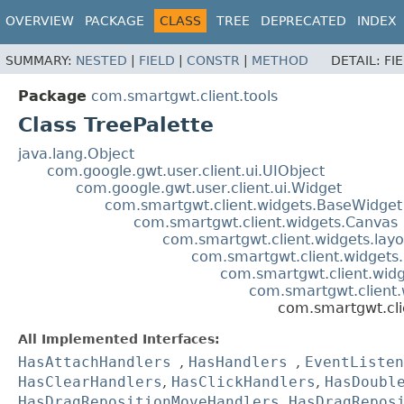
OVERVIEW
PACKAGE
CLASS
TREE
DEPRECATED
INDEX
SUMMARY:
NESTED
|
FIELD
|
CONSTR
|
METHOD
DETAIL:
FI
Package
com.smartgwt.client.tools
Class TreePalette
java.lang.Object
com.google.gwt.user.client.ui.UIObject
com.google.gwt.user.client.ui.Widget
com.smartgwt.client.widgets.BaseWidget
com.smartgwt.client.widgets.Canvas
com.smartgwt.client.widgets.layo
com.smartgwt.client.widgets.
com.smartgwt.client.widge
com.smartgwt.client.
com.smartgwt.clie
All Implemented Interfaces:
HasAttachHandlers
,
HasHandlers
,
EventListen
HasClearHandlers
,
HasClickHandlers
,
HasDoubl
HasDragRepositionMoveHandlers
,
HasDragRepos