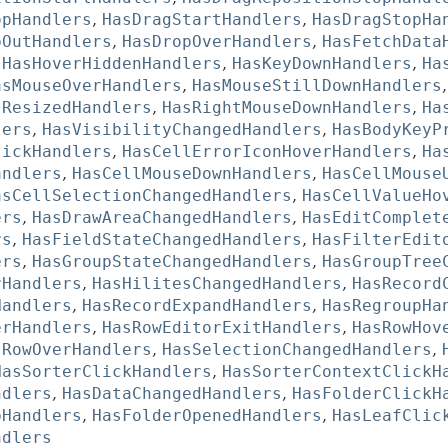
opHandlers
,
HasDragStartHandlers
,
HasDragStopHa
pOutHandlers
,
HasDropOverHandlers
,
HasFetchData
,
HasHoverHiddenHandlers
,
HasKeyDownHandlers
,
Ha
asMouseOverHandlers
,
HasMouseStillDownHandlers
sResizedHandlers
,
HasRightMouseDownHandlers
,
Ha
lers
,
HasVisibilityChangedHandlers
,
HasBodyKeyP
lickHandlers
,
HasCellErrorIconHoverHandlers
,
Ha
andlers
,
HasCellMouseDownHandlers
,
HasCellMouse
asCellSelectionChangedHandlers
,
HasCellValueHo
ers
,
HasDrawAreaChangedHandlers
,
HasEditComplet
rs
,
HasFieldStateChangedHandlers
,
HasFilterEdit
ers
,
HasGroupStateChangedHandlers
,
HasGroupTree
rHandlers
,
HasHilitesChangedHandlers
,
HasRecord
Handlers
,
HasRecordExpandHandlers
,
HasRegroupHa
erHandlers
,
HasRowEditorExitHandlers
,
HasRowHov
sRowOverHandlers
,
HasSelectionChangedHandlers
,
HasSorterClickHandlers
,
HasSorterContextClickH
ndlers
,
HasDataChangedHandlers
,
HasFolderClickH
pHandlers
,
HasFolderOpenedHandlers
,
HasLeafClic
ndlers