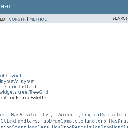
HELP
SEARCH
ELD |
CONSTR
|
METHOD
ut.Layout
layout.VLayout
ts.grid.ListGrid
widgets.tree.TreeGrid
nt.tools.TreePalette
er
,
HasVisibility
,
IsWidget
,
LogicalStructure
eClickHandlers
,
HasDragCompleteHandlers
,
HasDra
itionStartHandlers
,
HasDragRepositionStopHandl