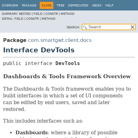
OVERVIEW
PACKAGE
CLASS
TREE
DEPRECATED
INDEX
HELP
SUMMARY:
NESTED |
FIELD |
CONSTR |
METHOD
DETAIL:
FIELD |
CONSTR |
METHOD
SEARCH:
Package
com.smartgwt.client.docs
Interface DevTools
public interface 
DevTools
Dashboards & Tools Framework Overview
The Dashboards & Tools framework enables you to
build interfaces in which a set of UI components
can be edited by end users, saved and later
restored.
This includes interfaces such as:
Dashboards
: where a library of possible