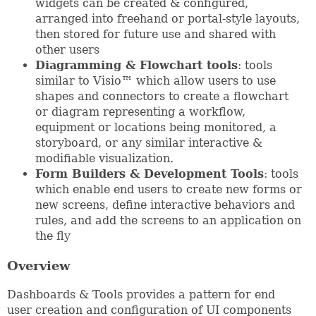
widgets can be created & configured,
arranged into freehand or portal-style layouts,
then stored for future use and shared with
other users
Diagramming & Flowchart tools
: tools
similar to Visio™ which allow users to use
shapes and connectors to create a flowchart
or diagram representing a workflow,
equipment or locations being monitored, a
storyboard, or any similar interactive &
modifiable visualization.
Form Builders & Development Tools
: tools
which enable end users to create new forms or
new screens, define interactive behaviors and
rules, and add the screens to an application on
the fly
Overview
Dashboards & Tools provides a pattern for end
user creation and configuration of UI components