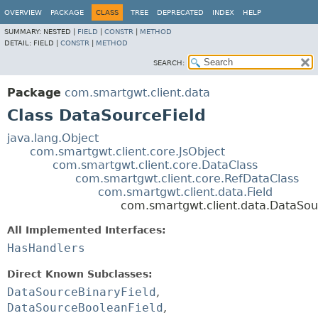
OVERVIEW
PACKAGE
CLASS
TREE
DEPRECATED
INDEX
HELP
SUMMARY:
NESTED |
FIELD
|
CONSTR
|
METHOD
DETAIL:
FIELD |
CONSTR
|
METHOD
SEARCH:
Package
com.smartgwt.client.data
Class DataSourceField
java.lang.Object
com.smartgwt.client.core.JsObject
com.smartgwt.client.core.DataClass
com.smartgwt.client.core.RefDataClass
com.smartgwt.client.data.Field
com.smartgwt.client.data.DataSou
All Implemented Interfaces:
HasHandlers
Direct Known Subclasses:
DataSourceBinaryField
,
DataSourceBooleanField
,