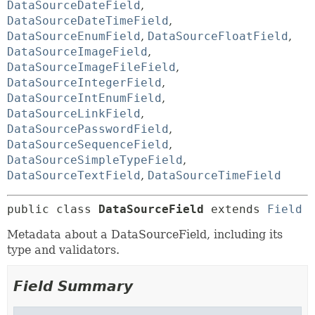
DataSourceDateField
,
DataSourceDateTimeField
,
DataSourceEnumField
,
DataSourceFloatField
,
DataSourceImageField
,
DataSourceImageFileField
,
DataSourceIntegerField
,
DataSourceIntEnumField
,
DataSourceLinkField
,
DataSourcePasswordField
,
DataSourceSequenceField
,
DataSourceSimpleTypeField
,
DataSourceTextField
,
DataSourceTimeField
public class 
DataSourceField
extends 
Field
Metadata about a DataSourceField, including its
type and validators.
Field Summary