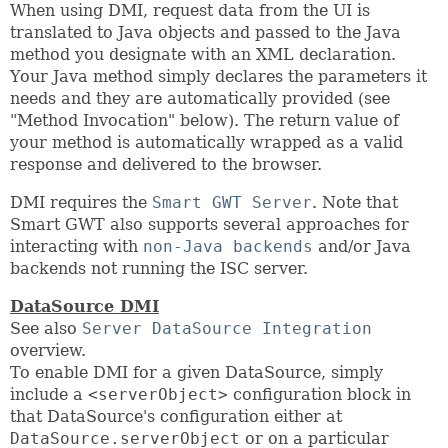
When using DMI, request data from the UI is
translated to Java objects and passed to the Java
method you designate with an XML declaration.
Your Java method simply declares the parameters it
needs and they are automatically provided (see
"Method Invocation" below). The return value of
your method is automatically wrapped as a valid
response and delivered to the browser.
DMI requires the
Smart GWT Server
. Note that
Smart GWT also supports several approaches for
interacting with
non-Java backends
and/or Java
backends not running the ISC server.
DataSource DMI
See also
Server DataSource Integration
overview.
To enable DMI for a given DataSource, simply
include a
<serverObject>
configuration block in
that DataSource's configuration either at
DataSource.serverObject
or on a particular