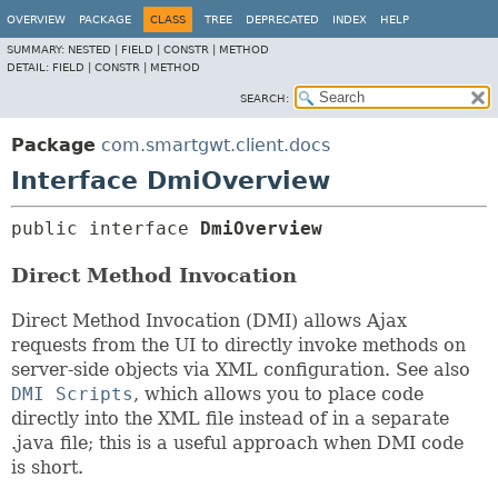
OVERVIEW
PACKAGE
CLASS
TREE
DEPRECATED
INDEX
HELP
SUMMARY:
NESTED |
FIELD |
CONSTR |
METHOD
DETAIL:
FIELD |
CONSTR |
METHOD
SEARCH:
Package
com.smartgwt.client.docs
Interface DmiOverview
public interface 
DmiOverview
Direct Method Invocation
Direct Method Invocation (DMI) allows Ajax
requests from the UI to directly invoke methods on
server-side objects via XML configuration. See also
DMI Scripts
, which allows you to place code
directly into the XML file instead of in a separate
.java file; this is a useful approach when DMI code
is short.