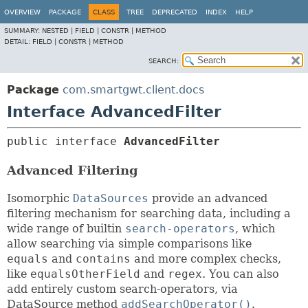
OVERVIEW
PACKAGE
CLASS
TREE
DEPRECATED
INDEX
HELP
SUMMARY:
NESTED |
FIELD |
CONSTR |
METHOD
DETAIL:
FIELD |
CONSTR |
METHOD
SEARCH:
Package
com.smartgwt.client.docs
Interface AdvancedFilter
public interface 
AdvancedFilter
Advanced Filtering
Isomorphic
DataSources
provide an advanced
filtering mechanism for searching data, including a
wide range of builtin
search-operators
, which
allow searching via simple comparisons like
equals
and
contains
and more complex checks,
like
equalsOtherField
and
regex
. You can also
add entirely custom search-operators, via
DataSource method
addSearchOperator()
.