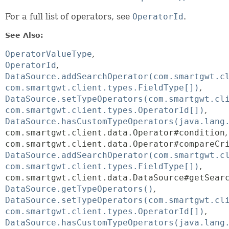
For a full list of operators, see
OperatorId
.
See Also:
OperatorValueType
OperatorId
DataSource.addSearchOperator(com.smartgwt.c
com.smartgwt.client.types.FieldType[])
DataSource.setTypeOperators(com.smartgwt.cl
com.smartgwt.client.types.OperatorId[])
DataSource.hasCustomTypeOperators(java.lang
com.smartgwt.client.data.Operator#condition
com.smartgwt.client.data.Operator#compareCr
DataSource.addSearchOperator(com.smartgwt.c
com.smartgwt.client.types.FieldType[])
com.smartgwt.client.data.DataSource#getSear
DataSource.getTypeOperators()
DataSource.setTypeOperators(com.smartgwt.cl
com.smartgwt.client.types.OperatorId[])
DataSource.hasCustomTypeOperators(java.lang