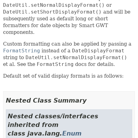
DateUtil.setNormalDisplayFormat()
or
DateUtil.setShortDisplayFormat()
and will be
subsequently used as default long or short
formatters for date objects by Smart GWT
components.
Custom formatting can also be applied by passing a
FormatString
instead of a
DateDisplayFormat
string to
DateUtil.setNormalDisplayFormat()
et al. See the
FormatString
docs for details.
Default set of valid display formats is as follows:
Nested Class Summary
Nested classes/interfaces
inherited from
class java.lang.
Enum