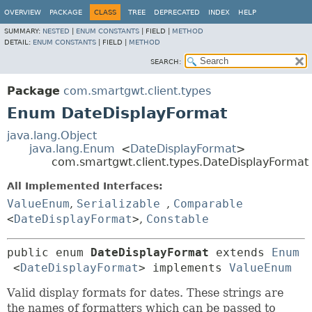
OVERVIEW
PACKAGE
CLASS
TREE
DEPRECATED
INDEX
HELP
SUMMARY:
NESTED
|
ENUM CONSTANTS
|
FIELD |
METHOD
DETAIL:
ENUM CONSTANTS
|
FIELD |
METHOD
SEARCH:
Package
com.smartgwt.client.types
Enum DateDisplayFormat
java.lang.Object
java.lang.Enum
<
DateDisplayFormat
>
com.smartgwt.client.types.DateDisplayFormat
All Implemented Interfaces:
ValueEnum
,
Serializable
,
Comparable
<
DateDisplayFormat
>
,
Constable
public enum 
DateDisplayFormat
extends 
Enum
<
DateDisplayFormat
> implements 
ValueEnum
Valid display formats for dates. These strings are
the names of formatters which can be passed to