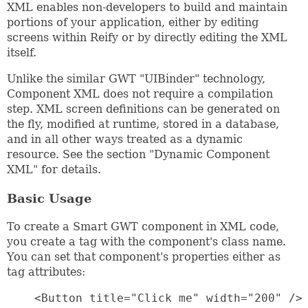
XML enables non-developers to build and maintain
portions of your application, either by editing
screens within Reify or by directly editing the XML
itself.
Unlike the similar GWT "UIBinder" technology,
Component XML does not require a compilation
step. XML screen definitions can be generated on
the fly, modified at runtime, stored in a database,
and in all other ways treated as a dynamic
resource. See the section "Dynamic Component
XML" for details.
Basic Usage
To create a Smart GWT component in XML code,
you create a tag with the component's class name.
You can set that component's properties either as
tag attributes:
    <Button title="Click me" width="200" />
