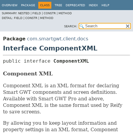
OVERVIEW
PACKAGE
CLASS
TREE
DEPRECATED
INDEX
HELP
SUMMARY:
NESTED |
FIELD |
CONSTR |
METHOD
DETAIL:
FIELD |
CONSTR |
METHOD
SEARCH:
Package
com.smartgwt.client.docs
Interface ComponentXML
public interface 
ComponentXML
Component XML
Component XML is an XML format for declaring
Smart GWT components and screen definitions.
Available with Smart GWT Pro and above,
Component XML is the same format used by Reify
to save screens.
By allowing you to keep layout information and
property settings in an XML format, Component