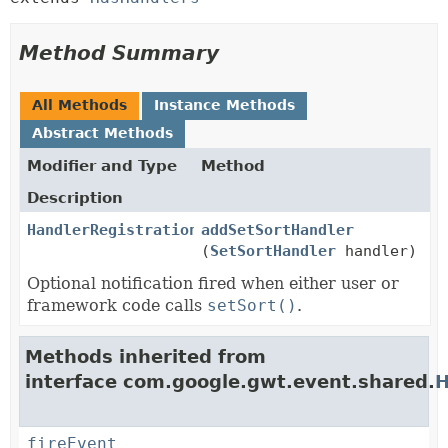
Method Summary
All Methods
Instance Methods
Abstract Methods
Modifier and Type
Method
Description
HandlerRegistration
addSetSortHandler
(
SetSortHandler
handler)
Optional notification fired when either user or
framework code calls
setSort()
.
Methods inherited from
interface com.google.gwt.event.shared.
H
fireEvent