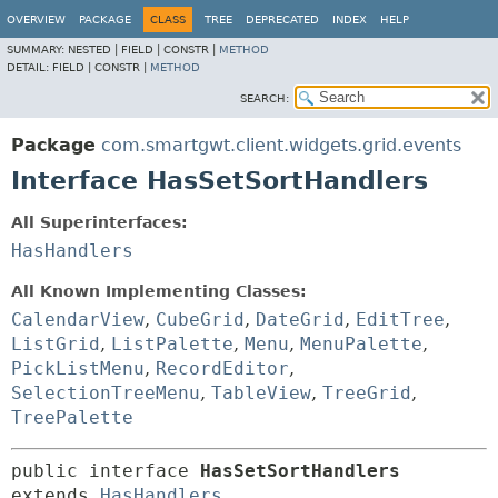
OVERVIEW
PACKAGE
CLASS
TREE
DEPRECATED
INDEX
HELP
SUMMARY:
NESTED |
FIELD |
CONSTR |
METHOD
DETAIL:
FIELD |
CONSTR |
METHOD
SEARCH:
Package
com.smartgwt.client.widgets.grid.events
Interface HasSetSortHandlers
All Superinterfaces:
HasHandlers
All Known Implementing Classes:
CalendarView
,
CubeGrid
,
DateGrid
,
EditTree
,
ListGrid
,
ListPalette
,
Menu
,
MenuPalette
,
PickListMenu
,
RecordEditor
,
SelectionTreeMenu
,
TableView
,
TreeGrid
,
TreePalette
public interface 
HasSetSortHandlers
extends 
HasHandlers