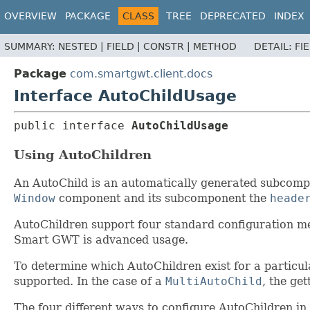
OVERVIEW
PACKAGE
CLASS
TREE
DEPRECATED
INDEX
SUMMARY:
NESTED |
FIELD |
CONSTR |
METHOD
DETAIL:
FI
Package
com.smartgwt.client.docs
Interface AutoChildUsage
public interface 
AutoChildUsage
Using AutoChildren
An AutoChild is an automatically generated subcompon
Window
component and its subcomponent the
heade
AutoChildren support four standard configuration me
Smart GWT is advanced usage.
To determine which AutoChildren exist for a particula
supported. In the case of a
MultiAutoChild
, the ge
The four different ways to configure AutoChildren i