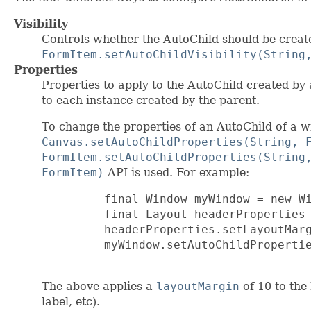
Visibility
Controls whether the AutoChild should be creat
FormItem.setAutoChildVisibility(String
Properties
Properties to apply to the AutoChild created by 
to each instance created by the parent.
To change the properties of an AutoChild of a w
Canvas.setAutoChildProperties(String, 
FormItem.setAutoChildProperties(String
FormItem)
API is used. For example:
         final Window myWindow = new Wi
         final Layout headerProperties 
         headerProperties.setLayoutMarg
         myWindow.setAutoChildPropertie
The above applies a
layoutMargin
of 10 to the
label, etc).