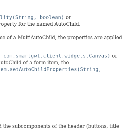
lity(String, boolean)
or
roperty for the named AutoChild.
se of a MultiAutoChild, the properties are applied
, com.smartgwt.client.widgets.Canvas)
or
utoChild of a form item, the
tem.setAutoChildProperties(String,
 the subcomponents of the header (buttons, title