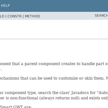
HELP
SEARCH
ELD |
CONSTR |
METHOD
ent that a parent component creates to handle part of i
r
.
chanisms that can be used to customize or skin them. N
r component type, search the class' Javadocs for "AutoCh
tter is non-functional (always returns null) and exists o
n Smart GWT are: