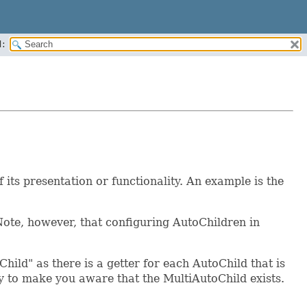
:
ts presentation or functionality. An example is the
ote, however, that configuring AutoChildren in
ild" as there is a getter for each AutoChild that is
nly to make you aware that the MultiAutoChild exists.