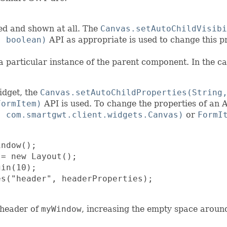
ed and shown at all. The
Canvas.setAutoChildVisibi
, boolean)
API as appropriate is used to change this p
a particular instance of the parent component. In the ca
idget, the
Canvas.setAutoChildProperties(String
FormItem)
API is used. To change the properties of an A
, com.smartgwt.client.widgets.Canvas)
or
FormI
ndow();

= new Layout();

in(10);

s("header", headerProperties);

 header of
myWindow
, increasing the empty space around