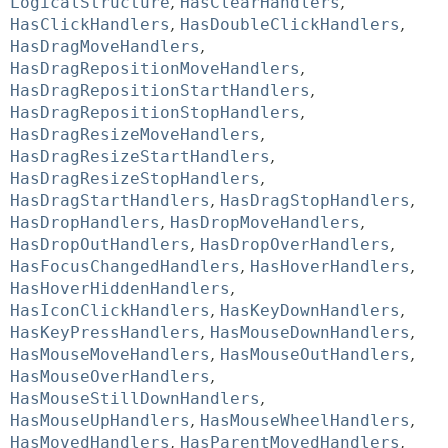
LogicalStructure
,
HasClearHandlers
,
HasClickHandlers
,
HasDoubleClickHandlers
,
HasDragMoveHandlers
,
HasDragRepositionMoveHandlers
,
HasDragRepositionStartHandlers
,
HasDragRepositionStopHandlers
,
HasDragResizeMoveHandlers
,
HasDragResizeStartHandlers
,
HasDragResizeStopHandlers
,
HasDragStartHandlers
,
HasDragStopHandlers
,
HasDropHandlers
,
HasDropMoveHandlers
,
HasDropOutHandlers
,
HasDropOverHandlers
,
HasFocusChangedHandlers
,
HasHoverHandlers
,
HasHoverHiddenHandlers
,
HasIconClickHandlers
,
HasKeyDownHandlers
,
HasKeyPressHandlers
,
HasMouseDownHandlers
,
HasMouseMoveHandlers
,
HasMouseOutHandlers
,
HasMouseOverHandlers
,
HasMouseStillDownHandlers
,
HasMouseUpHandlers
,
HasMouseWheelHandlers
,
HasMovedHandlers
,
HasParentMovedHandlers
,