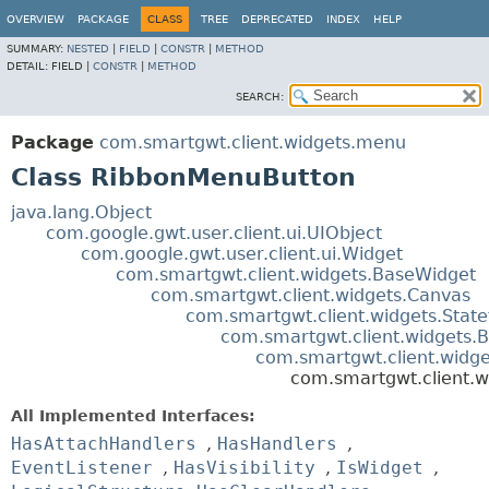
OVERVIEW
PACKAGE
CLASS
TREE
DEPRECATED
INDEX
HELP
SUMMARY:
NESTED
|
FIELD
|
CONSTR
|
METHOD
DETAIL:
FIELD |
CONSTR
|
METHOD
SEARCH:
Package
com.smartgwt.client.widgets.menu
Class RibbonMenuButton
java.lang.Object
com.google.gwt.user.client.ui.UIObject
com.google.gwt.user.client.ui.Widget
com.smartgwt.client.widgets.BaseWidget
com.smartgwt.client.widgets.Canvas
com.smartgwt.client.widgets.Stat
com.smartgwt.client.widgets.B
com.smartgwt.client.widg
com.smartgwt.client.
All Implemented Interfaces:
HasAttachHandlers
,
HasHandlers
,
EventListener
,
HasVisibility
,
IsWidget
,