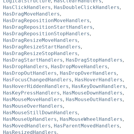
LogicalStructure
,
HasClearHandlers
,
HasClickHandlers
,
HasDoubleClickHandlers
,
HasDragMoveHandlers
,
HasDragRepositionMoveHandlers
,
HasDragRepositionStartHandlers
,
HasDragRepositionStopHandlers
,
HasDragResizeMoveHandlers
,
HasDragResizeStartHandlers
,
HasDragResizeStopHandlers
,
HasDragStartHandlers
,
HasDragStopHandlers
,
HasDropHandlers
,
HasDropMoveHandlers
,
HasDropOutHandlers
,
HasDropOverHandlers
,
HasFocusChangedHandlers
,
HasHoverHandlers
,
HasHoverHiddenHandlers
,
HasKeyDownHandlers
,
HasKeyPressHandlers
,
HasMouseDownHandlers
,
HasMouseMoveHandlers
,
HasMouseOutHandlers
,
HasMouseOverHandlers
,
HasMouseStillDownHandlers
,
HasMouseUpHandlers
,
HasMouseWheelHandlers
,
HasMovedHandlers
,
HasParentMovedHandlers
,
HasResizedHandlers
,