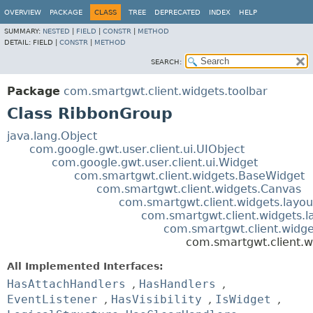
OVERVIEW
PACKAGE
CLASS
TREE
DEPRECATED
INDEX
HELP
SUMMARY:
NESTED
|
FIELD
|
CONSTR
|
METHOD
DETAIL:
FIELD |
CONSTR
|
METHOD
SEARCH:
Package
com.smartgwt.client.widgets.toolbar
Class RibbonGroup
java.lang.Object
com.google.gwt.user.client.ui.UIObject
com.google.gwt.user.client.ui.Widget
com.smartgwt.client.widgets.BaseWidget
com.smartgwt.client.widgets.Canvas
com.smartgwt.client.widgets.layou
com.smartgwt.client.widgets.l
com.smartgwt.client.widge
com.smartgwt.client.w
All Implemented Interfaces:
HasAttachHandlers
,
HasHandlers
,
EventListener
,
HasVisibility
,
IsWidget
,