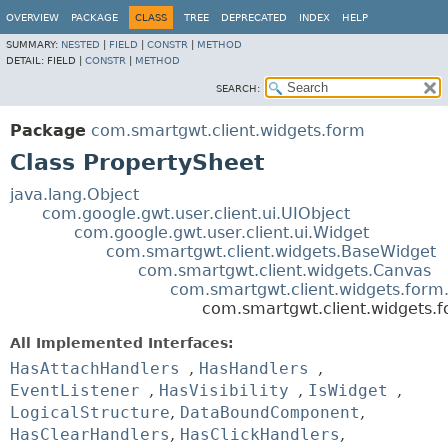
OVERVIEW
PACKAGE
CLASS
TREE
DEPRECATED
INDEX
HELP
SUMMARY:
NESTED
|
FIELD
|
CONSTR
|
METHOD
DETAIL:
FIELD |
CONSTR
|
METHOD
SEARCH:
Package
com.smartgwt.client.widgets.form
Class PropertySheet
java.lang.Object
com.google.gwt.user.client.ui.UIObject
com.google.gwt.user.client.ui.Widget
com.smartgwt.client.widgets.BaseWidget
com.smartgwt.client.widgets.Canvas
com.smartgwt.client.widgets.for
com.smartgwt.client.widgets.
All Implemented Interfaces:
HasAttachHandlers
,
HasHandlers
,
EventListener
,
HasVisibility
,
IsWidget
,
LogicalStructure
,
DataBoundComponent
,
HasClearHandlers
,
HasClickHandlers
,