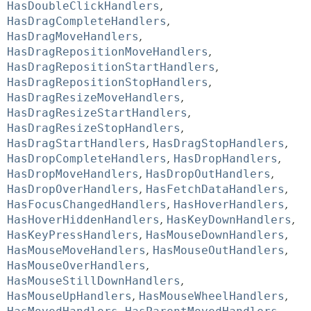
HasDoubleClickHandlers
,
HasDragCompleteHandlers
,
HasDragMoveHandlers
,
HasDragRepositionMoveHandlers
,
HasDragRepositionStartHandlers
,
HasDragRepositionStopHandlers
,
HasDragResizeMoveHandlers
,
HasDragResizeStartHandlers
,
HasDragResizeStopHandlers
,
HasDragStartHandlers
,
HasDragStopHandlers
,
HasDropCompleteHandlers
,
HasDropHandlers
,
HasDropMoveHandlers
,
HasDropOutHandlers
,
HasDropOverHandlers
,
HasFetchDataHandlers
,
HasFocusChangedHandlers
,
HasHoverHandlers
,
HasHoverHiddenHandlers
,
HasKeyDownHandlers
,
HasKeyPressHandlers
,
HasMouseDownHandlers
,
HasMouseMoveHandlers
,
HasMouseOutHandlers
,
HasMouseOverHandlers
,
HasMouseStillDownHandlers
,
HasMouseUpHandlers
,
HasMouseWheelHandlers
,