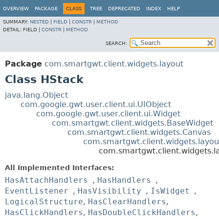
OVERVIEW
PACKAGE
CLASS
TREE
DEPRECATED
INDEX
HELP
SUMMARY:
NESTED
|
FIELD
|
CONSTR
|
METHOD
DETAIL:
FIELD |
CONSTR
|
METHOD
SEARCH:
Package
com.smartgwt.client.widgets.layout
Class HStack
java.lang.Object
com.google.gwt.user.client.ui.UIObject
com.google.gwt.user.client.ui.Widget
com.smartgwt.client.widgets.BaseWidget
com.smartgwt.client.widgets.Canvas
com.smartgwt.client.widgets.layou
com.smartgwt.client.widgets.l
All Implemented Interfaces:
HasAttachHandlers
,
HasHandlers
,
EventListener
,
HasVisibility
,
IsWidget
,
LogicalStructure
,
HasClearHandlers
,
HasClickHandlers
,
HasDoubleClickHandlers
,