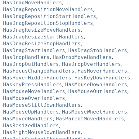
HasDragMoveHandlers
,
HasDragRepositionMoveHandlers
,
HasDragRepositionStartHandlers
,
HasDragRepositionStopHandlers
,
HasDragResizeMoveHandlers
,
HasDragResizeStartHandlers
,
HasDragResizeStopHandlers
,
HasDragStartHandlers
,
HasDragStopHandlers
,
HasDropHandlers
,
HasDropMoveHandlers
,
HasDropOutHandlers
,
HasDropOverHandlers
,
HasFocusChangedHandlers
,
HasHoverHandlers
,
HasHoverHiddenHandlers
,
HasKeyDownHandlers
,
HasKeyPressHandlers
,
HasMouseDownHandlers
,
HasMouseMoveHandlers
,
HasMouseOutHandlers
,
HasMouseOverHandlers
,
HasMouseStillDownHandlers
,
HasMouseUpHandlers
,
HasMouseWheelHandlers
,
HasMovedHandlers
,
HasParentMovedHandlers
,
HasResizedHandlers
,
HasRightMouseDownHandlers
,