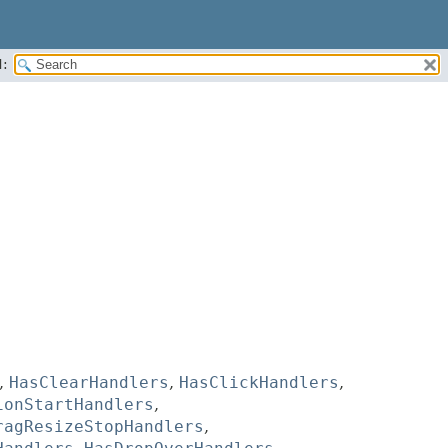
:
,
HasClearHandlers
,
HasClickHandlers
,
ionStartHandlers
,
ragResizeStopHandlers
,