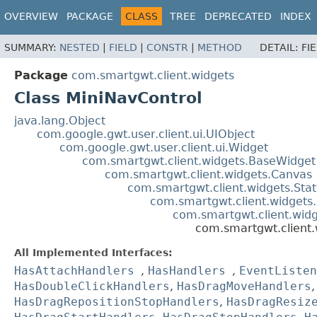
OVERVIEW
PACKAGE
CLASS
TREE
DEPRECATED
INDEX
SUMMARY:
NESTED
|
FIELD
|
CONSTR
|
METHOD
DETAIL:
FI
Package
com.smartgwt.client.widgets
Class MiniNavControl
java.lang.Object
com.google.gwt.user.client.ui.UIObject
com.google.gwt.user.client.ui.Widget
com.smartgwt.client.widgets.BaseWidget
com.smartgwt.client.widgets.Canvas
com.smartgwt.client.widgets.Sta
com.smartgwt.client.widgets
com.smartgwt.client.wid
com.smartgwt.client.
All Implemented Interfaces:
HasAttachHandlers
,
HasHandlers
,
EventListen
HasDoubleClickHandlers
,
HasDragMoveHandlers
HasDragRepositionStopHandlers
,
HasDragResiz