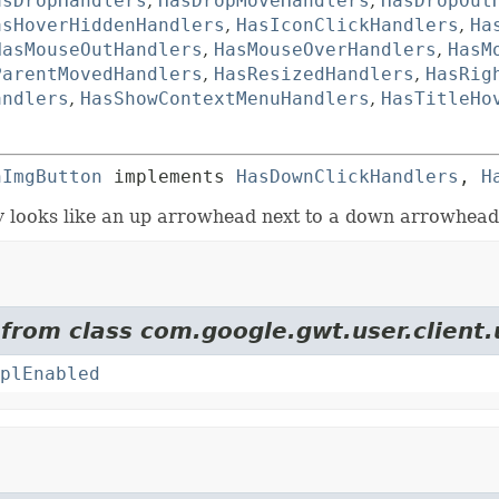
asDropHandlers
,
HasDropMoveHandlers
,
HasDropOut
asHoverHiddenHandlers
,
HasIconClickHandlers
,
Ha
HasMouseOutHandlers
,
HasMouseOverHandlers
,
HasM
ParentMovedHandlers
,
HasResizedHandlers
,
HasRig
andlers
,
HasShowContextMenuHandlers
,
HasTitleHo
hImgButton
 implements 
HasDownClickHandlers
, 
H
y looks like an up arrowhead next to a down arrowhead
 from class com.google.gwt.user.client.
plEnabled