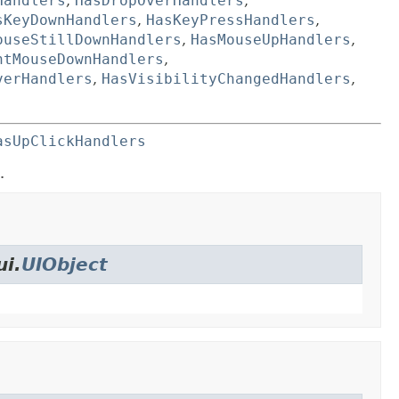
Handlers
,
HasDropOverHandlers
,
sKeyDownHandlers
,
HasKeyPressHandlers
,
ouseStillDownHandlers
,
HasMouseUpHandlers
,
htMouseDownHandlers
,
verHandlers
,
HasVisibilityChangedHandlers
,
asUpClickHandlers
.
ui.
UIObject