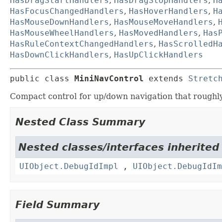
HasDragStartHandlers
,
HasDragStopHandlers
,
H
HasFocusChangedHandlers
,
HasHoverHandlers
,
H
HasMouseDownHandlers
,
HasMouseMoveHandlers
,
HasMouseWheelHandlers
,
HasMovedHandlers
,
Has
HasRuleContextChangedHandlers
,
HasScrolledH
HasDownClickHandlers
,
HasUpClickHandlers
public class 
MiniNavControl
extends 
Stretc
Compact control for up/down navigation that roughl
Nested Class Summary
Nested classes/interfaces inherited
UIObject.DebugIdImpl
,
UIObject.DebugIdIm
Field Summary