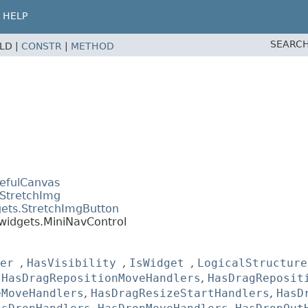
HELP
SEARCH
ELD |
CONSTR
|
METHOD
tefulCanvas
.StretchImg
gets.StretchImgButton
widgets.MiniNavControl
er
,
HasVisibility
,
IsWidget
,
LogicalStructure
,
HasDragRepositionMoveHandlers
,
HasDragReposit
eMoveHandlers
,
HasDragResizeStartHandlers
,
HasD