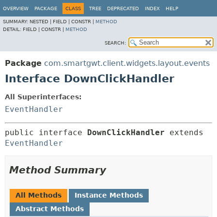
OVERVIEW
PACKAGE
CLASS
TREE
DEPRECATED
INDEX
HELP
SUMMARY:
NESTED |
FIELD |
CONSTR |
METHOD
DETAIL:
FIELD |
CONSTR |
METHOD
SEARCH:
Package
com.smartgwt.client.widgets.layout.events
Interface DownClickHandler
All Superinterfaces:
EventHandler
public interface 
DownClickHandler
 extends 
EventHandler
Method Summary
All Methods
Instance Methods
Abstract Methods