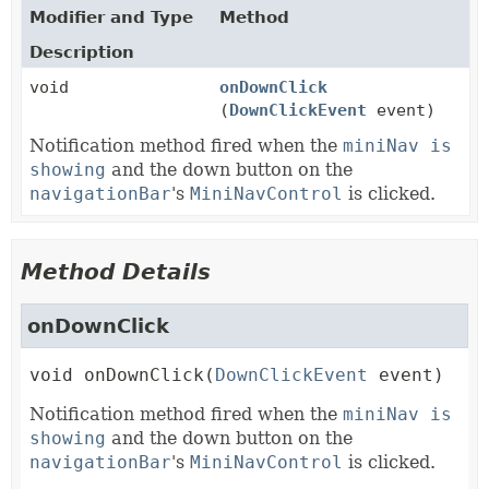
Modifier and Type
Method
Description
void
onDownClick
(
DownClickEvent
event)
Notification method fired when the
miniNav is
showing
and the down button on the
navigationBar
's
MiniNavControl
is clicked.
Method Details
onDownClick
void
onDownClick
(
DownClickEvent
 event)
Notification method fired when the
miniNav is
showing
and the down button on the
navigationBar
's
MiniNavControl
is clicked.