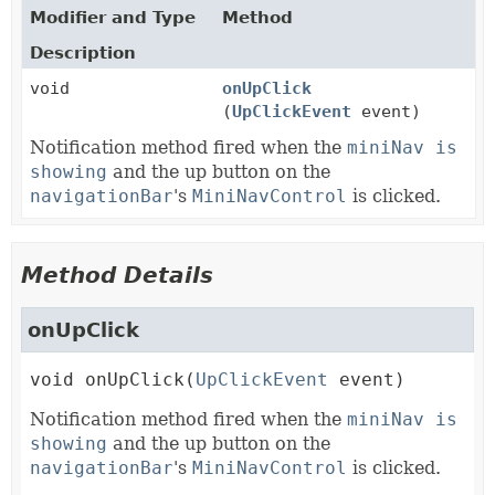
Modifier and Type
Method
Description
void
onUpClick
(
UpClickEvent
event)
Notification method fired when the
miniNav is
showing
and the up button on the
navigationBar
's
MiniNavControl
is clicked.
Method Details
onUpClick
void
onUpClick
(
UpClickEvent
 event)
Notification method fired when the
miniNav is
showing
and the up button on the
navigationBar
's
MiniNavControl
is clicked.