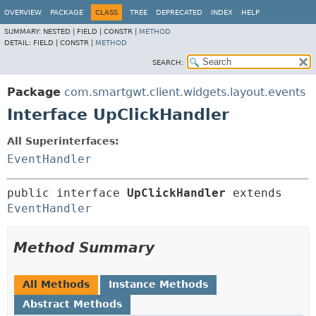
OVERVIEW
PACKAGE
CLASS
TREE
DEPRECATED
INDEX
HELP
SUMMARY:
NESTED |
FIELD |
CONSTR |
METHOD
DETAIL:
FIELD |
CONSTR |
METHOD
SEARCH:
Package
com.smartgwt.client.widgets.layout.events
Interface UpClickHandler
All Superinterfaces:
EventHandler
public interface 
UpClickHandler
 extends 
EventHandler
Method Summary
All Methods
Instance Methods
Abstract Methods