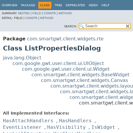
OVERVIEW
PACKAGE
CLASS
TREE
DEPRECATED
INDEX
HELP
SUMMARY:
NESTED
|
FIELD
|
CONSTR
|
METHOD
DETAIL:
FIELD |
CONSTR
|
METHOD
SEARCH:
Package
com.smartgwt.client.widgets.rte
Class ListPropertiesDialog
java.lang.Object
com.google.gwt.user.client.ui.UIObject
com.google.gwt.user.client.ui.Widget
com.smartgwt.client.widgets.BaseWidget
com.smartgwt.client.widgets.Canvas
com.smartgwt.client.widgets.layou
com.smartgwt.client.widgets.l
com.smartgwt.client.widg
com.smartgwt.client.wi
All Implemented Interfaces:
HasAttachHandlers
,
HasHandlers
,
EventListener
,
HasVisibility
,
IsWidget
,