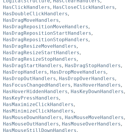
LogicalStructure
,
HasClearHandlers
,
HasClickHandlers
,
HasCloseClickHandlers
,
HasDoubleClickHandlers
,
HasDragMoveHandlers
,
HasDragRepositionMoveHandlers
,
HasDragRepositionStartHandlers
,
HasDragRepositionStopHandlers
,
HasDragResizeMoveHandlers
,
HasDragResizeStartHandlers
,
HasDragResizeStopHandlers
,
HasDragStartHandlers
,
HasDragStopHandlers
,
HasDropHandlers
,
HasDropMoveHandlers
,
HasDropOutHandlers
,
HasDropOverHandlers
,
HasFocusChangedHandlers
,
HasHoverHandlers
,
HasHoverHiddenHandlers
,
HasKeyDownHandlers
,
HasKeyPressHandlers
,
HasMaximizeClickHandlers
,
HasMinimizeClickHandlers
,
HasMouseDownHandlers
,
HasMouseMoveHandlers
,
HasMouseOutHandlers
,
HasMouseOverHandlers
,
HasMouseStillDownHandlers
,