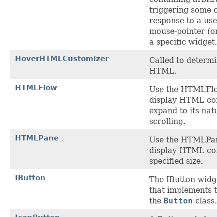
triggering some o
response to a use
mouse-pointer (o
a specific widget.
HoverHTMLCustomizer
Called to determ
HTML.
HTMLFlow
Use the HTMLFl
display HTML con
expand to its nat
scrolling.
HTMLPane
Use the HTMLPa
display HTML con
specified size.
IButton
The IButton widge
that implements 
the
Button
class.