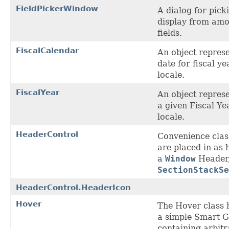
FieldPickerWindow
A dialog for picki
display from amo
fields.
FiscalCalendar
An object represe
date for fiscal ye
locale.
FiscalYear
An object represe
a given Fiscal Ye
locale.
HeaderControl
Convenience class
are placed in as 
a
Window
Header,
SectionStackSe
HeaderControl.HeaderIcon
Hover
The Hover class 
a simple Smart 
containing arbit