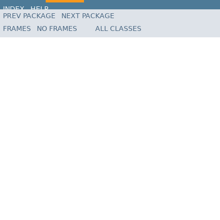
INDEX
HELP
PREV PACKAGE
NEXT PACKAGE
FRAMES
NO FRAMES
ALL CLASSES