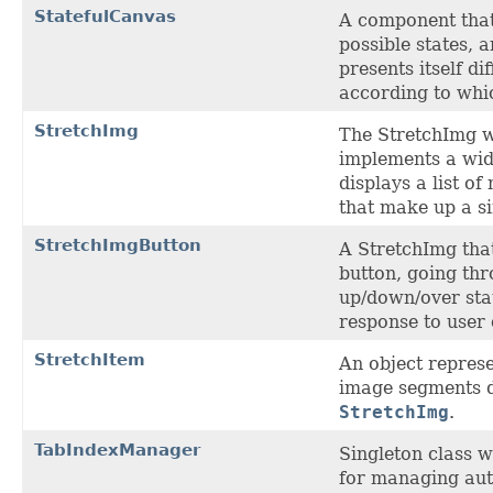
StatefulCanvas
A component that
possible states, 
presents itself di
according to which
StretchImg
The StretchImg w
implements a wid
displays a list of
that make up a s
StretchImgButton
A StretchImg that
button, going th
up/down/over stat
response to user 
StretchItem
An object represe
image segments d
StretchImg
.
TabIndexManager
Singleton class w
for managing aut