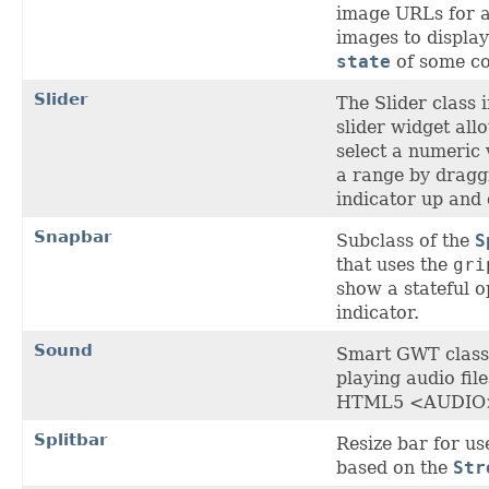
image URLs for a 
images to display
state
of some c
Slider
The Slider class
slider widget all
select a numeric 
a range by dragg
indicator up and
Snapbar
Subclass of the
S
that uses the
gri
show a stateful o
indicator.
Sound
Smart GWT class 
playing audio file
HTML5 <AUDIO>
Splitbar
Resize bar for us
based on the
Str