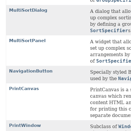
of
GroupSpecif
MultiSortDialog
A dialog that allo
up complex sort
by defining a gro
SortSpecifier
s
MultiSortPanel
A widget that all
set up complex s
arrangements by 
of
SortSpecifi
NavigationButton
Specially styled 
used by the
Navi
PrintCanvas
PrintCanvas is a 
canvas which ren
content HTML an
for printing this 
separate docume
PrintWindow
Subclass of
Wind