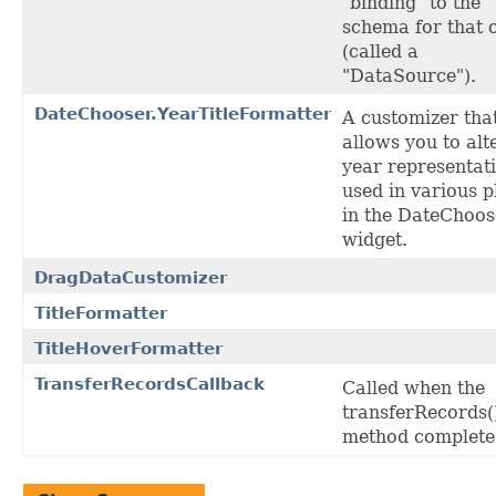
"binding" to the
schema for that 
(called a
"DataSource").
DateChooser.YearTitleFormatter
A customizer tha
allows you to alt
year representat
used in various p
in the DateChoos
widget.
DragDataCustomizer
TitleFormatter
TitleHoverFormatter
TransferRecordsCallback
Called when the
transferRecords(
method complete