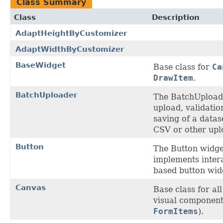
Class Summary
Class
Description
AdaptHeightByCustomizer
AdaptWidthByCustomizer
BaseWidget
Base class for
Ca
DrawItem
.
BatchUploader
The BatchUpload
upload, validatio
saving of a datas
CSV or other upl
Button
The Button widge
implements intera
based button wid
Canvas
Base class for a
visual component
FormItems
).