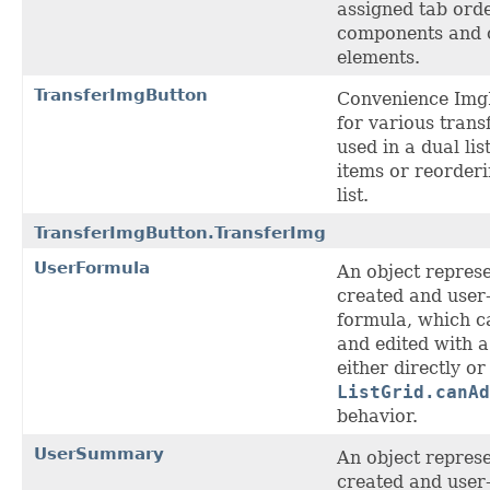
assigned tab ord
components and o
elements.
TransferImgButton
Convenience Img
for various transf
used in a dual lis
items or reorder
list.
TransferImgButton.TransferImg
UserFormula
An object represe
created and user
formula, which c
and edited with 
either directly or
ListGrid.canAd
behavior.
UserSummary
An object represe
created and user