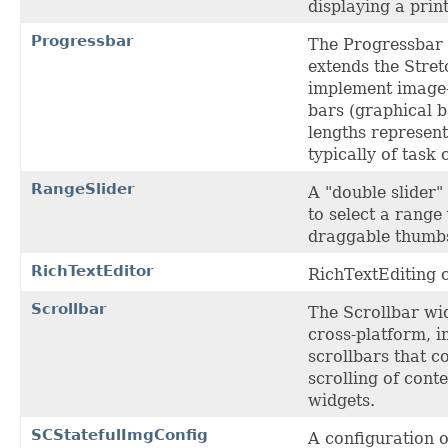
displaying a prin
Progressbar
The Progressbar 
extends the Stret
implement image
bars (graphical 
lengths represen
typically of task 
RangeSlider
A "double slider"
to select a range
draggable thumb
RichTextEditor
RichTextEditing 
Scrollbar
The Scrollbar wi
cross-platform, 
scrollbars that c
scrolling of conte
widgets.
SCStatefulImgConfig
A configuration o