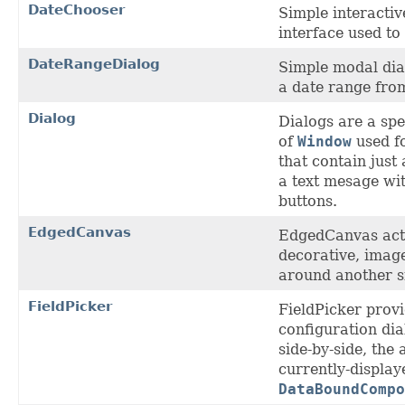
DateChooser
Simple interactiv
interface used to
DateRangeDialog
Simple modal dial
a date range from
Dialog
Dialogs are a spe
of
Window
used f
that contain just
a text mesage wi
buttons.
EdgedCanvas
EdgedCanvas act
decorative, imag
around another s
FieldPicker
FieldPicker provi
configuration dia
side-by-side, the 
currently-displaye
DataBoundCompo