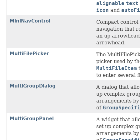
alignable
text
icon
and
autoFi
MiniNavControl
Compact control
navigation that r
an up arrowhead
arrowhead.
MultiFilePicker
The MultiFilePick
picker used by th
MultiFileItem
t
to enter several f
MultiGroupDialog
A dialog that allo
up complex grou
arrangements by 
of
GroupSpecif
MultiGroupPanel
A widget that all
set up complex g
arrangements by 