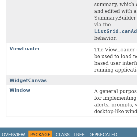
summary, which 
and edited with a
SummaryBuilder e
via the
ListGrid.canAd
behavior.
ViewLoader
The ViewLoader 
be used to load
based user interf
running applicati
WidgetCanvas
Window
A general purpo
for implementing 
alerts, prompts,
desktop-like wind
OVERVIEW
PACKAGE
CLASS
TREE
DEPRECATED