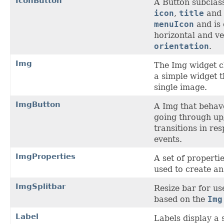
IconButton
A Button subclass
icon
,
title
and 
menuIcon
and is 
horizontal and ve
orientation
.
Img
The Img widget c
a simple widget t
single image.
ImgButton
A Img that behave
going through up
transitions in re
events.
ImgProperties
A set of properti
used to create a
ImgSplitbar
Resize bar for us
based on the
Img
Label
Labels display a