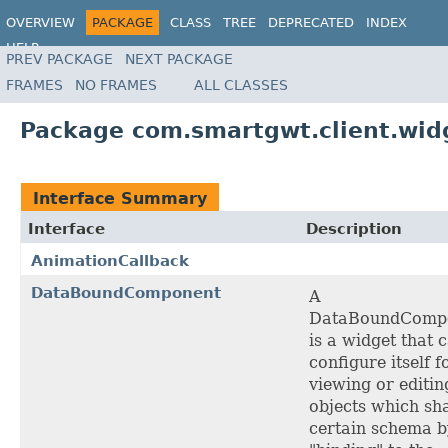
OVERVIEW
PACKAGE
CLASS
TREE
DEPRECATED
INDEX
HELP
PREV PACKAGE
NEXT PACKAGE
FRAMES
NO FRAMES
ALL CLASSES
Package com.smartgwt.client.wid
Interface Summary
Interface
Description
AnimationCallback
DataBoundComponent
A
DataBoundComp
is a widget that 
configure itself f
viewing or editin
objects which sh
certain schema b