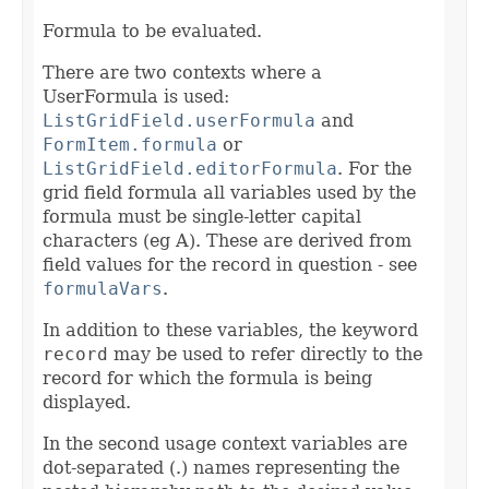
Formula to be evaluated.
There are two contexts where a
UserFormula is used:
ListGridField.userFormula
and
FormItem.formula
or
ListGridField.editorFormula
. For the
grid field formula all variables used by the
formula must be single-letter capital
characters (eg A). These are derived from
field values for the record in question - see
formulaVars
.
In addition to these variables, the keyword
record
may be used to refer directly to the
record for which the formula is being
displayed.
In the second usage context variables are
dot-separated (.) names representing the