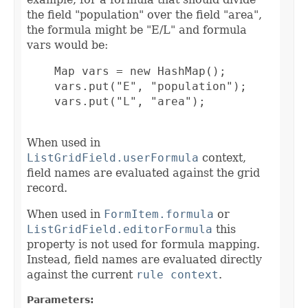
the field "population" over the field "area",
the formula might be "E/L" and formula
vars would be:
    Map vars = new HashMap();

    vars.put("E", "population");

    vars.put("L", "area");

When used in
ListGridField.userFormula
context,
field names are evaluated against the grid
record.
When used in
FormItem.formula
or
ListGridField.editorFormula
this
property is not used for formula mapping.
Instead, field names are evaluated directly
against the current
rule context
.
Parameters: