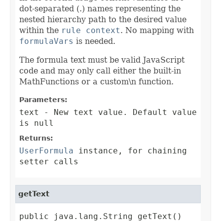
dot-separated (.) names representing the
nested hierarchy path to the desired value
within the
rule context
. No mapping with
formulaVars
is needed.
The formula text must be valid JavaScript
code and may only call either the built-in
MathFunctions or a custom\n function.
Parameters:
text
- New text value. Default value
is null
Returns:
UserFormula
instance, for chaining
setter calls
getText
public java.lang.String getText()