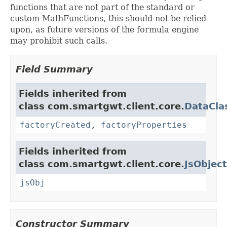
functions that are not part of the standard or
custom MathFunctions, this should not be relied
upon, as future versions of the formula engine
may prohibit such calls.
Field Summary
Fields inherited from
class com.smartgwt.client.core.
DataCla
factoryCreated
,
factoryProperties
Fields inherited from
class com.smartgwt.client.core.
JsObject
jsObj
Constructor Summary