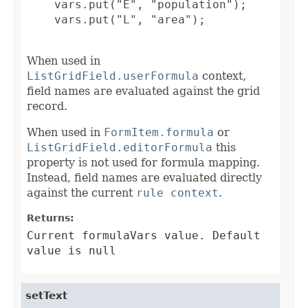
    vars.put("E", "population");

    vars.put("L", "area");

When used in
ListGridField.userFormula
context,
field names are evaluated against the grid
record.
When used in
FormItem.formula
or
ListGridField.editorFormula
this
property is not used for formula mapping.
Instead, field names are evaluated directly
against the current
rule context
.
Returns:
Current formulaVars value. Default
value is null
setText