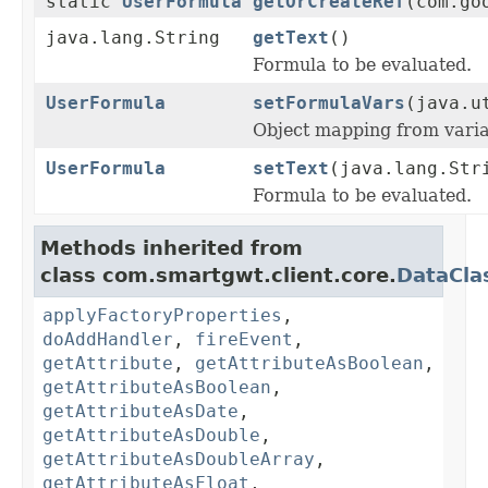
static
UserFormula
getOrCreateRef
(com.go
java.lang.String
getText
()
Formula to be evaluated.
UserFormula
setFormulaVars
(java.u
Object mapping from varia
UserFormula
setText
(java.lang.Str
Formula to be evaluated.
Methods inherited from
class com.smartgwt.client.core.
DataCla
applyFactoryProperties
,
doAddHandler
,
fireEvent
,
getAttribute
,
getAttributeAsBoolean
,
getAttributeAsBoolean
,
getAttributeAsDate
,
getAttributeAsDouble
,
getAttributeAsDoubleArray
,
getAttributeAsFloat
,