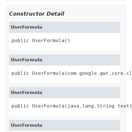
Constructor Detail
UserFormula
public UserFormula()
UserFormula
public UserFormula(com.google.gwt.core.c
UserFormula
public UserFormula(java.lang.String text
UserFormula