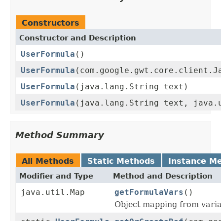
Constructors
Constructor and Description
UserFormula
()
UserFormula
(com.google.gwt.core.client.J
UserFormula
(java.lang.String text)
UserFormula
(java.lang.String text, java.
Method Summary
All Methods
Static Methods
Instance M
Modifier and Type
Method and Description
java.util.Map
getFormulaVars
()
Object mapping from varia