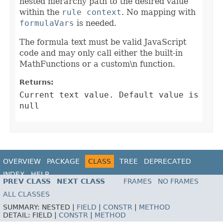
nested hierarchy path to the desired value
within the
rule context
. No mapping with
formulaVars
is needed.
The formula text must be valid JavaScript
code and may only call either the built-in
MathFunctions or a custom\n function.
Returns:
Current text value. Default value is
null
OVERVIEW
PACKAGE
CLASS
TREE
DEPRECATED
INDEX
HELP
PREV CLASS
NEXT CLASS
FRAMES
NO FRAMES
ALL CLASSES
SUMMARY:
NESTED |
FIELD
|
CONSTR
|
METHOD
DETAIL:
FIELD |
CONSTR
|
METHOD