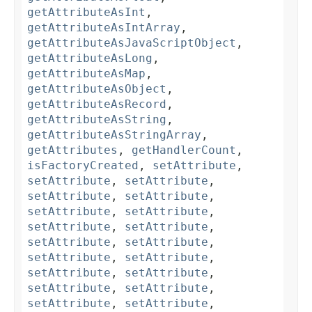
getAttributeAsInt
,
getAttributeAsIntArray
,
getAttributeAsJavaScriptObject
,
getAttributeAsLong
,
getAttributeAsMap
,
getAttributeAsObject
,
getAttributeAsRecord
,
getAttributeAsString
,
getAttributeAsStringArray
,
getAttributes
,
getHandlerCount
,
isFactoryCreated
,
setAttribute
,
setAttribute
,
setAttribute
,
setAttribute
,
setAttribute
,
setAttribute
,
setAttribute
,
setAttribute
,
setAttribute
,
setAttribute
,
setAttribute
,
setAttribute
,
setAttribute
,
setAttribute
,
setAttribute
,
setAttribute
,
setAttribute
,
setAttribute
,
setAttribute
,