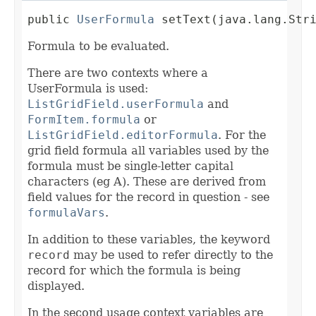
public 
UserFormula
 setText(java.lang.Str
Formula to be evaluated.
There are two contexts where a
UserFormula is used:
ListGridField.userFormula
and
FormItem.formula
or
ListGridField.editorFormula
. For the
grid field formula all variables used by the
formula must be single-letter capital
characters (eg A). These are derived from
field values for the record in question - see
formulaVars
.
In addition to these variables, the keyword
record
may be used to refer directly to the
record for which the formula is being
displayed.
In the second usage context variables are