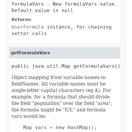
formulaVars
- New formulaVars value.
Default value is null
Returns:
UserFormula
instance, for chaining
setter calls
getFormulaVars
public java.util.Map getFormulaVars()
Object mapping from variable names to
fieldNames. All variable names must be
single-letter capital characters (eg A). For
example, for a formula that should divide
the field "population" over the field "area",
the formula might be "E/L" and formula
vars would be:
    Map vars = new HashMap();
