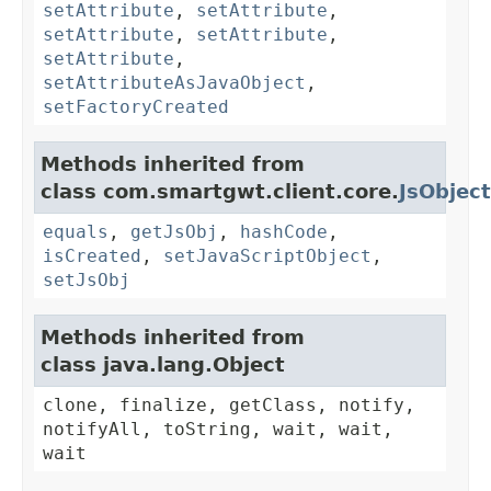
setAttribute
,
setAttribute
,
setAttribute
,
setAttribute
,
setAttribute
,
setAttributeAsJavaObject
,
setFactoryCreated
Methods inherited from
class com.smartgwt.client.core.
JsObject
equals
,
getJsObj
,
hashCode
,
isCreated
,
setJavaScriptObject
,
setJsObj
Methods inherited from
class java.lang.Object
clone, finalize, getClass, notify,
notifyAll, toString, wait, wait,
wait