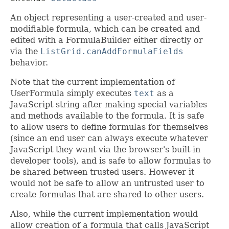
An object representing a user-created and user-
modifiable formula, which can be created and
edited with a FormulaBuilder either directly or
via the
ListGrid.canAddFormulaFields
behavior.
Note that the current implementation of
UserFormula simply executes
text
as a
JavaScript string after making special variables
and methods available to the formula. It is safe
to allow users to define formulas for themselves
(since an end user can always execute whatever
JavaScript they want via the browser's built-in
developer tools), and is safe to allow formulas to
be shared between trusted users. However it
would not be safe to allow an untrusted user to
create formulas that are shared to other users.
Also, while the current implementation would
allow creation of a formula that calls JavaScript