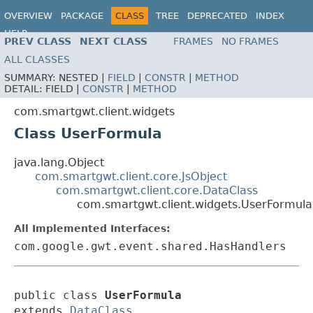
OVERVIEW
PACKAGE
CLASS
TREE
DEPRECATED
INDEX
HELP
PREV CLASS
NEXT CLASS
FRAMES
NO FRAMES
ALL CLASSES
SUMMARY:
NESTED |
FIELD
|
CONSTR
|
METHOD
DETAIL:
FIELD |
CONSTR
|
METHOD
com.smartgwt.client.widgets
Class UserFormula
java.lang.Object
com.smartgwt.client.core.JsObject
com.smartgwt.client.core.DataClass
com.smartgwt.client.widgets.UserFormula
All Implemented Interfaces:
com.google.gwt.event.shared.HasHandlers
public class 
UserFormula
extends 
DataClass