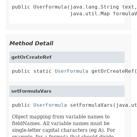
public UserFormula(java.lang.String text,
                   java.util.Map formula
Method Detail
getOrCreateRef
public static 
UserFormula
 getOrCreateRef
setFormulaVars
public 
UserFormula
 setFormulaVars(java.u
Object mapping from variable names to
fieldNames. All variable names must be
single-letter capital characters (eg A). For
example, for a formula that should divide