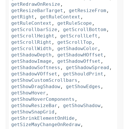
getRedrawOnResize
,
getResizeBarTarget
,
getResizeFrom
,
getRight
,
getRuleContext
,
getRuleContext
,
getRuleScope
,
getScrollbarSize
,
getScrollBottom
,
getScrollHeight
,
getScrollLeft
,
getScrollRight
,
getScrollTop
,
getScrollWidth
,
getShadowColor
,
getShadowDepth
,
getShadowHOffset
,
getShadowImage
,
getShadowOffset
,
getShadowSoftness
,
getShadowSpread
,
getShadowVOffset
,
getShouldPrint
,
getShowCustomScrollbars
,
getShowDragShadow
,
getShowEdges
,
getShowHover
,
getShowHoverComponents
,
getShowResizeBar
,
getShowShadow
,
getShowSnapGrid
,
getShrinkElementOnHide
,
getSizeMayChangeOnRedraw
,