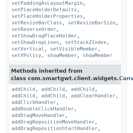
setPaddingAsLayoutMargin
,
setPlaceHolderDefaults
,
setPlaceHolderProperties
,
setResizeBarClass
,
setResizeBarSize
,
setReverseOrder
,
setShowDragPlaceHolder
,
setShowDropLines
,
setStackZIndex
,
setVertical
,
setVisibleMember
,
setVPolicy
,
showMember
,
showMember
Methods inherited from
class com.smartgwt.client.widgets.
Can
addChild
,
addChild
,
addChild
,
addChild
,
addChild
,
addClearHandler
,
addClickHandler
,
addDoubleClickHandler
,
addDragMoveHandler
,
addDragRepositionMoveHandler
,
addDragRepositionStartHandler
,