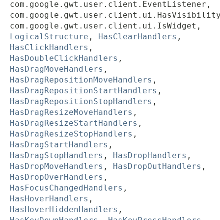
com.google.gwt.user.client.EventListener,
com.google.gwt.user.client.ui.HasVisibilit
com.google.gwt.user.client.ui.IsWidget,
LogicalStructure
,
HasClearHandlers
,
HasClickHandlers
,
HasDoubleClickHandlers
,
HasDragMoveHandlers
,
HasDragRepositionMoveHandlers
,
HasDragRepositionStartHandlers
,
HasDragRepositionStopHandlers
,
HasDragResizeMoveHandlers
,
HasDragResizeStartHandlers
,
HasDragResizeStopHandlers
,
HasDragStartHandlers
,
HasDragStopHandlers
,
HasDropHandlers
,
HasDropMoveHandlers
,
HasDropOutHandlers
,
HasDropOverHandlers
,
HasFocusChangedHandlers
,
HasHoverHandlers
,
HasHoverHiddenHandlers
,