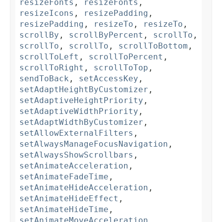
resizeFonts
,
resizeFonts
,
resizeIcons
,
resizePadding
,
resizePadding
,
resizeTo
,
resizeTo
,
scrollBy
,
scrollByPercent
,
scrollTo
,
scrollTo
,
scrollTo
,
scrollToBottom
,
scrollToLeft
,
scrollToPercent
,
scrollToRight
,
scrollToTop
,
sendToBack
,
setAccessKey
,
setAdaptHeightByCustomizer
,
setAdaptiveHeightPriority
,
setAdaptiveWidthPriority
,
setAdaptWidthByCustomizer
,
setAllowExternalFilters
,
setAlwaysManageFocusNavigation
,
setAlwaysShowScrollbars
,
setAnimateAcceleration
,
setAnimateFadeTime
,
setAnimateHideAcceleration
,
setAnimateHideEffect
,
setAnimateHideTime
,
setAnimateMoveAcceleration
,