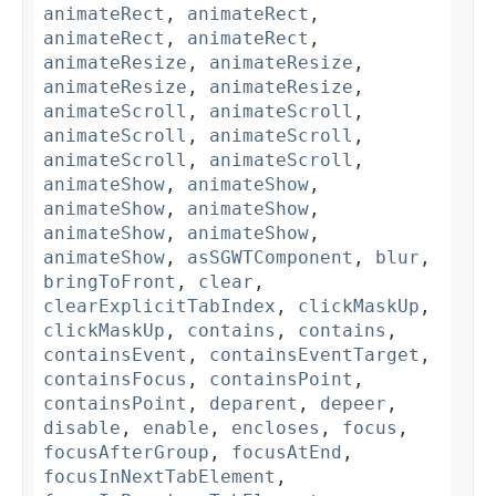
animateRect
,
animateRect
,
animateRect
,
animateRect
,
animateResize
,
animateResize
,
animateResize
,
animateResize
,
animateScroll
,
animateScroll
,
animateScroll
,
animateScroll
,
animateScroll
,
animateScroll
,
animateShow
,
animateShow
,
animateShow
,
animateShow
,
animateShow
,
animateShow
,
animateShow
,
asSGWTComponent
,
blur
,
bringToFront
,
clear
,
clearExplicitTabIndex
,
clickMaskUp
,
clickMaskUp
,
contains
,
contains
,
containsEvent
,
containsEventTarget
,
containsFocus
,
containsPoint
,
containsPoint
,
deparent
,
depeer
,
disable
,
enable
,
encloses
,
focus
,
focusAfterGroup
,
focusAtEnd
,
focusInNextTabElement
,