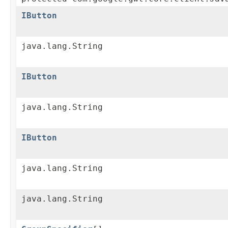
IButton
java.lang.String
IButton
java.lang.String
IButton
java.lang.String
java.lang.String