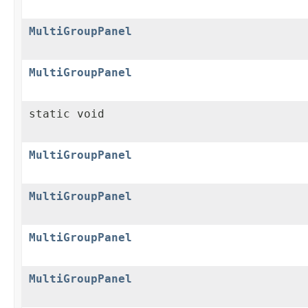
MultiGroupPanel
MultiGroupPanel
static void
MultiGroupPanel
MultiGroupPanel
MultiGroupPanel
MultiGroupPanel