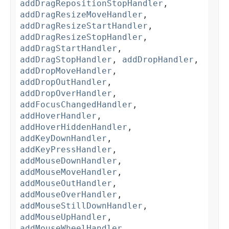
addDragRepositionStopHandler
,
addDragResizeMoveHandler
,
addDragResizeStartHandler
,
addDragResizeStopHandler
,
addDragStartHandler
,
addDragStopHandler
,
addDropHandler
,
addDropMoveHandler
,
addDropOutHandler
,
addDropOverHandler
,
addFocusChangedHandler
,
addHoverHandler
,
addHoverHiddenHandler
,
addKeyDownHandler
,
addKeyPressHandler
,
addMouseDownHandler
,
addMouseMoveHandler
,
addMouseOutHandler
,
addMouseOverHandler
,
addMouseStillDownHandler
,
addMouseUpHandler
,
addMouseWheelHandler
,