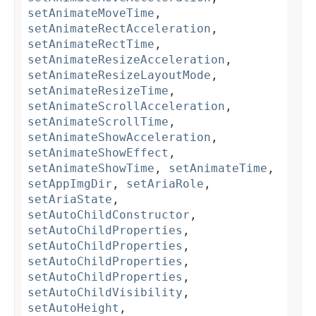
setAnimateMoveTime
,
setAnimateRectAcceleration
,
setAnimateRectTime
,
setAnimateResizeAcceleration
,
setAnimateResizeLayoutMode
,
setAnimateResizeTime
,
setAnimateScrollAcceleration
,
setAnimateScrollTime
,
setAnimateShowAcceleration
,
setAnimateShowEffect
,
setAnimateShowTime
,
setAnimateTime
,
setAppImgDir
,
setAriaRole
,
setAriaState
,
setAutoChildConstructor
,
setAutoChildProperties
,
setAutoChildProperties
,
setAutoChildProperties
,
setAutoChildProperties
,
setAutoChildVisibility
,
setAutoHeight
,