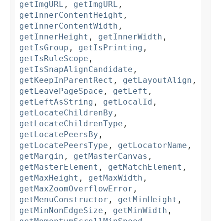
getImgURL
,
getImgURL
,
getInnerContentHeight
,
getInnerContentWidth
,
getInnerHeight
,
getInnerWidth
,
getIsGroup
,
getIsPrinting
,
getIsRuleScope
,
getIsSnapAlignCandidate
,
getKeepInParentRect
,
getLayoutAlign
,
getLeavePageSpace
,
getLeft
,
getLeftAsString
,
getLocalId
,
getLocateChildrenBy
,
getLocateChildrenType
,
getLocatePeersBy
,
getLocatePeersType
,
getLocatorName
,
getMargin
,
getMasterCanvas
,
getMasterElement
,
getMatchElement
,
getMaxHeight
,
getMaxWidth
,
getMaxZoomOverflowError
,
getMenuConstructor
,
getMinHeight
,
getMinNonEdgeSize
,
getMinWidth
,