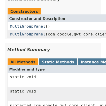
Constructors
Constructor and Description
MultiGroupPanel
()
MultiGroupPanel
(com.google.gwt.core.clie
Method Summary
All Methods
Static Methods
Instance M
Modifier and Type
static void
static void
protected com.google.gwt.core.client.Jav