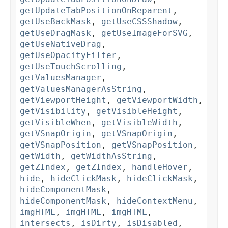
getUpdateTabPositionOnReparent
,
getUseBackMask
,
getUseCSSShadow
,
getUseDragMask
,
getUseImageForSVG
,
getUseNativeDrag
,
getUseOpacityFilter
,
getUseTouchScrolling
,
getValuesManager
,
getValuesManagerAsString
,
getViewportHeight
,
getViewportWidth
,
getVisibility
,
getVisibleHeight
,
getVisibleWhen
,
getVisibleWidth
,
getVSnapOrigin
,
getVSnapOrigin
,
getVSnapPosition
,
getVSnapPosition
,
getWidth
,
getWidthAsString
,
getZIndex
,
getZIndex
,
handleHover
,
hide
,
hideClickMask
,
hideClickMask
,
hideComponentMask
,
hideComponentMask
,
hideContextMenu
,
imgHTML
,
imgHTML
,
imgHTML
,
intersects
,
isDirty
,
isDisabled
,