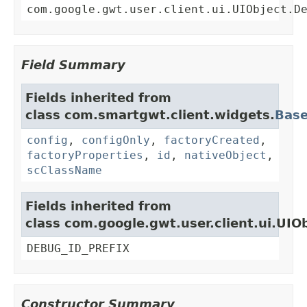
com.google.gwt.user.client.ui.UIObject.D
Field Summary
Fields inherited from
class com.smartgwt.client.widgets.
Bas
config
,
configOnly
,
factoryCreated
,
factoryProperties
,
id
,
nativeObject
,
scClassName
Fields inherited from
class com.google.gwt.user.client.ui.UIO
DEBUG_ID_PREFIX
Constructor Summary