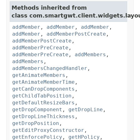
Methods inherited from
class com.smartgwt.client.widgets.layo
addMember
,
addMember
,
addMember
,
addMember
,
addMemberPostCreate
,
addMemberPostCreate
,
addMemberPreCreate
,
addMemberPreCreate
,
addMembers
,
addMembers
,
addMembersChangedHandler
,
getAnimateMembers
,
getAnimateMemberTime
,
getCanDropComponents
,
getChildTabPosition
,
getDefaultResizeBars
,
getDropComponent
,
getDropLine
,
getDropLineThickness
,
getDropPosition
,
getEditProxyConstructor
,
getEnforcePolicy
,
getHPolicy
,