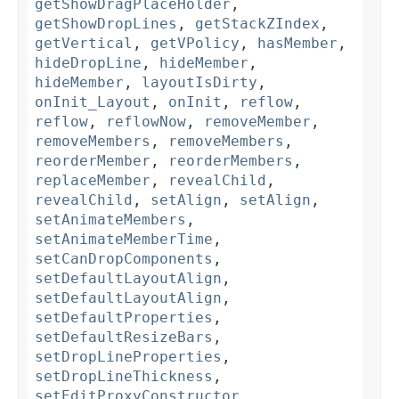
getShowDragPlaceHolder
,
getShowDropLines
,
getStackZIndex
,
getVertical
,
getVPolicy
,
hasMember
,
hideDropLine
,
hideMember
,
hideMember
,
layoutIsDirty
,
onInit_Layout
,
onInit
,
reflow
,
reflow
,
reflowNow
,
removeMember
,
removeMembers
,
removeMembers
,
reorderMember
,
reorderMembers
,
replaceMember
,
revealChild
,
revealChild
,
setAlign
,
setAlign
,
setAnimateMembers
,
setAnimateMemberTime
,
setCanDropComponents
,
setDefaultLayoutAlign
,
setDefaultLayoutAlign
,
setDefaultProperties
,
setDefaultResizeBars
,
setDropLineProperties
,
setDropLineThickness
,
setEditProxyConstructor
,