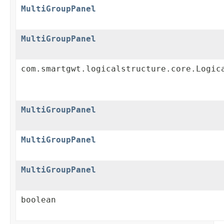
MultiGroupPanel
MultiGroupPanel
com.smartgwt.logicalstructure.core.Logic
MultiGroupPanel
MultiGroupPanel
MultiGroupPanel
boolean