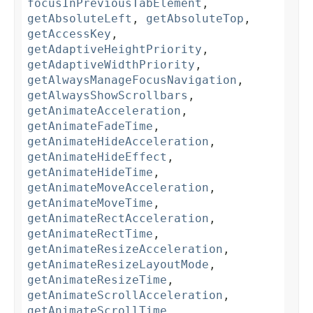
focusInPreviousTabElement
,
getAbsoluteLeft
,
getAbsoluteTop
,
getAccessKey
,
getAdaptiveHeightPriority
,
getAdaptiveWidthPriority
,
getAlwaysManageFocusNavigation
,
getAlwaysShowScrollbars
,
getAnimateAcceleration
,
getAnimateFadeTime
,
getAnimateHideAcceleration
,
getAnimateHideEffect
,
getAnimateHideTime
,
getAnimateMoveAcceleration
,
getAnimateMoveTime
,
getAnimateRectAcceleration
,
getAnimateRectTime
,
getAnimateResizeAcceleration
,
getAnimateResizeLayoutMode
,
getAnimateResizeTime
,
getAnimateScrollAcceleration
,
getAnimateScrollTime
,