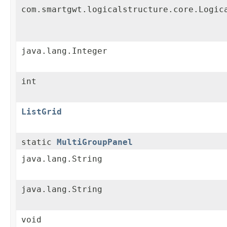
com.smartgwt.logicalstructure.core.Logic
java.lang.Integer
int
ListGrid
static
MultiGroupPanel
java.lang.String
java.lang.String
void