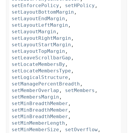
setEnforcePolicy
,
setHPolicy
,
setLayoutBottomMargin
,
setLayoutEndMargin
,
setLayoutLeftMargin
,
setLayoutMargin
,
setLayoutRightMargin
,
setLayoutStartMargin
,
setLayoutTopMargin
,
setLeaveScrollbarGap
,
setLocateMembersBy
,
setLocateMembersType
,
setLogicalStructure
,
setManagePercentBreadth
,
setMemberOverlap
,
setMembers
,
setMembersMargin
,
setMinBreadthMember
,
setMinBreadthMember
,
setMinBreadthMember
,
setMinMemberLength
,
setMinMemberSize
,
setOverflow
,