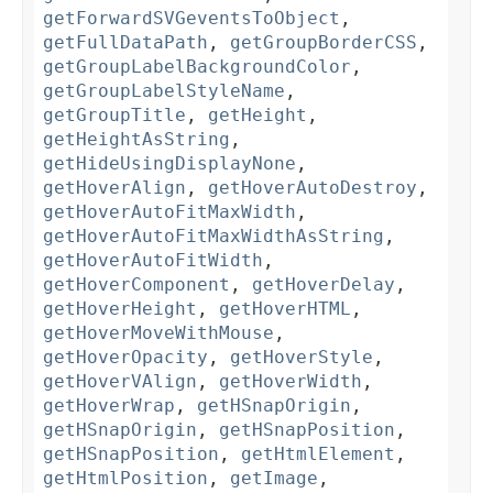
getForwardSVGeventsToObject
,
getFullDataPath
,
getGroupBorderCSS
,
getGroupLabelBackgroundColor
,
getGroupLabelStyleName
,
getGroupTitle
,
getHeight
,
getHeightAsString
,
getHideUsingDisplayNone
,
getHoverAlign
,
getHoverAutoDestroy
,
getHoverAutoFitMaxWidth
,
getHoverAutoFitMaxWidthAsString
,
getHoverAutoFitWidth
,
getHoverComponent
,
getHoverDelay
,
getHoverHeight
,
getHoverHTML
,
getHoverMoveWithMouse
,
getHoverOpacity
,
getHoverStyle
,
getHoverVAlign
,
getHoverWidth
,
getHoverWrap
,
getHSnapOrigin
,
getHSnapOrigin
,
getHSnapPosition
,
getHSnapPosition
,
getHtmlElement
,
getHtmlPosition
,
getImage
,