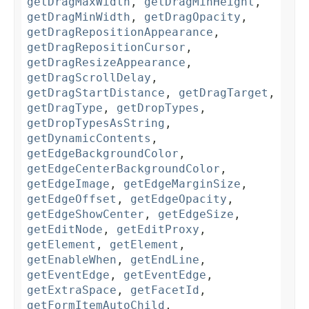
getDragMaxWidth
,
getDragMinHeight
,
getDragMinWidth
,
getDragOpacity
,
getDragRepositionAppearance
,
getDragRepositionCursor
,
getDragResizeAppearance
,
getDragScrollDelay
,
getDragStartDistance
,
getDragTarget
,
getDragType
,
getDropTypes
,
getDropTypesAsString
,
getDynamicContents
,
getEdgeBackgroundColor
,
getEdgeCenterBackgroundColor
,
getEdgeImage
,
getEdgeMarginSize
,
getEdgeOffset
,
getEdgeOpacity
,
getEdgeShowCenter
,
getEdgeSize
,
getEditNode
,
getEditProxy
,
getElement
,
getElement
,
getEnableWhen
,
getEndLine
,
getEventEdge
,
getEventEdge
,
getExtraSpace
,
getFacetId
,
getFormItemAutoChild
,