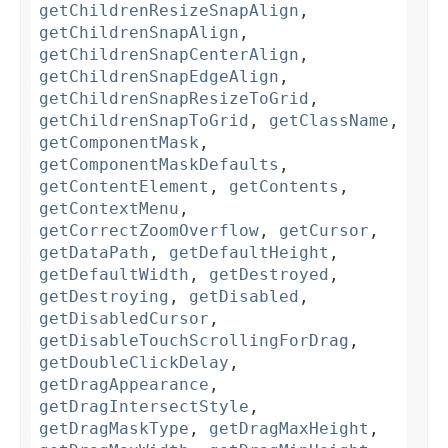
getChildrenResizeSnapAlign
,
getChildrenSnapAlign
,
getChildrenSnapCenterAlign
,
getChildrenSnapEdgeAlign
,
getChildrenSnapResizeToGrid
,
getChildrenSnapToGrid
,
getClassName
,
getComponentMask
,
getComponentMaskDefaults
,
getContentElement
,
getContents
,
getContextMenu
,
getCorrectZoomOverflow
,
getCursor
,
getDataPath
,
getDefaultHeight
,
getDefaultWidth
,
getDestroyed
,
getDestroying
,
getDisabled
,
getDisabledCursor
,
getDisableTouchScrollingForDrag
,
getDoubleClickDelay
,
getDragAppearance
,
getDragIntersectStyle
,
getDragMaskType
,
getDragMaxHeight
,