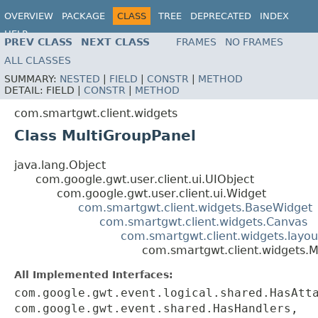
OVERVIEW
PACKAGE
CLASS
TREE
DEPRECATED
INDEX
HELP
PREV CLASS
NEXT CLASS
FRAMES
NO FRAMES
ALL CLASSES
SUMMARY:
NESTED
|
FIELD
|
CONSTR
|
METHOD
DETAIL:
FIELD |
CONSTR
|
METHOD
com.smartgwt.client.widgets
Class MultiGroupPanel
java.lang.Object
com.google.gwt.user.client.ui.UIObject
com.google.gwt.user.client.ui.Widget
com.smartgwt.client.widgets.BaseWidget
com.smartgwt.client.widgets.Canvas
com.smartgwt.client.widgets.layou
com.smartgwt.client.widgets.M
All Implemented Interfaces:
com.google.gwt.event.logical.shared.HasAtt
com.google.gwt.event.shared.HasHandlers,