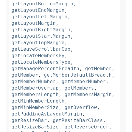
getLayoutBottomMargin
,
getLayoutEndMargin
,
getLayoutLeftMargin
,
getLayoutMargin
,
getLayoutRightMargin
,
getLayoutStartMargin
,
getLayoutTopMargin
,
getLeaveScrollbarGap
,
getLocateMembersBy
,
getLocateMembersType
,
getManagePercentBreadth
,
getMember
,
getMember
,
getMemberDefaultBreadth
,
getMemberNumber
,
getMemberNumber
,
getMemberOverlap
,
getMembers
,
getMembersLength
,
getMembersMargin
,
getMinMemberLength
,
getMinMemberSize
,
getOverflow
,
getPaddingAsLayoutMargin
,
getResizeBar
,
getResizeBarClass
,
getResizeBarSize
,
getReverseOrder
,