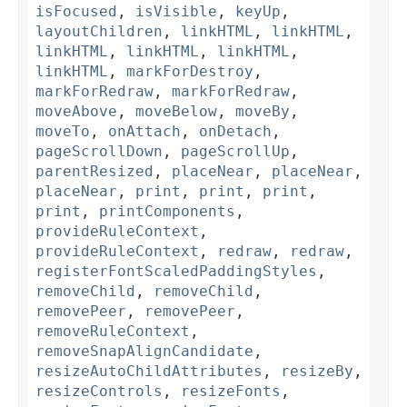
isFocused
,
isVisible
,
keyUp
,
layoutChildren
,
linkHTML
,
linkHTML
,
linkHTML
,
linkHTML
,
linkHTML
,
linkHTML
,
markForDestroy
,
markForRedraw
,
markForRedraw
,
moveAbove
,
moveBelow
,
moveBy
,
moveTo
,
onAttach
,
onDetach
,
pageScrollDown
,
pageScrollUp
,
parentResized
,
placeNear
,
placeNear
,
placeNear
,
print
,
print
,
print
,
print
,
printComponents
,
provideRuleContext
,
provideRuleContext
,
redraw
,
redraw
,
registerFontScaledPaddingStyles
,
removeChild
,
removeChild
,
removePeer
,
removePeer
,
removeRuleContext
,
removeSnapAlignCandidate
,
resizeAutoChildAttributes
,
resizeBy
,
resizeControls
,
resizeFonts
,