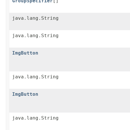
GroupSpecifier
[]
java.lang.String
java.lang.String
ImgButton
java.lang.String
ImgButton
java.lang.String