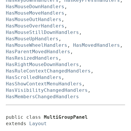
HasKeyDownHandlers
,
HasKeyPressHandlers
,
HasMouseDownHandlers
,
HasMouseMoveHandlers
,
HasMouseOutHandlers
,
HasMouseOverHandlers
,
HasMouseStillDownHandlers
,
HasMouseUpHandlers
,
HasMouseWheelHandlers
,
HasMovedHandlers
,
HasParentMovedHandlers
,
HasResizedHandlers
,
HasRightMouseDownHandlers
,
HasRuleContextChangedHandlers
,
HasScrolledHandlers
,
HasShowContextMenuHandlers
,
HasVisibilityChangedHandlers
,
HasMembersChangedHandlers
public class 
MultiGroupPanel
extends 
Layout