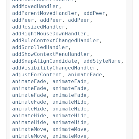
addMovedHandler
,
addParentMovedHandler
,
addPeer
,
addPeer
,
addPeer
,
addPeer
,
addResizedHandler
,
addRightMouseDownHandler
,
addRuleContextChangedHandler
,
addScrolledHandler
,
addShowContextMenuHandler
,
addSnapAlignCandidate
,
addStyleName
,
addVisibilityChangedHandler
,
adjustForContent
,
animateFade
,
animateFade
,
animateFade
,
animateFade
,
animateFade
,
animateFade
,
animateFade
,
animateFade
,
animateHide
,
animateHide
,
animateHide
,
animateHide
,
animateHide
,
animateHide
,
animateHide
,
animateMove
,
animateMove
,
animateMove
,
animateMove
,