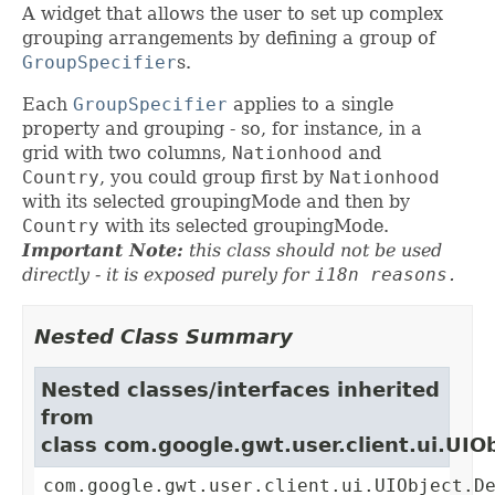
A widget that allows the user to set up complex
grouping arrangements by defining a group of
GroupSpecifier
s.
Each
GroupSpecifier
applies to a single
property and grouping - so, for instance, in a
grid with two columns,
Nationhood
and
Country
, you could group first by
Nationhood
with its selected groupingMode and then by
Country
with its selected groupingMode.
Important Note:
this class should not be used
directly - it is exposed purely for
i18n reasons.
Nested Class Summary
Nested classes/interfaces inherited
from
class com.google.gwt.user.client.ui.UIO
com.google.gwt.user.client.ui.UIObject.D