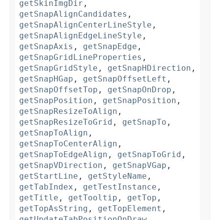
getSkinImgDir
,
getSnapAlignCandidates
,
getSnapAlignCenterLineStyle
,
getSnapAlignEdgeLineStyle
,
getSnapAxis
,
getSnapEdge
,
getSnapGridLineProperties
,
getSnapGridStyle
,
getSnapHDirection
,
getSnapHGap
,
getSnapOffsetLeft
,
getSnapOffsetTop
,
getSnapOnDrop
,
getSnapPosition
,
getSnapPosition
,
getSnapResizeToAlign
,
getSnapResizeToGrid
,
getSnapTo
,
getSnapToAlign
,
getSnapToCenterAlign
,
getSnapToEdgeAlign
,
getSnapToGrid
,
getSnapVDirection
,
getSnapVGap
,
getStartLine
,
getStyleName
,
getTabIndex
,
getTestInstance
,
getTitle
,
getTooltip
,
getTop
,
getTopAsString
,
getTopElement
,
getUpdateTabPositionOnDraw
,