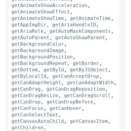
getAnimateShowAcceleration
,
getAnimateShowEffect
,
getAnimateShowTime
,
getAnimateTime
,
getAppImgDir
,
getAriaHandleID
,
getAriaRole
,
getAutoMaskComponents
,
getAutoParent
,
getAutoShowParent
,
getBackgroundColor
,
getBackgroundImage
,
getBackgroundPosition
,
getBackgroundRepeat
,
getBorder
,
getBottom
,
getById
,
getByJSObject
,
getByLocalId
,
getCanAcceptDrop
,
getCanAdaptHeight
,
getCanAdaptWidth
,
getCanDrag
,
getCanDragReposition
,
getCanDragResize
,
getCanDragScroll
,
getCanDrop
,
getCanDropBefore
,
getCanFocus
,
getCanHover
,
getCanSelectText
,
getCanvasAutoChild
,
getCanvasItem
,
getChildren
,