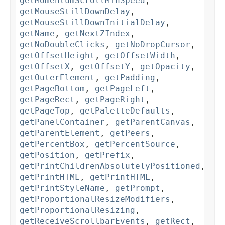
getMomentumScrollMinSpeed
,
getMouseStillDownDelay
,
getMouseStillDownInitialDelay
,
getName
,
getNextZIndex
,
getNoDoubleClicks
,
getNoDropCursor
,
getOffsetHeight
,
getOffsetWidth
,
getOffsetX
,
getOffsetY
,
getOpacity
,
getOuterElement
,
getPadding
,
getPageBottom
,
getPageLeft
,
getPageRect
,
getPageRight
,
getPageTop
,
getPaletteDefaults
,
getPanelContainer
,
getParentCanvas
,
getParentElement
,
getPeers
,
getPercentBox
,
getPercentSource
,
getPosition
,
getPrefix
,
getPrintChildrenAbsolutelyPositioned
,
getPrintHTML
,
getPrintHTML
,
getPrintStyleName
,
getPrompt
,
getProportionalResizeModifiers
,
getProportionalResizing
,
getReceiveScrollbarEvents
,
getRect
,