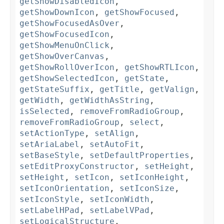
getShowDisabledIcon
,
getShowDownIcon
,
getShowFocused
,
getShowFocusedAsOver
,
getShowFocusedIcon
,
getShowMenuOnClick
,
getShowOverCanvas
,
getShowRollOverIcon
,
getShowRTLIcon
,
getShowSelectedIcon
,
getState
,
getStateSuffix
,
getTitle
,
getValign
,
getWidth
,
getWidthAsString
,
isSelected
,
removeFromRadioGroup
,
removeFromRadioGroup
,
select
,
setActionType
,
setAlign
,
setAriaLabel
,
setAutoFit
,
setBaseStyle
,
setDefaultProperties
,
setEditProxyConstructor
,
setHeight
,
setHeight
,
setIcon
,
setIconHeight
,
setIconOrientation
,
setIconSize
,
setIconStyle
,
setIconWidth
,
setLabelHPad
,
setLabelVPad
,
setLogicalStructure
,