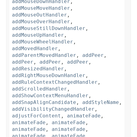
addMouseDownHandler
,
addMouseMoveHandler
,
addMouseOutHandler
,
addMouseOverHandler
,
addMouseStillDownHandler
,
addMouseUpHandler
,
addMouseWheelHandler
,
addMovedHandler
,
addParentMovedHandler
,
addPeer
,
addPeer
,
addPeer
,
addPeer
,
addResizedHandler
,
addRightMouseDownHandler
,
addRuleContextChangedHandler
,
addScrolledHandler
,
addShowContextMenuHandler
,
addSnapAlignCandidate
,
addStyleName
,
addVisibilityChangedHandler
,
adjustForContent
,
animateFade
,
animateFade
,
animateFade
,
animateFade
,
animateFade
,
animateFade
,
animateFade
,