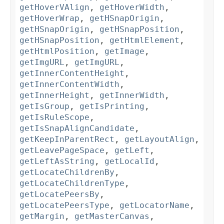
getHoverVAlign
,
getHoverWidth
,
getHoverWrap
,
getHSnapOrigin
,
getHSnapOrigin
,
getHSnapPosition
,
getHSnapPosition
,
getHtmlElement
,
getHtmlPosition
,
getImage
,
getImgURL
,
getImgURL
,
getInnerContentHeight
,
getInnerContentWidth
,
getInnerHeight
,
getInnerWidth
,
getIsGroup
,
getIsPrinting
,
getIsRuleScope
,
getIsSnapAlignCandidate
,
getKeepInParentRect
,
getLayoutAlign
,
getLeavePageSpace
,
getLeft
,
getLeftAsString
,
getLocalId
,
getLocateChildrenBy
,
getLocateChildrenType
,
getLocatePeersBy
,
getLocatePeersType
,
getLocatorName
,
getMargin
,
getMasterCanvas
,