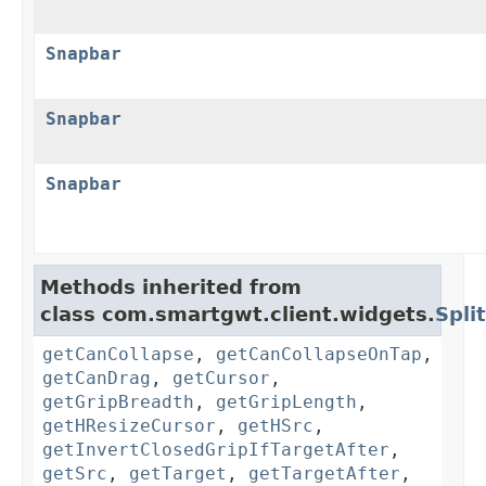
Snapbar
Snapbar
Snapbar
Methods inherited from
class com.smartgwt.client.widgets.
Spli
getCanCollapse
,
getCanCollapseOnTap
,
getCanDrag
,
getCursor
,
getGripBreadth
,
getGripLength
,
getHResizeCursor
,
getHSrc
,
getInvertClosedGripIfTargetAfter
,
getSrc
,
getTarget
,
getTargetAfter
,