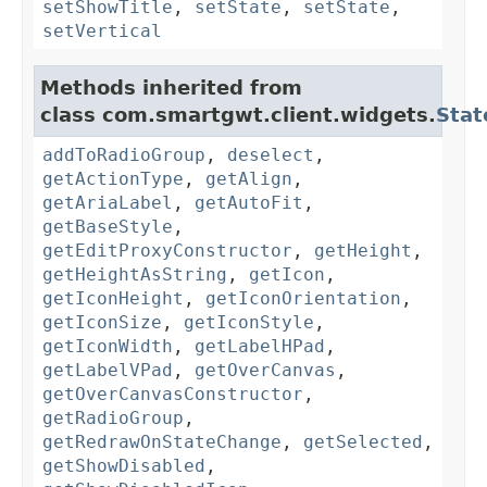
setShowTitle
,
setState
,
setState
,
setVertical
Methods inherited from
class com.smartgwt.client.widgets.
Stat
addToRadioGroup
,
deselect
,
getActionType
,
getAlign
,
getAriaLabel
,
getAutoFit
,
getBaseStyle
,
getEditProxyConstructor
,
getHeight
,
getHeightAsString
,
getIcon
,
getIconHeight
,
getIconOrientation
,
getIconSize
,
getIconStyle
,
getIconWidth
,
getLabelHPad
,
getLabelVPad
,
getOverCanvas
,
getOverCanvasConstructor
,
getRadioGroup
,
getRedrawOnStateChange
,
getSelected
,
getShowDisabled
,