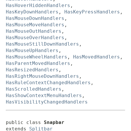
HasHoverHiddenHandlers
,
HasKeyDownHandlers
,
HasKeyPressHandlers
,
HasMouseDownHandlers
,
HasMouseMoveHandlers
,
HasMouseOutHandlers
,
HasMouseOverHandlers
,
HasMouseStillDownHandlers
,
HasMouseUpHandlers
,
HasMouseWheelHandlers
,
HasMovedHandlers
,
HasParentMovedHandlers
,
HasResizedHandlers
,
HasRightMouseDownHandlers
,
HasRuleContextChangedHandlers
,
HasScrolledHandlers
,
HasShowContextMenuHandlers
,
HasVisibilityChangedHandlers
public class 
Snapbar
extends 
Splitbar