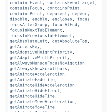
containsEvent
,
containsEventTarget
,
containsFocus
,
containsPoint
,
containsPoint
,
deparent
,
depeer
,
disable
,
enable
,
encloses
,
focus
,
focusAfterGroup
,
focusAtEnd
,
focusInNextTabElement
,
focusInPreviousTabElement
,
getAbsoluteLeft
,
getAbsoluteTop
,
getAccessKey
,
getAdaptiveHeightPriority
,
getAdaptiveWidthPriority
,
getAlwaysManageFocusNavigation
,
getAlwaysShowScrollbars
,
getAnimateAcceleration
,
getAnimateFadeTime
,
getAnimateHideAcceleration
,
getAnimateHideEffect
,
getAnimateHideTime
,
getAnimateMoveAcceleration
,
getAnimateMoveTime
,