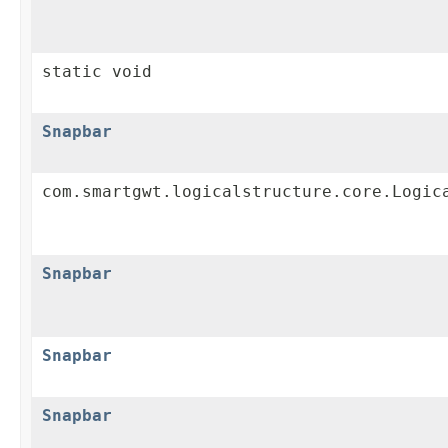
static void
Snapbar
com.smartgwt.logicalstructure.core.Logic
Snapbar
Snapbar
Snapbar