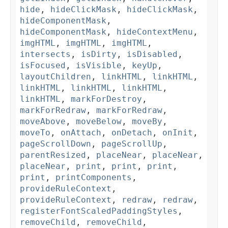
hide
,
hideClickMask
,
hideClickMask
,
hideComponentMask
,
hideComponentMask
,
hideContextMenu
,
imgHTML
,
imgHTML
,
imgHTML
,
intersects
,
isDirty
,
isDisabled
,
isFocused
,
isVisible
,
keyUp
,
layoutChildren
,
linkHTML
,
linkHTML
,
linkHTML
,
linkHTML
,
linkHTML
,
linkHTML
,
markForDestroy
,
markForRedraw
,
markForRedraw
,
moveAbove
,
moveBelow
,
moveBy
,
moveTo
,
onAttach
,
onDetach
,
onInit
,
pageScrollDown
,
pageScrollUp
,
parentResized
,
placeNear
,
placeNear
,
placeNear
,
print
,
print
,
print
,
print
,
printComponents
,
provideRuleContext
,
provideRuleContext
,
redraw
,
redraw
,
registerFontScaledPaddingStyles
,
removeChild
,
removeChild
,