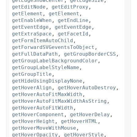
getEdgeShowCenter
,
getEdgeSize
,
getEditNode
,
getEditProxy
,
getElement
,
getElement
,
getEnableWhen
,
getEndLine
,
getEventEdge
,
getEventEdge
,
getExtraSpace
,
getFacetId
,
getFormItemAutoChild
,
getForwardSVGeventsToObject
,
getFullDataPath
,
getGroupBorderCSS
,
getGroupLabelBackgroundColor
,
getGroupLabelStyleName
,
getGroupTitle
,
getHideUsingDisplayNone
,
getHoverAlign
,
getHoverAutoDestroy
,
getHoverAutoFitMaxWidth
,
getHoverAutoFitMaxWidthAsString
,
getHoverAutoFitWidth
,
getHoverComponent
,
getHoverDelay
,
getHoverHeight
,
getHoverHTML
,
getHoverMoveWithMouse
,
getHoverOpacity
,
getHoverStyle
,