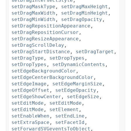
setDragIntersectStyle
,
setDragMaskType
,
setDragMaxHeight
,
setDragMaxWidth
,
setDragMinHeight
,
setDragMinWidth
,
setDragOpacity
,
setDragRepositionAppearance
,
setDragRepositionCursor
,
setDragResizeAppearance
,
setDragScrollDelay
,
setDragStartDistance
,
setDragTarget
,
setDragType
,
setDropTypes
,
setDropTypes
,
setDynamicContents
,
setEdgeBackgroundColor
,
setEdgeCenterBackgroundColor
,
setEdgeImage
,
setEdgeMarginSize
,
setEdgeOffset
,
setEdgeOpacity
,
setEdgeShowCenter
,
setEdgeSize
,
setEditMode
,
setEditMode
,
setEditMode
,
setElement
,
setEnableWhen
,
setEndLine
,
setExtraSpace
,
setFacetId
,
setForwardSVGeventsToObject
,