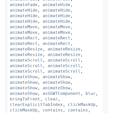
animateFade
,
animateHide
,
animateHide
,
animateHide
,
animateHide
,
animateHide
,
animateHide
,
animateHide
,
animateMove
,
animateMove
,
animateMove
,
animateMove
,
animateRect
,
animateRect
,
animateRect
,
animateRect
,
animateResize
,
animateResize
,
animateResize
,
animateResize
,
animateScroll
,
animateScroll
,
animateScroll
,
animateScroll
,
animateScroll
,
animateScroll
,
animateShow
,
animateShow
,
animateShow
,
animateShow
,
animateShow
,
animateShow
,
animateShow
,
asSGWTComponent
,
blur
,
bringToFront
,
clear
,
clearExplicitTabIndex
,
clickMaskUp
,
clickMaskUp
,
contains
,
contains
,