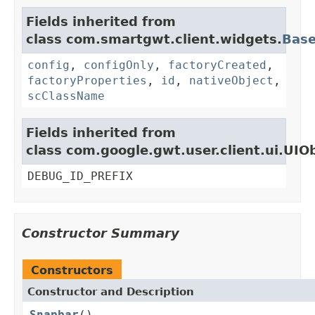
Fields inherited from
class com.smartgwt.client.widgets.
Bas
config
,
configOnly
,
factoryCreated
,
factoryProperties
,
id
,
nativeObject
,
scClassName
Fields inherited from
class com.google.gwt.user.client.ui.UIO
DEBUG_ID_PREFIX
Constructor Summary
Constructors
Constructor and Description
Snapbar
()