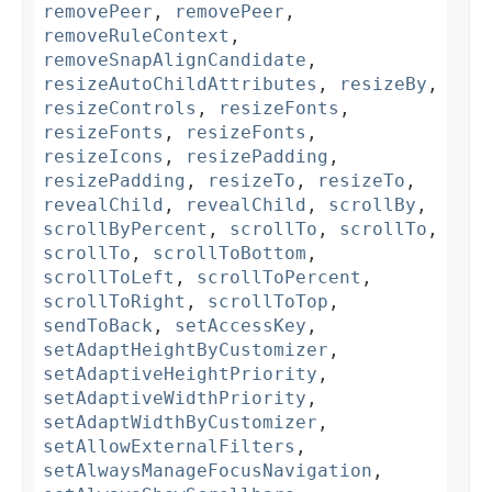
removePeer
,
removePeer
,
removeRuleContext
,
removeSnapAlignCandidate
,
resizeAutoChildAttributes
,
resizeBy
,
resizeControls
,
resizeFonts
,
resizeFonts
,
resizeFonts
,
resizeIcons
,
resizePadding
,
resizePadding
,
resizeTo
,
resizeTo
,
revealChild
,
revealChild
,
scrollBy
,
scrollByPercent
,
scrollTo
,
scrollTo
,
scrollTo
,
scrollToBottom
,
scrollToLeft
,
scrollToPercent
,
scrollToRight
,
scrollToTop
,
sendToBack
,
setAccessKey
,
setAdaptHeightByCustomizer
,
setAdaptiveHeightPriority
,
setAdaptiveWidthPriority
,
setAdaptWidthByCustomizer
,
setAllowExternalFilters
,
setAlwaysManageFocusNavigation
,