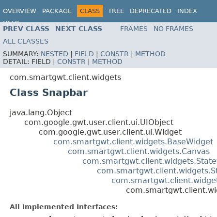
OVERVIEW
PACKAGE
CLASS
TREE
DEPRECATED
INDEX
HELP
PREV CLASS
NEXT CLASS
FRAMES
NO FRAMES
ALL CLASSES
SUMMARY:
NESTED
|
FIELD
|
CONSTR
|
METHOD
DETAIL:
FIELD |
CONSTR
|
METHOD
com.smartgwt.client.widgets
Class Snapbar
java.lang.Object
com.google.gwt.user.client.ui.UIObject
com.google.gwt.user.client.ui.Widget
com.smartgwt.client.widgets.BaseWidget
com.smartgwt.client.widgets.Canvas
com.smartgwt.client.widgets.Stat
com.smartgwt.client.widgets.S
com.smartgwt.client.widget
com.smartgwt.client.w
All Implemented Interfaces: