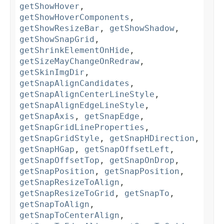
getShowHover
,
getShowHoverComponents
,
getShowResizeBar
,
getShowShadow
,
getShowSnapGrid
,
getShrinkElementOnHide
,
getSizeMayChangeOnRedraw
,
getSkinImgDir
,
getSnapAlignCandidates
,
getSnapAlignCenterLineStyle
,
getSnapAlignEdgeLineStyle
,
getSnapAxis
,
getSnapEdge
,
getSnapGridLineProperties
,
getSnapGridStyle
,
getSnapHDirection
,
getSnapHGap
,
getSnapOffsetLeft
,
getSnapOffsetTop
,
getSnapOnDrop
,
getSnapPosition
,
getSnapPosition
,
getSnapResizeToAlign
,
getSnapResizeToGrid
,
getSnapTo
,
getSnapToAlign
,
getSnapToCenterAlign
,