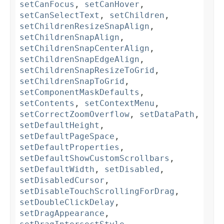
setCanFocus
,
setCanHover
,
setCanSelectText
,
setChildren
,
setChildrenResizeSnapAlign
,
setChildrenSnapAlign
,
setChildrenSnapCenterAlign
,
setChildrenSnapEdgeAlign
,
setChildrenSnapResizeToGrid
,
setChildrenSnapToGrid
,
setComponentMaskDefaults
,
setContents
,
setContextMenu
,
setCorrectZoomOverflow
,
setDataPath
,
setDefaultHeight
,
setDefaultPageSpace
,
setDefaultProperties
,
setDefaultShowCustomScrollbars
,
setDefaultWidth
,
setDisabled
,
setDisabledCursor
,
setDisableTouchScrollingForDrag
,
setDoubleClickDelay
,
setDragAppearance
,