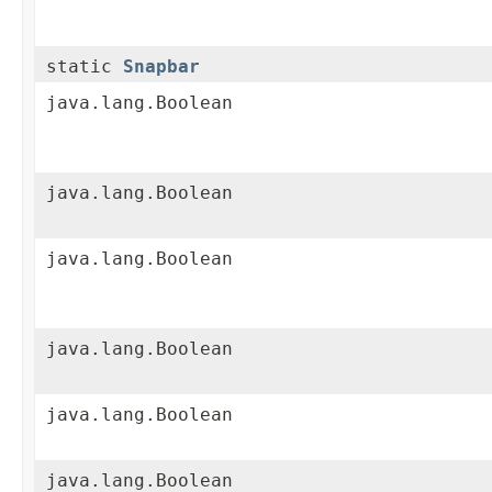
static
Snapbar
java.lang.Boolean
java.lang.Boolean
java.lang.Boolean
java.lang.Boolean
java.lang.Boolean
java.lang.Boolean