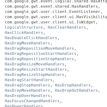
com.google.gwt.event.logical.shared.HasAtt
com.google.gwt.event.shared.HasHandlers,
com.google.gwt.user.client.EventListener,
com.google.gwt.user.client.ui.HasVisibilit
com.google.gwt.user.client.ui.IsWidget,
LogicalStructure
,
HasClearHandlers
,
HasClickHandlers
,
HasDoubleClickHandlers
,
HasDragMoveHandlers
,
HasDragRepositionMoveHandlers
,
HasDragRepositionStartHandlers
,
HasDragRepositionStopHandlers
,
HasDragResizeMoveHandlers
,
HasDragResizeStartHandlers
,
HasDragResizeStopHandlers
,
HasDragStartHandlers
,
HasDragStopHandlers
,
HasDropHandlers
,
HasDropMoveHandlers
,
HasDropOutHandlers
,
HasDropOverHandlers
,
HasFocusChangedHandlers
,
HasHoverHandlers
,