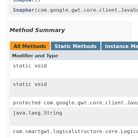
Snapbar
(com.google.gwt.core.client.JavaS
Method Summary
All Methods
Static Methods
Instance M
Modifier and Type
static void
static void
protected com.google.gwt.core.client.Jav
java.lang.String
com.smartgwt.logicalstructure.core.Logic