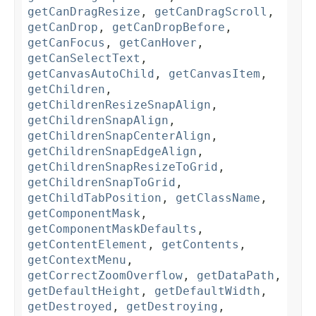
getCanDragResize
,
getCanDragScroll
,
getCanDrop
,
getCanDropBefore
,
getCanFocus
,
getCanHover
,
getCanSelectText
,
getCanvasAutoChild
,
getCanvasItem
,
getChildren
,
getChildrenResizeSnapAlign
,
getChildrenSnapAlign
,
getChildrenSnapCenterAlign
,
getChildrenSnapEdgeAlign
,
getChildrenSnapResizeToGrid
,
getChildrenSnapToGrid
,
getChildTabPosition
,
getClassName
,
getComponentMask
,
getComponentMaskDefaults
,
getContentElement
,
getContents
,
getContextMenu
,
getCorrectZoomOverflow
,
getDataPath
,
getDefaultHeight
,
getDefaultWidth
,
getDestroyed
,
getDestroying
,