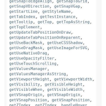
getSnapToEdgeAlign
,
getSnapToGrid
,
getSnapVDirection
,
getSnapVGap
,
getStartLine
,
getStyleName
,
getTabIndex
,
getTestInstance
,
getTooltip
,
getTop
,
getTopAsString
,
getTopElement
,
getUpdateTabPositionOnDraw
,
getUpdateTabPositionOnReparent
,
getUseBackMask
,
getUseCSSShadow
,
getUseDragMask
,
getUseImageForSVG
,
getUseNativeDrag
,
getUseOpacityFilter
,
getUseTouchScrolling
,
getValuesManager
,
getValuesManagerAsString
,
getViewportHeight
,
getViewportWidth
,
getVisibility
,
getVisibleHeight
,
getVisibleWhen
,
getVisibleWidth
,
getVSnapOrigin
,
getVSnapOrigin
,
getVSnapPosition
,
getVSnapPosition
,
getZIndex
,
getZIndex
,
handleHover
,