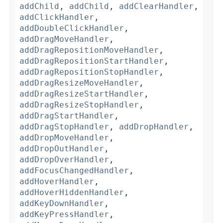
addChild
,
addChild
,
addClearHandler
,
addClickHandler
,
addDoubleClickHandler
,
addDragMoveHandler
,
addDragRepositionMoveHandler
,
addDragRepositionStartHandler
,
addDragRepositionStopHandler
,
addDragResizeMoveHandler
,
addDragResizeStartHandler
,
addDragResizeStopHandler
,
addDragStartHandler
,
addDragStopHandler
,
addDropHandler
,
addDropMoveHandler
,
addDropOutHandler
,
addDropOverHandler
,
addFocusChangedHandler
,
addHoverHandler
,
addHoverHiddenHandler
,
addKeyDownHandler
,
addKeyPressHandler
,