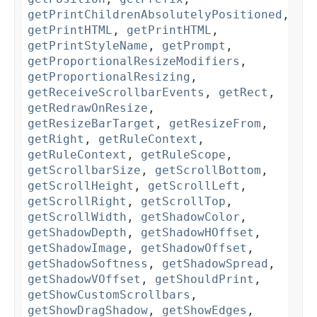
getPrintChildrenAbsolutelyPositioned
,
getPrintHTML
,
getPrintHTML
,
getPrintStyleName
,
getPrompt
,
getProportionalResizeModifiers
,
getProportionalResizing
,
getReceiveScrollbarEvents
,
getRect
,
getRedrawOnResize
,
getResizeBarTarget
,
getResizeFrom
,
getRight
,
getRuleContext
,
getRuleContext
,
getRuleScope
,
getScrollbarSize
,
getScrollBottom
,
getScrollHeight
,
getScrollLeft
,
getScrollRight
,
getScrollTop
,
getScrollWidth
,
getShadowColor
,
getShadowDepth
,
getShadowHOffset
,
getShadowImage
,
getShadowOffset
,
getShadowSoftness
,
getShadowSpread
,
getShadowVOffset
,
getShouldPrint
,
getShowCustomScrollbars
,
getShowDragShadow
,
getShowEdges
,