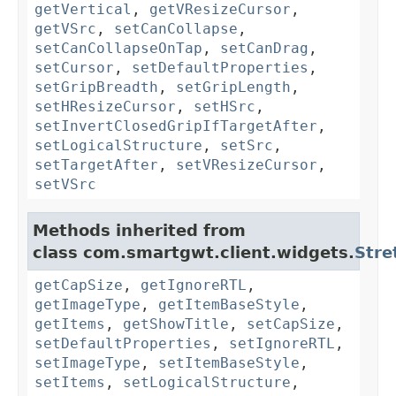
getVertical
,
getVResizeCursor
,
getVSrc
,
setCanCollapse
,
setCanCollapseOnTap
,
setCanDrag
,
setCursor
,
setDefaultProperties
,
setGripBreadth
,
setGripLength
,
setHResizeCursor
,
setHSrc
,
setInvertClosedGripIfTargetAfter
,
setLogicalStructure
,
setSrc
,
setTargetAfter
,
setVResizeCursor
,
setVSrc
Methods inherited from
class com.smartgwt.client.widgets.
Stre
getCapSize
,
getIgnoreRTL
,
getImageType
,
getItemBaseStyle
,
getItems
,
getShowTitle
,
setCapSize
,
setDefaultProperties
,
setIgnoreRTL
,
setImageType
,
setItemBaseStyle
,
setItems
,
setLogicalStructure
,