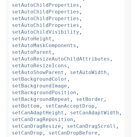
setAutoChildProperties
,
setAutoChildProperties
,
setAutoChildProperties
,
setAutoChildProperties
,
setAutoChildVisibility
,
setAutoHeight
,
setAutoMaskComponents
,
setAutoParent
,
setAutoResizeAutoChildAttributes
,
setAutoResizeIcons
,
setAutoShowParent
,
setAutoWidth
,
setBackgroundColor
,
setBackgroundImage
,
setBackgroundPosition
,
setBackgroundRepeat
,
setBorder
,
setBottom
,
setCanAcceptDrop
,
setCanAdaptHeight
,
setCanAdaptWidth
,
setCanDragReposition
,
setCanDragResize
,
setCanDragScroll
,
setCanDrop
,
setCanDropBefore
,