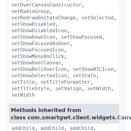
setOverCanvasConstructor
,
setRadioGroup
,
setRedrawOnStateChange
,
setSelected
,
setShowDisabled
,
setShowDisabledIcon
,
setShowDownIcon
,
setShowFocused
,
setShowFocusedAsOver
,
setShowFocusedIcon
,
setShowMenuOnClick
,
setShowOverCanvas
,
setShowRollOverIcon
,
setShowRTLIcon
,
setShowSelectedIcon
,
setState
,
setTitle
,
setTitleFormatter
,
setTitleStyle
,
setValign
,
setWidth
,
setWidth
Methods inherited from
class com.smartgwt.client.widgets.
Can
addChild
,
addChild
,
addChild
,