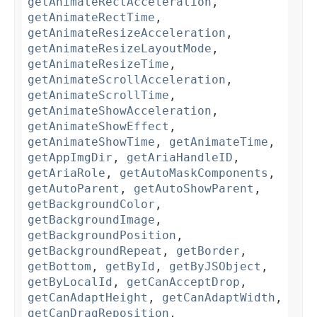
getAnimateRectAcceleration
,
getAnimateRectTime
,
getAnimateResizeAcceleration
,
getAnimateResizeLayoutMode
,
getAnimateResizeTime
,
getAnimateScrollAcceleration
,
getAnimateScrollTime
,
getAnimateShowAcceleration
,
getAnimateShowEffect
,
getAnimateShowTime
,
getAnimateTime
,
getAppImgDir
,
getAriaHandleID
,
getAriaRole
,
getAutoMaskComponents
,
getAutoParent
,
getAutoShowParent
,
getBackgroundColor
,
getBackgroundImage
,
getBackgroundPosition
,
getBackgroundRepeat
,
getBorder
,
getBottom
,
getById
,
getByJSObject
,
getByLocalId
,
getCanAcceptDrop
,
getCanAdaptHeight
,
getCanAdaptWidth
,
getCanDragReposition
,