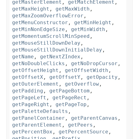
getMasterElement
,
getMatchElement
,
getMaxHeight
,
getMaxWidth
,
getMaxZoomOverflowError
,
getMenuConstructor
,
getMinHeight
,
getMinNonEdgeSize
,
getMinWidth
,
getMomentumScrollMinSpeed
,
getMouseStillDownDelay
,
getMouseStillDownInitialDelay
,
getName
,
getNextZIndex
,
getNoDoubleClicks
,
getNoDropCursor
,
getOffsetHeight
,
getOffsetWidth
,
getOffsetX
,
getOffsetY
,
getOpacity
,
getOuterElement
,
getOverflow
,
getPadding
,
getPageBottom
,
getPageLeft
,
getPageRect
,
getPageRight
,
getPageTop
,
getPaletteDefaults
,
getPanelContainer
,
getParentCanvas
,
getParentElement
,
getPeers
,
getPercentBox
,
getPercentSource
,
getPosition
,
getPrefix
,