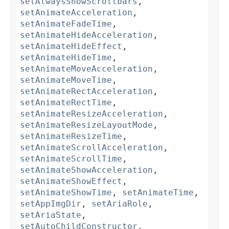
setAlwaysShowScrollbars
,
setAnimateAcceleration
,
setAnimateFadeTime
,
setAnimateHideAcceleration
,
setAnimateHideEffect
,
setAnimateHideTime
,
setAnimateMoveAcceleration
,
setAnimateMoveTime
,
setAnimateRectAcceleration
,
setAnimateRectTime
,
setAnimateResizeAcceleration
,
setAnimateResizeLayoutMode
,
setAnimateResizeTime
,
setAnimateScrollAcceleration
,
setAnimateScrollTime
,
setAnimateShowAcceleration
,
setAnimateShowEffect
,
setAnimateShowTime
,
setAnimateTime
,
setAppImgDir
,
setAriaRole
,
setAriaState
,
setAutoChildConstructor
,