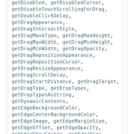
getDisabled
,
getDisabledCursor
,
getDisableTouchScrollingForDrag
,
getDoubleClickDelay
,
getDragAppearance
,
getDragIntersectStyle
,
getDragMaskType
,
getDragMaxHeight
,
getDragMaxWidth
,
getDragMinHeight
,
getDragMinWidth
,
getDragOpacity
,
getDragRepositionAppearance
,
getDragRepositionCursor
,
getDragResizeAppearance
,
getDragScrollDelay
,
getDragStartDistance
,
getDragTarget
,
getDragType
,
getDropTypes
,
getDropTypesAsString
,
getDynamicContents
,
getEdgeBackgroundColor
,
getEdgeCenterBackgroundColor
,
getEdgeImage
,
getEdgeMarginSize
,
getEdgeOffset
,
getEdgeOpacity
,