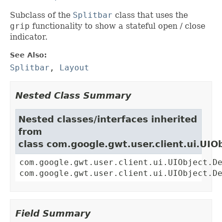
Subclass of the
Splitbar
class that uses the
grip
functionality to show a stateful open / close
indicator.
See Also:
Splitbar
,
Layout
Nested Class Summary
Nested classes/interfaces inherited
from
class com.google.gwt.user.client.ui.UIO
com.google.gwt.user.client.ui.UIObject.D
com.google.gwt.user.client.ui.UIObject.D
Field Summary