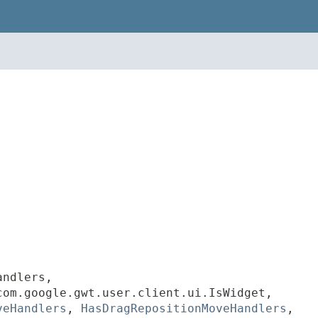
andlers,
com.google.gwt.user.client.ui.IsWidget,
veHandlers
,
HasDragRepositionMoveHandlers
,