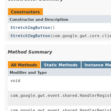
Constructors
Constructor and Description
StretchImgButton
()
StretchImgButton
(com.google.gwt.core.cli
Method Summary
All Methods
Static Methods
Instance M
Modifier and Type
void
com.google.gwt.event.shared.HandlerRegis
com.google.gwt.event.shared.HandlerRegis