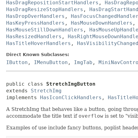
HasDragRepositionStartHandlers
,
HasDragRep
HasDragResizeStopHandlers
,
HasDragStartHan
HasDropOverHandlers
,
HasFocusChangedHandle
HasKeyPressHandlers
,
HasMouseDownHandlers
HasMouseStillDownHandlers
,
HasMouseUpHandl
HasResizedHandlers
,
HasRightMouseDownHandl
HasTitleHoverHandlers
,
HasVisibilityChange
Direct Known Subclasses:
IButton
,
IMenuButton
,
ImgTab
,
MiniNavContr
public class 
StretchImgButton
extends 
StretchImg
implements 
HasIconClickHandlers
, 
HasTitleH
A StretchImg that behaves like a button, going throug
accommodate the title text if
overflow
is set to "visi
Examples of use include fancy buttons, poplist heade