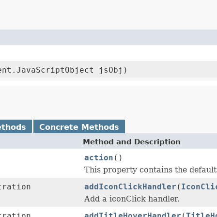
ent.JavaScriptObject jsObj)
ethods
Concrete Methods
Method and Description
action
()
This property contains the default 
tration
addIconClickHandler
(
IconCli
Add a iconClick handler.
tration
addTitleHoverHandler
(
TitleH