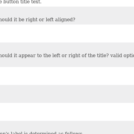
button title text.
hould it be right or left aligned?
ould it appear to the left or right of the title? valid op
n's label is determined as follows.