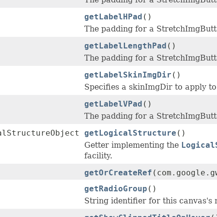
getLabelHPad
()
The padding for a StretchImgButto
getLabelLengthPad
()
The padding for a StretchImgButto
getLabelSkinImgDir
()
Specifies a skinImgDir to apply to 
getLabelVPad
()
The padding for a StretchImgButto
alStructureObject
getLogicalStructure
()
Getter implementing the
Logical
facility.
getOrCreateRef
(com.google.g
getRadioGroup
()
String identifier for this canvas's