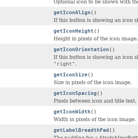
Optional icon to be shown with the 
getIconAlign
()
If this button is showing an icon s
getIconHeight
()
Height in pixels of the icon image.
getIconOrientation
()
If this button is showing an icon sh
"right"
.
getIconSize
()
Size in pixels of the icon image.
getIconSpacing
()
Pixels between icon and title text.
getIconWidth
()
Width in pixels of the icon image.
getLabelBreadthPad
()
The padding for a StretchImgButto