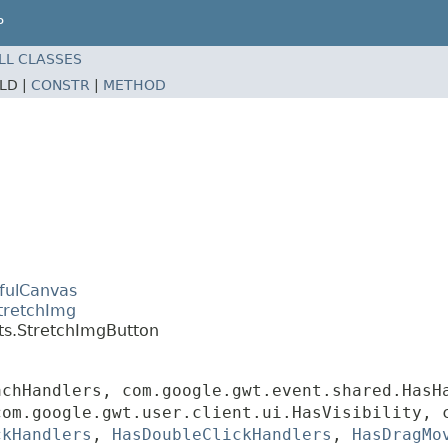
P
LL CLASSES
ELD |
CONSTR
|
METHOD
efulCanvas
tretchImg
ts.StretchImgButton
achHandlers, com.google.gwt.event.shared.HasH
com.google.gwt.user.client.ui.HasVisibility, 
ckHandlers
,
HasDoubleClickHandlers
,
HasDragMo