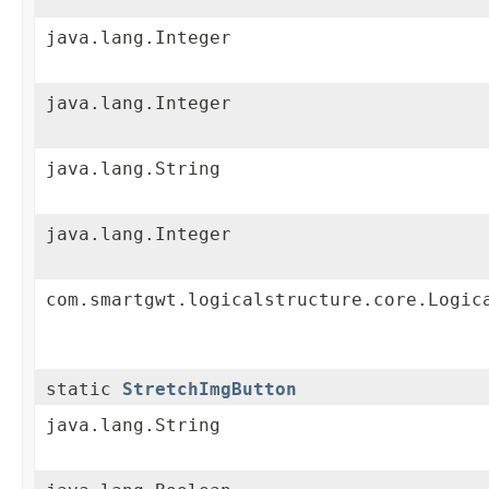
java.lang.Integer
java.lang.Integer
java.lang.String
java.lang.Integer
com.smartgwt.logicalstructure.core.Logic
static
StretchImgButton
java.lang.String