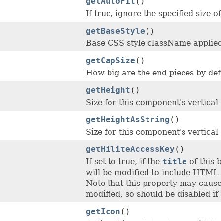
getAutoFit
()
If true, ignore the specified size 
getBaseStyle
()
Base CSS style className applied
getCapSize
()
How big are the end pieces by def
getHeight
()
Size for this component's vertical
getHeightAsString
()
Size for this component's vertical
getHiliteAccessKey
()
If set to true, if the
title
of this 
will be modified to include HTML 
Note that this property may cause 
modified, so should be disabled if
getIcon
()