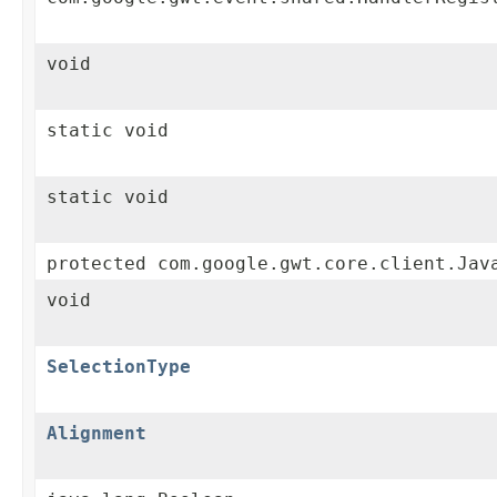
void
static void
static void
protected com.google.gwt.core.client.Jav
void
SelectionType
Alignment