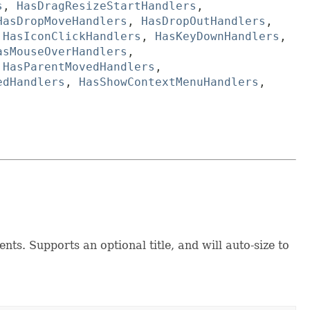
s
,
HasDragResizeStartHandlers
,
HasDropMoveHandlers
,
HasDropOutHandlers
,
,
HasIconClickHandlers
,
HasKeyDownHandlers
,
asMouseOverHandlers
,
,
HasParentMovedHandlers
,
edHandlers
,
HasShowContextMenuHandlers
,
ts. Supports an optional title, and will auto-size to