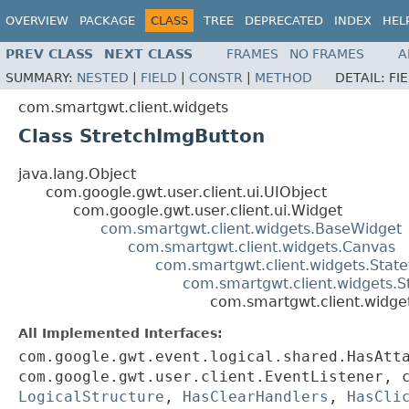
OVERVIEW
PACKAGE
CLASS
TREE
DEPRECATED
INDEX
HEL
PREV CLASS
NEXT CLASS
FRAMES
NO FRAMES
A
SUMMARY:
NESTED
|
FIELD
|
CONSTR
|
METHOD
DETAIL:
FI
com.smartgwt.client.widgets
Class StretchImgButton
java.lang.Object
com.google.gwt.user.client.ui.UIObject
com.google.gwt.user.client.ui.Widget
com.smartgwt.client.widgets.BaseWidget
com.smartgwt.client.widgets.Canvas
com.smartgwt.client.widgets.Stat
com.smartgwt.client.widgets.S
com.smartgwt.client.widge
All Implemented Interfaces:
com.google.gwt.event.logical.shared.HasAtt
com.google.gwt.user.client.EventListener, 
LogicalStructure
,
HasClearHandlers
,
HasCli