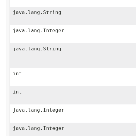
java.lang.String
java.lang.Integer
java.lang.String
int
int
java.lang.Integer
java.lang.Integer