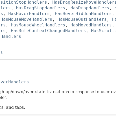
ositionStopHandlers
,
HasDragResizeMoveHandler
dlers
,
HasDragStopHandlers
,
HasDropHandlers
,
rs
,
HasHoverHandlers
,
HasHoverHiddenHandlers
,
HasMouseMoveHandlers
,
HasMouseOutHandlers
,
H
ers
,
HasMouseWheelHandlers
,
HasMovedHandlers
ers
,
HasRuleContextChangedHandlers
,
HasScroll
dHandlers
ol
overHandlers
h up/down/over state transitions in response to user even
ble".
rs, and tabs.