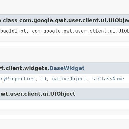
m class com.google.gwt.user.client.ui.UIObje
ebugIdImpl, com.google.gwt.user.client.ui.UIO
t.client.widgets.
BaseWidget
oryProperties
,
id
,
nativeObject
,
scClassName
wt.user.client.ui.UIObject