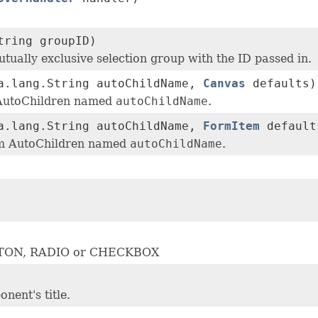
tring groupID)
utually exclusive selection group with the ID passed in.
a.lang.String autoChildName,
Canvas
defaults)
 AutoChildren named
autoChildName
.
a.lang.String autoChildName,
FormItem
default
em AutoChildren named
autoChildName
.
BUTTON, RADIO or CHECKBOX
nent's title.