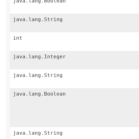
java.lang.Boolean
java.lang.String
int
java.lang.Integer
java.lang.String
java.lang.Boolean
java.lang.String