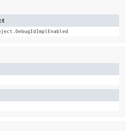
ct
bject.DebugIdImplEnabled