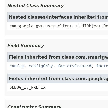
Nested Class Summary
Nested classes/interfaces inherited fro
com.google.gwt.user.client.ui.UIObject.D
Field Summary
Fields inherited from class com.smartgw
config
,
configOnly
,
factoryCreated
,
fact
Fields inherited from class com.google.g
DEBUG_ID_PREFIX
Constructor Summary