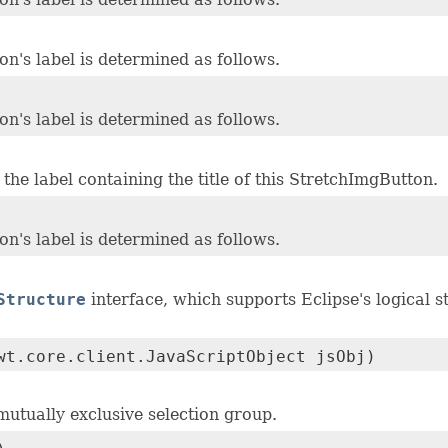
n's label is determined as follows.
n's label is determined as follows.
the label containing the title of this StretchImgButton.
n's label is determined as follows.
Structure
interface, which supports Eclipse's logical 
wt.core.client.JavaScriptObject jsObj)
 mutually exclusive selection group.