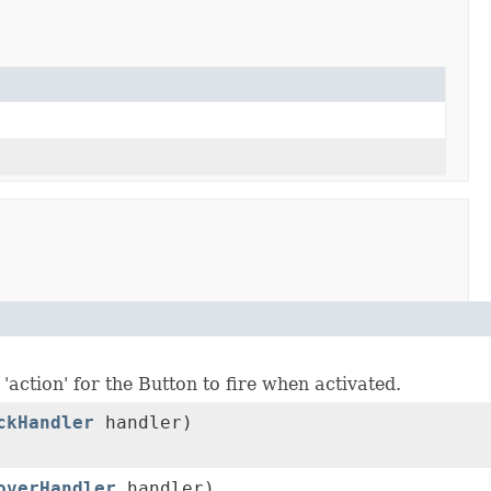
'action' for the Button to fire when activated.
ckHandler
handler)
overHandler
handler)