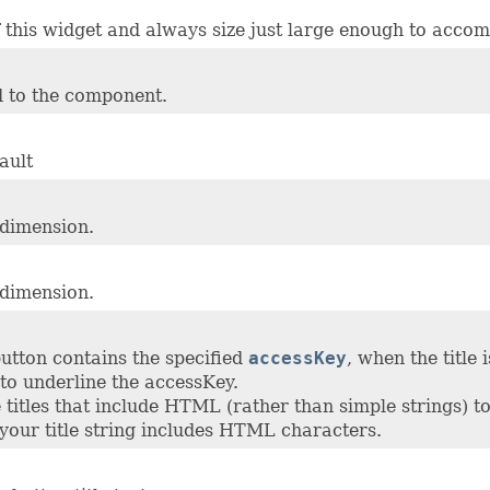
of this widget and always size just large enough to accom
 to the component.
ault
 dimension.
 dimension.
button contains the specified
accessKey
, when the title 
to underline the accessKey.
titles that include HTML (rather than simple strings) t
 your title string includes HTML characters.