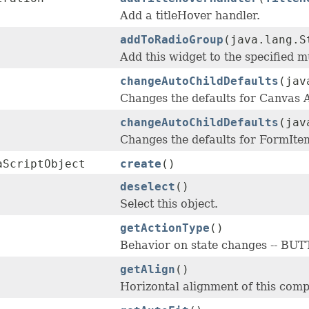
Add a titleHover handler.
addToRadioGroup
(java.lang.S
Add this widget to the specified m
changeAutoChildDefaults
(jav
Changes the defaults for Canvas
changeAutoChildDefaults
(jav
Changes the defaults for FormIt
aScriptObject
create
()
deselect
()
Select this object.
getActionType
()
Behavior on state changes -- 
getAlign
()
Horizontal alignment of this compo