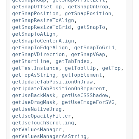
getSnapOffsetTop
,
getSnapOnDrop
,
getSnapPosition
,
getSnapPosition
,
getSnapResizeToAlign
,
getSnapResizeToGrid
,
getSnapTo
,
getSnapToAlign
,
getSnapToCenterAlign
,
getSnapToEdgeAlign
,
getSnapToGrid
,
getSnapVDirection
,
getSnapVGap
,
getStartLine
,
getTabIndex
,
getTestInstance
,
getTooltip
,
getTop
,
getTopAsString
,
getTopElement
,
getUpdateTabPositionOnDraw
,
getUpdateTabPositionOnReparent
,
getUseBackMask
,
getUseCSSShadow
,
getUseDragMask
,
getUseImageForSVG
,
getUseNativeDrag
,
getUseOpacityFilter
,
getUseTouchScrolling
,
getValuesManager
,
getValuesManagerAsString
,