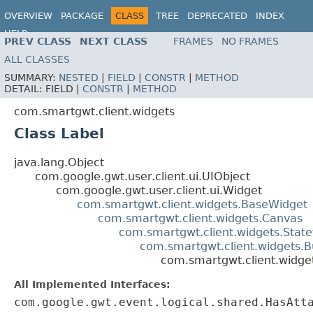
OVERVIEW
PACKAGE
CLASS
TREE
DEPRECATED
INDEX
HELP
PREV CLASS
NEXT CLASS
FRAMES
NO FRAMES
ALL CLASSES
SUMMARY:
NESTED
|
FIELD
|
CONSTR
|
METHOD
DETAIL:
FIELD |
CONSTR
|
METHOD
com.smartgwt.client.widgets
Class Label
java.lang.Object
com.google.gwt.user.client.ui.UIObject
com.google.gwt.user.client.ui.Widget
com.smartgwt.client.widgets.BaseWidget
com.smartgwt.client.widgets.Canvas
com.smartgwt.client.widgets.Stat
com.smartgwt.client.widgets.B
com.smartgwt.client.widge
All Implemented Interfaces:
com.google.gwt.event.logical.shared.HasAtt