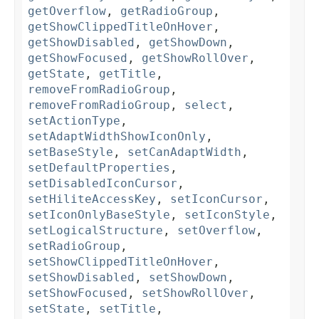
getOverflow
,
getRadioGroup
,
getShowClippedTitleOnHover
,
getShowDisabled
,
getShowDown
,
getShowFocused
,
getShowRollOver
,
getState
,
getTitle
,
removeFromRadioGroup
,
removeFromRadioGroup
,
select
,
setActionType
,
setAdaptWidthShowIconOnly
,
setBaseStyle
,
setCanAdaptWidth
,
setDefaultProperties
,
setDisabledIconCursor
,
setHiliteAccessKey
,
setIconCursor
,
setIconOnlyBaseStyle
,
setIconStyle
,
setLogicalStructure
,
setOverflow
,
setRadioGroup
,
setShowClippedTitleOnHover
,
setShowDisabled
,
setShowDown
,
setShowFocused
,
setShowRollOver
,
setState
,
setTitle
,