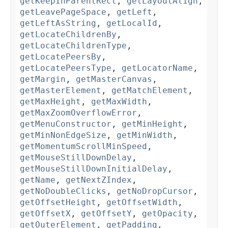
getKeepInParentRect
,
getLayoutAlign
,
getLeavePageSpace
,
getLeft
,
getLeftAsString
,
getLocalId
,
getLocateChildrenBy
,
getLocateChildrenType
,
getLocatePeersBy
,
getLocatePeersType
,
getLocatorName
,
getMargin
,
getMasterCanvas
,
getMasterElement
,
getMatchElement
,
getMaxHeight
,
getMaxWidth
,
getMaxZoomOverflowError
,
getMenuConstructor
,
getMinHeight
,
getMinNonEdgeSize
,
getMinWidth
,
getMomentumScrollMinSpeed
,
getMouseStillDownDelay
,
getMouseStillDownInitialDelay
,
getName
,
getNextZIndex
,
getNoDoubleClicks
,
getNoDropCursor
,
getOffsetHeight
,
getOffsetWidth
,
getOffsetX
,
getOffsetY
,
getOpacity
,
getOuterElement
,
getPadding
,