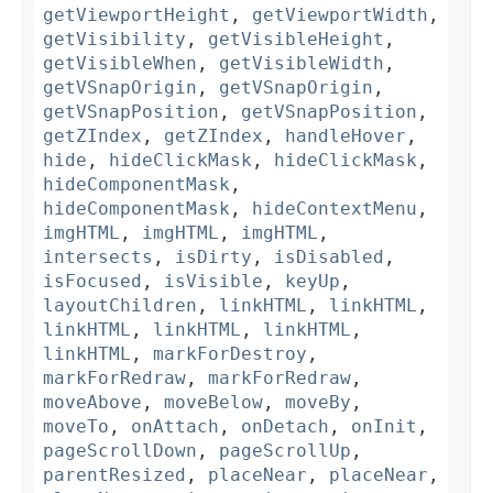
getViewportHeight
,
getViewportWidth
,
getVisibility
,
getVisibleHeight
,
getVisibleWhen
,
getVisibleWidth
,
getVSnapOrigin
,
getVSnapOrigin
,
getVSnapPosition
,
getVSnapPosition
,
getZIndex
,
getZIndex
,
handleHover
,
hide
,
hideClickMask
,
hideClickMask
,
hideComponentMask
,
hideComponentMask
,
hideContextMenu
,
imgHTML
,
imgHTML
,
imgHTML
,
intersects
,
isDirty
,
isDisabled
,
isFocused
,
isVisible
,
keyUp
,
layoutChildren
,
linkHTML
,
linkHTML
,
linkHTML
,
linkHTML
,
linkHTML
,
linkHTML
,
markForDestroy
,
markForRedraw
,
markForRedraw
,
moveAbove
,
moveBelow
,
moveBy
,
moveTo
,
onAttach
,
onDetach
,
onInit
,
pageScrollDown
,
pageScrollUp
,
parentResized
,
placeNear
,
placeNear
,