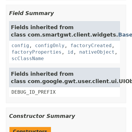
Field Summary
Fields inherited from
class com.smartgwt.client.widgets.
Bas
config
,
configOnly
,
factoryCreated
,
factoryProperties
,
id
,
nativeObject
,
scClassName
Fields inherited from
class com.google.gwt.user.client.ui.UIO
DEBUG_ID_PREFIX
Constructor Summary
Constructors