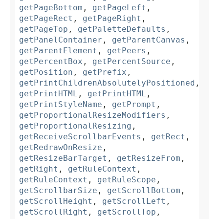
getPageBottom
,
getPageLeft
,
getPageRect
,
getPageRight
,
getPageTop
,
getPaletteDefaults
,
getPanelContainer
,
getParentCanvas
,
getParentElement
,
getPeers
,
getPercentBox
,
getPercentSource
,
getPosition
,
getPrefix
,
getPrintChildrenAbsolutelyPositioned
,
getPrintHTML
,
getPrintHTML
,
getPrintStyleName
,
getPrompt
,
getProportionalResizeModifiers
,
getProportionalResizing
,
getReceiveScrollbarEvents
,
getRect
,
getRedrawOnResize
,
getResizeBarTarget
,
getResizeFrom
,
getRight
,
getRuleContext
,
getRuleContext
,
getRuleScope
,
getScrollbarSize
,
getScrollBottom
,
getScrollHeight
,
getScrollLeft
,
getScrollRight
,
getScrollTop
,