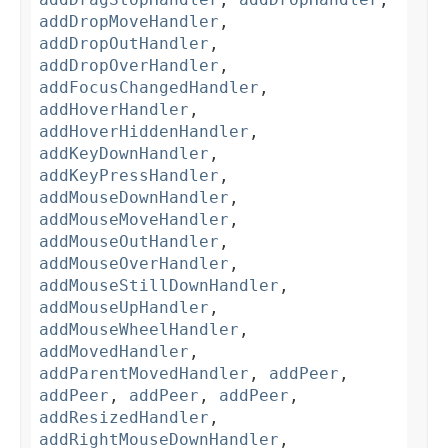
addDropMoveHandler
,
addDropOutHandler
,
addDropOverHandler
,
addFocusChangedHandler
,
addHoverHandler
,
addHoverHiddenHandler
,
addKeyDownHandler
,
addKeyPressHandler
,
addMouseDownHandler
,
addMouseMoveHandler
,
addMouseOutHandler
,
addMouseOverHandler
,
addMouseStillDownHandler
,
addMouseUpHandler
,
addMouseWheelHandler
,
addMovedHandler
,
addParentMovedHandler
,
addPeer
,
addPeer
,
addPeer
,
addPeer
,
addResizedHandler
,
addRightMouseDownHandler
,