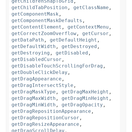
getChildrenSnapToGrid
,
getChildTabPosition
,
getClassName
,
getComponentMask
,
getComponentMaskDefaults
,
getContentElement
,
getContextMenu
,
getCorrectZoomOverflow
,
getCursor
,
getDataPath
,
getDefaultHeight
,
getDefaultWidth
,
getDestroyed
,
getDestroying
,
getDisabled
,
getDisabledCursor
,
getDisableTouchScrollingForDrag
,
getDoubleClickDelay
,
getDragAppearance
,
getDragIntersectStyle
,
getDragMaskType
,
getDragMaxHeight
,
getDragMaxWidth
,
getDragMinHeight
,
getDragMinWidth
,
getDragOpacity
,
getDragRepositionAppearance
,
getDragRepositionCursor
,
getDragResizeAppearance
,
getDragScrollDelay
,