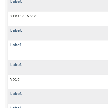
Label
static void
Label
Label
Label
void
Label