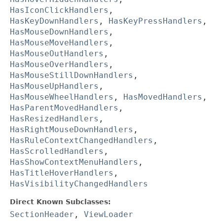
HasIconClickHandlers
,
HasKeyDownHandlers
,
HasKeyPressHandlers
,
HasMouseDownHandlers
,
HasMouseMoveHandlers
,
HasMouseOutHandlers
,
HasMouseOverHandlers
,
HasMouseStillDownHandlers
,
HasMouseUpHandlers
,
HasMouseWheelHandlers
,
HasMovedHandlers
,
HasParentMovedHandlers
,
HasResizedHandlers
,
HasRightMouseDownHandlers
,
HasRuleContextChangedHandlers
,
HasScrolledHandlers
,
HasShowContextMenuHandlers
,
HasTitleHoverHandlers
,
HasVisibilityChangedHandlers
Direct Known Subclasses:
SectionHeader
,
ViewLoader