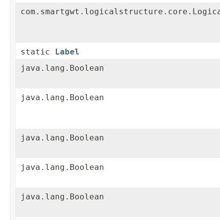
com.smartgwt.logicalstructure.core.Logic
static
Label
java.lang.Boolean
java.lang.Boolean
java.lang.Boolean
java.lang.Boolean
java.lang.Boolean