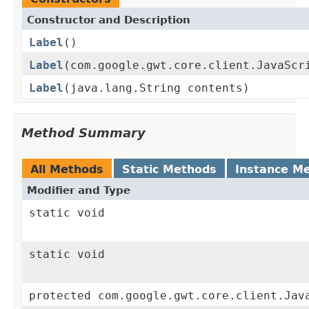
Constructor and Description
Label
()
Label
(com.google.gwt.core.client.JavaScr
Label
(java.lang.String contents)
Method Summary
All Methods
Static Methods
Instance M
Modifier and Type
static void
static void
protected com.google.gwt.core.client.Jav