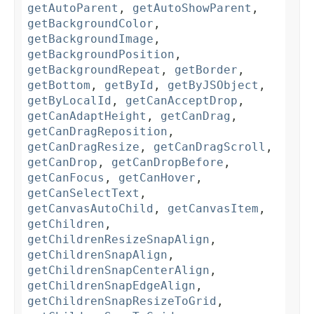
getAutoParent
,
getAutoShowParent
,
getBackgroundColor
,
getBackgroundImage
,
getBackgroundPosition
,
getBackgroundRepeat
,
getBorder
,
getBottom
,
getById
,
getByJSObject
,
getByLocalId
,
getCanAcceptDrop
,
getCanAdaptHeight
,
getCanDrag
,
getCanDragReposition
,
getCanDragResize
,
getCanDragScroll
,
getCanDrop
,
getCanDropBefore
,
getCanFocus
,
getCanHover
,
getCanSelectText
,
getCanvasAutoChild
,
getCanvasItem
,
getChildren
,
getChildrenResizeSnapAlign
,
getChildrenSnapAlign
,
getChildrenSnapCenterAlign
,
getChildrenSnapEdgeAlign
,
getChildrenSnapResizeToGrid
,