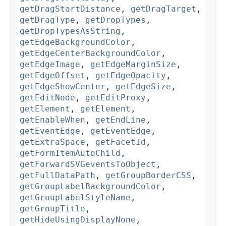
getDragStartDistance
,
getDragTarget
,
getDragType
,
getDropTypes
,
getDropTypesAsString
,
getEdgeBackgroundColor
,
getEdgeCenterBackgroundColor
,
getEdgeImage
,
getEdgeMarginSize
,
getEdgeOffset
,
getEdgeOpacity
,
getEdgeShowCenter
,
getEdgeSize
,
getEditNode
,
getEditProxy
,
getElement
,
getElement
,
getEnableWhen
,
getEndLine
,
getEventEdge
,
getEventEdge
,
getExtraSpace
,
getFacetId
,
getFormItemAutoChild
,
getForwardSVGeventsToObject
,
getFullDataPath
,
getGroupBorderCSS
,
getGroupLabelBackgroundColor
,
getGroupLabelStyleName
,
getGroupTitle
,
getHideUsingDisplayNone
,