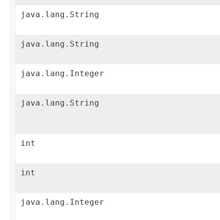
java.lang.String
java.lang.String
java.lang.Integer
java.lang.String
int
int
java.lang.Integer