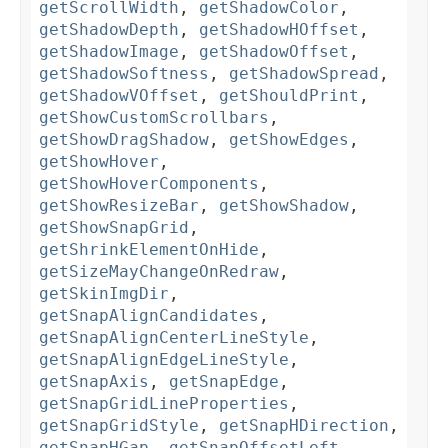
getScrollWidth
,
getShadowColor
,
getShadowDepth
,
getShadowHOffset
,
getShadowImage
,
getShadowOffset
,
getShadowSoftness
,
getShadowSpread
,
getShadowVOffset
,
getShouldPrint
,
getShowCustomScrollbars
,
getShowDragShadow
,
getShowEdges
,
getShowHover
,
getShowHoverComponents
,
getShowResizeBar
,
getShowShadow
,
getShowSnapGrid
,
getShrinkElementOnHide
,
getSizeMayChangeOnRedraw
,
getSkinImgDir
,
getSnapAlignCandidates
,
getSnapAlignCenterLineStyle
,
getSnapAlignEdgeLineStyle
,
getSnapAxis
,
getSnapEdge
,
getSnapGridLineProperties
,
getSnapGridStyle
,
getSnapHDirection
,
getSnapHGap
,
getSnapOffsetLeft
,