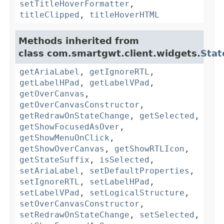
setTitleHoverFormatter
,
titleClipped
,
titleHoverHTML
Methods inherited from
class com.smartgwt.client.widgets.
Stat
getAriaLabel
,
getIgnoreRTL
,
getLabelHPad
,
getLabelVPad
,
getOverCanvas
,
getOverCanvasConstructor
,
getRedrawOnStateChange
,
getSelected
,
getShowFocusedAsOver
,
getShowMenuOnClick
,
getShowOverCanvas
,
getShowRTLIcon
,
getStateSuffix
,
isSelected
,
setAriaLabel
,
setDefaultProperties
,
setIgnoreRTL
,
setLabelHPad
,
setLabelVPad
,
setLogicalStructure
,
setOverCanvasConstructor
,
setRedrawOnStateChange
,
setSelected
,