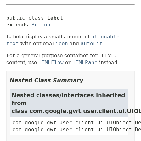
public class 
Label
extends 
Button
Labels display a small amount of
alignable
text
with optional
icon
and
autoFit
.
For a general-purpose container for HTML
content, use
HTMLFlow
or
HTMLPane
instead.
Nested Class Summary
Nested classes/interfaces inherited
from
class com.google.gwt.user.client.ui.UIO
com.google.gwt.user.client.ui.UIObject.D
com.google.gwt.user.client.ui.UIObject.D