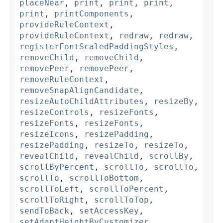
placeNear
,
print
,
print
,
print
,
print
,
printComponents
,
provideRuleContext
,
provideRuleContext
,
redraw
,
redraw
,
registerFontScaledPaddingStyles
,
removeChild
,
removeChild
,
removePeer
,
removePeer
,
removeRuleContext
,
removeSnapAlignCandidate
,
resizeAutoChildAttributes
,
resizeBy
,
resizeControls
,
resizeFonts
,
resizeFonts
,
resizeFonts
,
resizeIcons
,
resizePadding
,
resizePadding
,
resizeTo
,
resizeTo
,
revealChild
,
revealChild
,
scrollBy
,
scrollByPercent
,
scrollTo
,
scrollTo
,
scrollTo
,
scrollToBottom
,
scrollToLeft
,
scrollToPercent
,
scrollToRight
,
scrollToTop
,
sendToBack
,
setAccessKey
,
setAdaptHeightByCustomizer
,