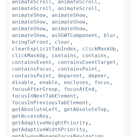
animateScroll
,
animateScroll
,
animateScroll
,
animateScroll
,
animateShow
,
animateShow
,
animateShow
,
animateShow
,
animateShow
,
animateShow
,
animateShow
,
asSGWTComponent
,
blur
,
bringToFront
,
clear
,
clearExplicitTabIndex
,
clickMaskUp
,
clickMaskUp
,
contains
,
contains
,
containsEvent
,
containsEventTarget
,
containsFocus
,
containsPoint
,
containsPoint
,
deparent
,
depeer
,
disable
,
enable
,
encloses
,
focus
,
focusAfterGroup
,
focusAtEnd
,
focusInNextTabElement
,
focusInPreviousTabElement
,
getAbsoluteLeft
,
getAbsoluteTop
,
getAccessKey
,
getAdaptiveHeightPriority
,
getAdaptiveWidthPriority
,
getAlwaysManageFocusNavigation
,