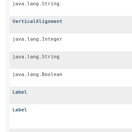
java.lang.String
VerticalAlignment
java.lang.Integer
java.lang.String
java.lang.Boolean
Label
Label