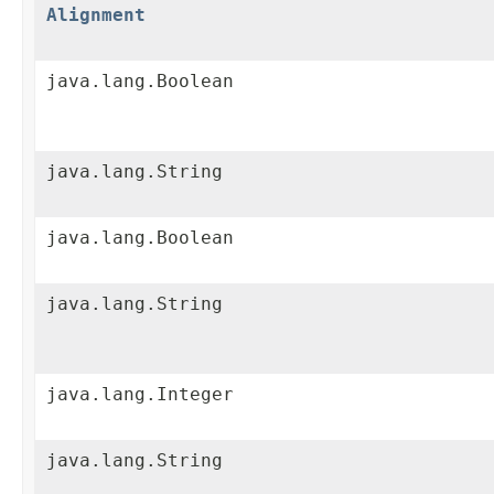
Alignment
java.lang.Boolean
java.lang.String
java.lang.Boolean
java.lang.String
java.lang.Integer
java.lang.String