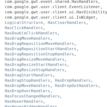
com.google.gwt.event.shared.HasHandlers,
com.google.gwt.user.client.EventListener,
com.google.gwt.user.client.ui.HasVisibilit
com.google.gwt.user.client.ui.IsWidget,
LogicalStructure
,
HasClearHandlers
,
HasClickHandlers
,
HasDoubleClickHandlers
,
HasDragMoveHandlers
,
HasDragRepositionMoveHandlers
,
HasDragRepositionStartHandlers
,
HasDragRepositionStopHandlers
,
HasDragResizeMoveHandlers
,
HasDragResizeStartHandlers
,
HasDragResizeStopHandlers
,
HasDragStartHandlers
,
HasDragStopHandlers
,
HasDropHandlers
,
HasDropMoveHandlers
,
HasDropOutHandlers
,
HasDropOverHandlers
,
HasFocusChangedHandlers
,
HasHoverHandlers
,
HasHoverHiddenHandlers
,