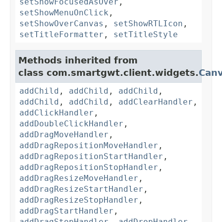
setShowFocusedAsOver
,
setShowMenuOnClick
,
setShowOverCanvas
,
setShowRTLIcon
,
setTitleFormatter
,
setTitleStyle
Methods inherited from
class com.smartgwt.client.widgets.
Can
addChild
,
addChild
,
addChild
,
addChild
,
addChild
,
addClearHandler
,
addClickHandler
,
addDoubleClickHandler
,
addDragMoveHandler
,
addDragRepositionMoveHandler
,
addDragRepositionStartHandler
,
addDragRepositionStopHandler
,
addDragResizeMoveHandler
,
addDragResizeStartHandler
,
addDragResizeStopHandler
,
addDragStartHandler
,
addDragStopHandler
,
addDropHandler
,