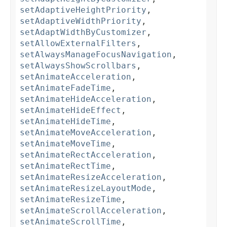
setAdaptiveHeightPriority
,
setAdaptiveWidthPriority
,
setAdaptWidthByCustomizer
,
setAllowExternalFilters
,
setAlwaysManageFocusNavigation
,
setAlwaysShowScrollbars
,
setAnimateAcceleration
,
setAnimateFadeTime
,
setAnimateHideAcceleration
,
setAnimateHideEffect
,
setAnimateHideTime
,
setAnimateMoveAcceleration
,
setAnimateMoveTime
,
setAnimateRectAcceleration
,
setAnimateRectTime
,
setAnimateResizeAcceleration
,
setAnimateResizeLayoutMode
,
setAnimateResizeTime
,
setAnimateScrollAcceleration
,
setAnimateScrollTime
,