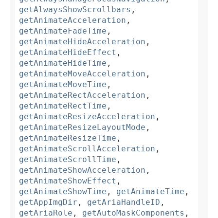
getAlwaysShowScrollbars
,
getAnimateAcceleration
,
getAnimateFadeTime
,
getAnimateHideAcceleration
,
getAnimateHideEffect
,
getAnimateHideTime
,
getAnimateMoveAcceleration
,
getAnimateMoveTime
,
getAnimateRectAcceleration
,
getAnimateRectTime
,
getAnimateResizeAcceleration
,
getAnimateResizeLayoutMode
,
getAnimateResizeTime
,
getAnimateScrollAcceleration
,
getAnimateScrollTime
,
getAnimateShowAcceleration
,
getAnimateShowEffect
,
getAnimateShowTime
,
getAnimateTime
,
getAppImgDir
,
getAriaHandleID
,
getAriaRole
,
getAutoMaskComponents
,