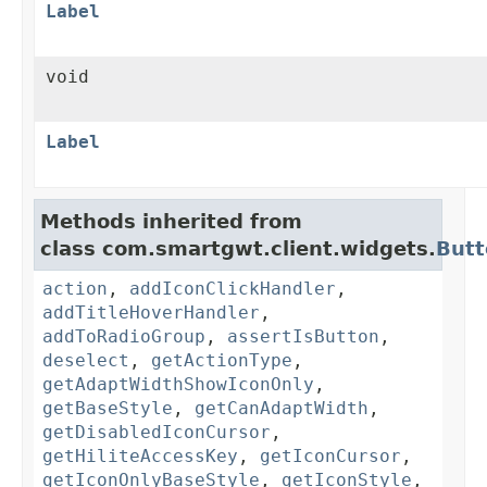
Label
void
Label
Methods inherited from
class com.smartgwt.client.widgets.
Butt
action
,
addIconClickHandler
,
addTitleHoverHandler
,
addToRadioGroup
,
assertIsButton
,
deselect
,
getActionType
,
getAdaptWidthShowIconOnly
,
getBaseStyle
,
getCanAdaptWidth
,
getDisabledIconCursor
,
getHiliteAccessKey
,
getIconCursor
,
getIconOnlyBaseStyle
,
getIconStyle
,