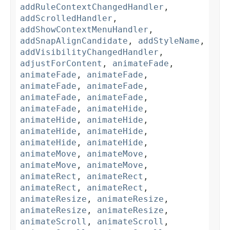
addRuleContextChangedHandler
,
addScrolledHandler
,
addShowContextMenuHandler
,
addSnapAlignCandidate
,
addStyleName
,
addVisibilityChangedHandler
,
adjustForContent
,
animateFade
,
animateFade
,
animateFade
,
animateFade
,
animateFade
,
animateFade
,
animateFade
,
animateFade
,
animateHide
,
animateHide
,
animateHide
,
animateHide
,
animateHide
,
animateHide
,
animateHide
,
animateMove
,
animateMove
,
animateMove
,
animateMove
,
animateRect
,
animateRect
,
animateRect
,
animateRect
,
animateResize
,
animateResize
,
animateResize
,
animateResize
,
animateScroll
,
animateScroll
,