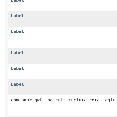
Label
Label
Label
Label
Label
Label
com.smartgwt.logicalstructure.core.Logic