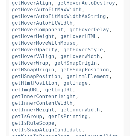
getHoverAlign
,
getHoverAutoDestroy
,
getHoverAutoFitMaxWidth
,
getHoverAutoFitMaxWidthAsString
,
getHoverAutoFitWidth
,
getHoverComponent
,
getHoverDelay
,
getHoverHeight
,
getHoverHTML
,
getHoverMoveWithMouse
,
getHoverOpacity
,
getHoverStyle
,
getHoverVAlign
,
getHoverWidth
,
getHoverWrap
,
getHSnapOrigin
,
getHSnapOrigin
,
getHSnapPosition
,
getHSnapPosition
,
getHtmlElement
,
getHtmlPosition
,
getImage
,
getImgURL
,
getImgURL
,
getInnerContentHeight
,
getInnerContentWidth
,
getInnerHeight
,
getInnerWidth
,
getIsGroup
,
getIsPrinting
,
getIsRuleScope
,
getIsSnapAlignCandidate
,