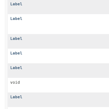
Label
Label
Label
Label
Label
void
Label