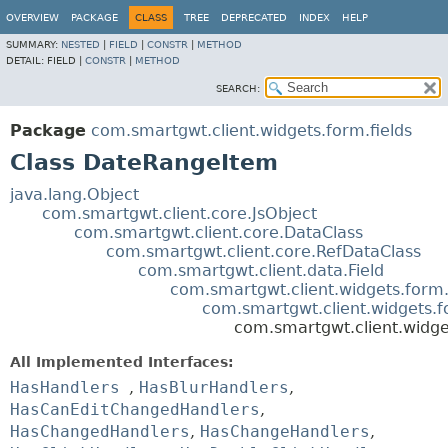
OVERVIEW
PACKAGE
CLASS
TREE
DEPRECATED
INDEX
HELP
SUMMARY:
NESTED
|
FIELD
|
CONSTR
|
METHOD
DETAIL:
FIELD |
CONSTR
|
METHOD
SEARCH:
Package
com.smartgwt.client.widgets.form.fields
Class DateRangeItem
java.lang.Object
com.smartgwt.client.core.JsObject
com.smartgwt.client.core.DataClass
com.smartgwt.client.core.RefDataClass
com.smartgwt.client.data.Field
com.smartgwt.client.widgets.form.
com.smartgwt.client.widgets.f
com.smartgwt.client.widge
All Implemented Interfaces:
HasHandlers
,
HasBlurHandlers
,
HasCanEditChangedHandlers
,
HasChangedHandlers
,
HasChangeHandlers
,