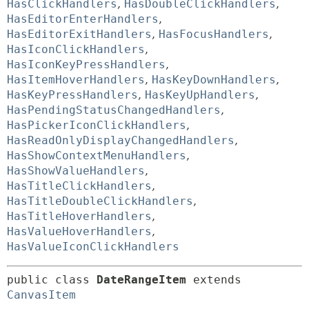
HasClickHandlers
,
HasDoubleClickHandlers
,
HasEditorEnterHandlers
,
HasEditorExitHandlers
,
HasFocusHandlers
,
HasIconClickHandlers
,
HasIconKeyPressHandlers
,
HasItemHoverHandlers
,
HasKeyDownHandlers
,
HasKeyPressHandlers
,
HasKeyUpHandlers
,
HasPendingStatusChangedHandlers
,
HasPickerIconClickHandlers
,
HasReadOnlyDisplayChangedHandlers
,
HasShowContextMenuHandlers
,
HasShowValueHandlers
,
HasTitleClickHandlers
,
HasTitleDoubleClickHandlers
,
HasTitleHoverHandlers
,
HasValueHoverHandlers
,
HasValueIconClickHandlers
public class 
DateRangeItem
extends 
CanvasItem