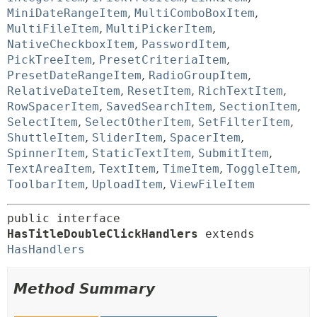
MiniDateRangeItem
,
MultiComboBoxItem
,
MultiFileItem
,
MultiPickerItem
,
NativeCheckboxItem
,
PasswordItem
,
PickTreeItem
,
PresetCriteriaItem
,
PresetDateRangeItem
,
RadioGroupItem
,
RelativeDateItem
,
ResetItem
,
RichTextItem
,
RowSpacerItem
,
SavedSearchItem
,
SectionItem
,
SelectItem
,
SelectOtherItem
,
SetFilterItem
,
ShuttleItem
,
SliderItem
,
SpacerItem
,
SpinnerItem
,
StaticTextItem
,
SubmitItem
,
TextAreaItem
,
TextItem
,
TimeItem
,
ToggleItem
,
ToolbarItem
,
UploadItem
,
ViewFileItem
public interface 
HasTitleDoubleClickHandlers
 extends 
HasHandlers
Method Summary