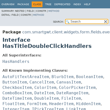
OVERVIEW
PACKAGE
CLASS
TREE
DEPRECATED
INDEX
HELP
SUMMARY:
NESTED |
FIELD |
CONSTR |
METHOD
DETAIL:
FIELD |
CONSTR |
METHOD
SEARCH:
Package
com.smartgwt.client.widgets.form.fields.eve
Interface
HasTitleDoubleClickHandlers
All Superinterfaces:
HasHandlers
All Known Implementing Classes:
AutoFitTextAreaItem
,
BlurbItem
,
BooleanItem
,
ButtonItem
,
CancelItem
,
CanvasItem
,
CheckboxItem
,
ColorItem
,
ColorPickerItem
,
ComboBoxItem
,
DateItem
,
DateRangeItem
,
DateTimeItem
,
DoubleItem
,
FileItem
,
FloatItem
,
FormItem
,
HeaderItem
,
HiddenItem
,
IntegerItem
,
IPickTreeItem
,
LinkItem
,