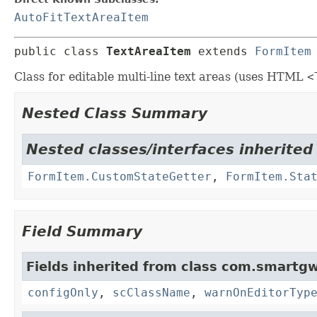
AutoFitTextAreaItem
public class 
TextAreaItem
extends 
FormItem
Class for editable multi-line text areas (uses HTML
<
Nested Class Summary
Nested classes/interfaces inherited
FormItem.CustomStateGetter
,
FormItem.Sta
Field Summary
Fields inherited from class com.smartgw
configOnly
,
scClassName
,
warnOnEditorTyp