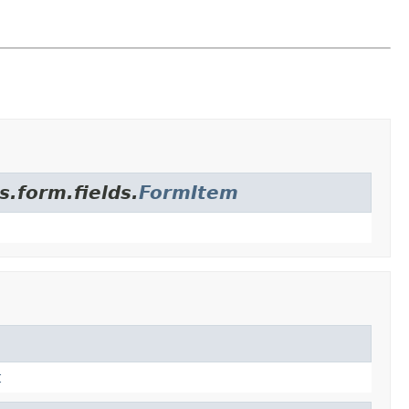
s.form.fields.
FormItem
t