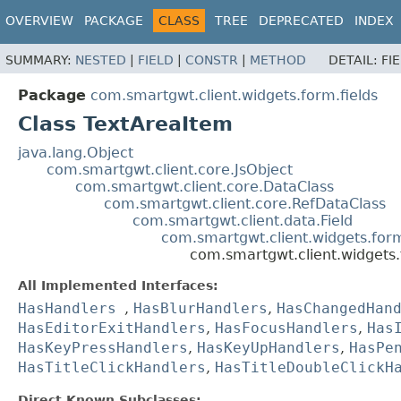
OVERVIEW
PACKAGE
CLASS
TREE
DEPRECATED
INDEX
SUMMARY:
NESTED
|
FIELD
|
CONSTR
|
METHOD
DETAIL:
FI
Package
com.smartgwt.client.widgets.form.fields
Class TextAreaItem
java.lang.Object
com.smartgwt.client.core.JsObject
com.smartgwt.client.core.DataClass
com.smartgwt.client.core.RefDataClass
com.smartgwt.client.data.Field
com.smartgwt.client.widgets.for
com.smartgwt.client.widgets.
All Implemented Interfaces:
HasHandlers
,
HasBlurHandlers
,
HasChangedHan
HasEditorExitHandlers
,
HasFocusHandlers
,
Has
HasKeyPressHandlers
,
HasKeyUpHandlers
,
HasPe
HasTitleClickHandlers
,
HasTitleDoubleClickH
Direct Known Subclasses: