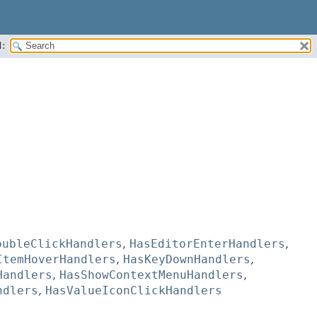
:
oubleClickHandlers
,
HasEditorEnterHandlers
,
ItemHoverHandlers
,
HasKeyDownHandlers
,
Handlers
,
HasShowContextMenuHandlers
,
ndlers
,
HasValueIconClickHandlers