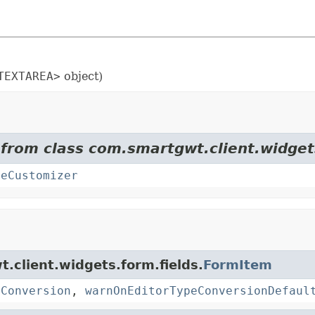
TEXTAREA>
object)
 from class com.smartgwt.client.widget
teCustomizer
t.client.widgets.form.fields.
FormItem
eConversion
,
warnOnEditorTypeConversionDefaul