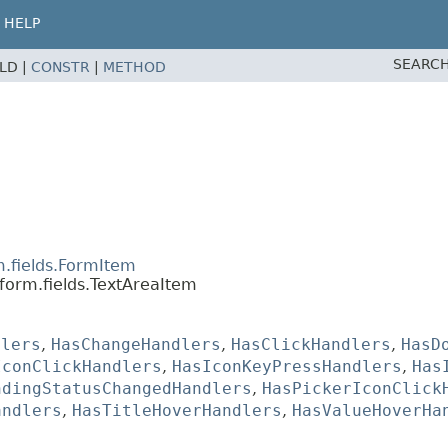
HELP
SEARCH
ELD |
CONSTR
|
METHOD
m.fields.FormItem
form.fields.TextAreaItem
dlers
,
HasChangeHandlers
,
HasClickHandlers
,
HasD
IconClickHandlers
,
HasIconKeyPressHandlers
,
Has
ndingStatusChangedHandlers
,
HasPickerIconClick
andlers
,
HasTitleHoverHandlers
,
HasValueHoverHa