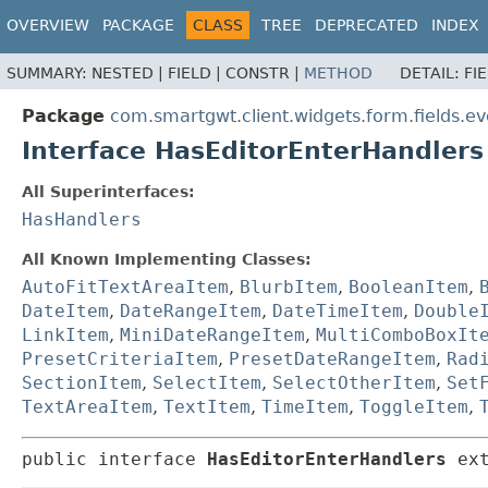
OVERVIEW
PACKAGE
CLASS
TREE
DEPRECATED
INDEX
SUMMARY:
NESTED |
FIELD |
CONSTR |
METHOD
DETAIL:
FI
Package
com.smartgwt.client.widgets.form.fields.ev
Interface HasEditorEnterHandlers
All Superinterfaces:
HasHandlers
All Known Implementing Classes:
AutoFitTextAreaItem
,
BlurbItem
,
BooleanItem
,
DateItem
,
DateRangeItem
,
DateTimeItem
,
Double
LinkItem
,
MiniDateRangeItem
,
MultiComboBoxIt
PresetCriteriaItem
,
PresetDateRangeItem
,
Rad
SectionItem
,
SelectItem
,
SelectOtherItem
,
Set
TextAreaItem
,
TextItem
,
TimeItem
,
ToggleItem
,
public interface 
HasEditorEnterHandlers
 ex