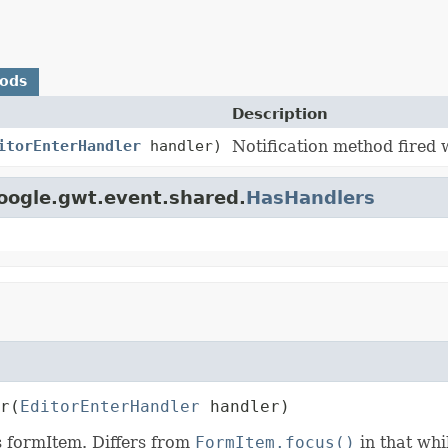
hods
Description
itorEnterHandler
handler)
Notification method fired 
oogle.gwt.event.shared.
HasHandlers
r
(
EditorEnterHandler
 handler)
s formItem. Differs from
FormItem.focus()
in that wh