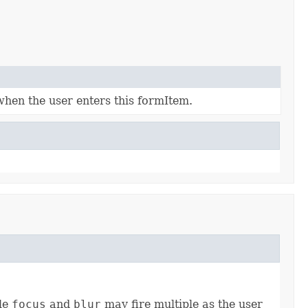
when the user enters this formItem.
ile
focus
and
blur
may fire multiple as the user