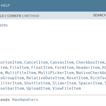
HELP
SEARCH
ELD |
CONSTR |
METHOD
ents
ButtonItem
,
CancelItem
,
CanvasItem
,
CheckboxItem
Item
,
FileItem
,
FloatItem
,
FormItem
,
HeaderItem
,
H
em
,
MultiFileItem
,
MultiPickerItem
,
NativeCheckb
ioGroupItem
,
RelativeDateItem
,
ResetItem
,
RichTe
FilterItem
,
ShuttleItem
,
SliderItem
,
SpacerItem
,
ToolbarItem
,
UploadItem
,
ViewFileItem
tends 
HasHandlers