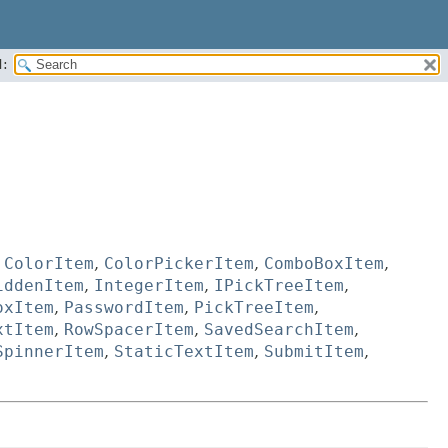
:
,
ColorItem
,
ColorPickerItem
,
ComboBoxItem
,
iddenItem
,
IntegerItem
,
IPickTreeItem
,
oxItem
,
PasswordItem
,
PickTreeItem
,
xtItem
,
RowSpacerItem
,
SavedSearchItem
,
SpinnerItem
,
StaticTextItem
,
SubmitItem
,