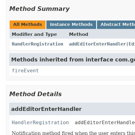
Method Summary
All Methods
Instance Methods
Abstract Met
Modifier and Type
Method
HandlerRegistration
addEditorEnterHandler
(
Ed
Methods inherited from interface com.g
fireEvent
Method Details
addEditorEnterHandler
HandlerRegistration
addEditorEnterHandle
Notification method fired when the user enters thi