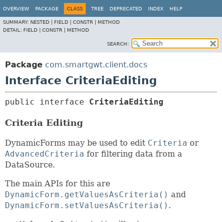
OVERVIEW
PACKAGE
CLASS
TREE
DEPRECATED
INDEX
HELP
SUMMARY:
NESTED |
FIELD |
CONSTR |
METHOD
DETAIL:
FIELD |
CONSTR |
METHOD
SEARCH:
Package
com.smartgwt.client.docs
Interface CriteriaEditing
public interface 
CriteriaEditing
Criteria Editing
DynamicForms may be used to edit
Criteria
or
AdvancedCriteria
for filtering data from a
DataSource.
The main APIs for this are
DynamicForm.getValuesAsCriteria()
and
DynamicForm.setValuesAsCriteria()
.