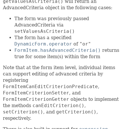
getValuesAsCriteria()
will return an
AdvancedCriteria object in the following cases:
The form was previously passed
AdvancedCriteria via
setValuesAsCriteria()
The form has a specified
DynamicForm.operator
of
"or"
FormItem.hasAdvancedCriteria()
returns
true for some item(s) within the form
Note that at the form item level, individual items
can support editing of advanced criteria by
registering
FormItemCanEditCriterionPredicate
,
FormItemCriterionSetter
, and
FormItemCriterionGetter
objects to implement
the methods
canEditCriterion()
,
setCriterion()
, and
getCriterion()
,
respectively.