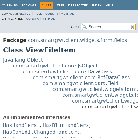
OVERVIEW
PACKAGE
CLASS
TREE
DEPRECATED
INDEX
HELP
SUMMARY:
NESTED
|
FIELD
|
CONSTR
|
METHOD
DETAIL:
FIELD |
CONSTR
|
METHOD
SEARCH:
Package
com.smartgwt.client.widgets.form.fields
Class ViewFileItem
java.lang.Object
com.smartgwt.client.core.JsObject
com.smartgwt.client.core.DataClass
com.smartgwt.client.core.RefDataClass
com.smartgwt.client.data.Field
com.smartgwt.client.widgets.form.
com.smartgwt.client.widgets.f
com.smartgwt.client.widget
com.smartgwt.client.wi
All Implemented Interfaces:
HasHandlers
,
HasBlurHandlers
,
HasCanEditChangedHandlers
,