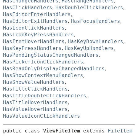
HasChangedHandlers
,
HasChangeHandlers
,
HasClickHandlers
,
HasDoubleClickHandlers
,
HasEditorEnterHandlers
,
HasEditorExitHandlers
,
HasFocusHandlers
,
HasIconClickHandlers
,
HasIconKeyPressHandlers
,
HasItemHoverHandlers
,
HasKeyDownHandlers
,
HasKeyPressHandlers
,
HasKeyUpHandlers
,
HasPendingStatusChangedHandlers
,
HasPickerIconClickHandlers
,
HasReadOnlyDisplayChangedHandlers
,
HasShowContextMenuHandlers
,
HasShowValueHandlers
,
HasTitleClickHandlers
,
HasTitleDoubleClickHandlers
,
HasTitleHoverHandlers
,
HasValueHoverHandlers
,
HasValueIconClickHandlers
public class 
ViewFileItem
extends 
FileItem