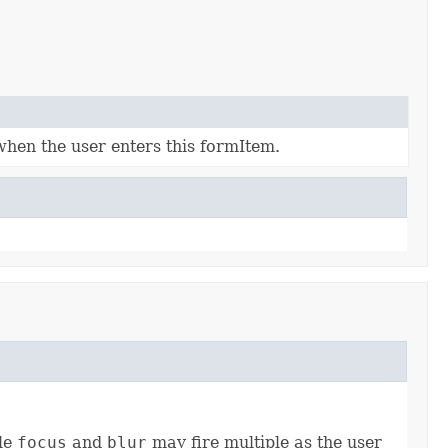
when the user enters this formItem.
ile
focus
and
blur
may fire multiple as the user