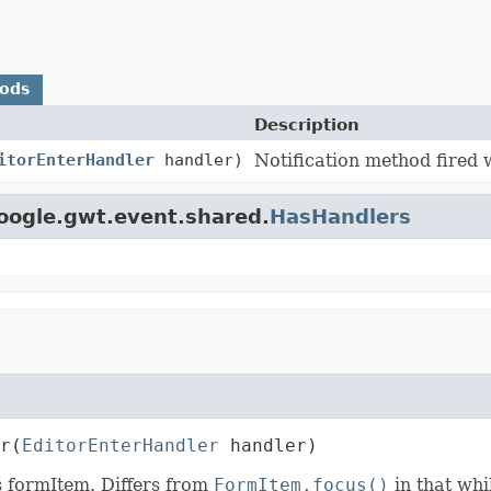
hods
Description
itorEnterHandler
handler)
Notification method fired 
oogle.gwt.event.shared.
HasHandlers
r
(
EditorEnterHandler
 handler)
s formItem. Differs from
FormItem.focus()
in that wh