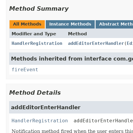
Method Summary
All Methods
Instance Methods
Abstract Met
Modifier and Type
Method
HandlerRegistration
addEditorEnterHandler
(
Ed
Methods inherited from interface com.g
fireEvent
Method Details
addEditorEnterHandler
HandlerRegistration
addEditorEnterHandle
Notification method fired when the user enters thi