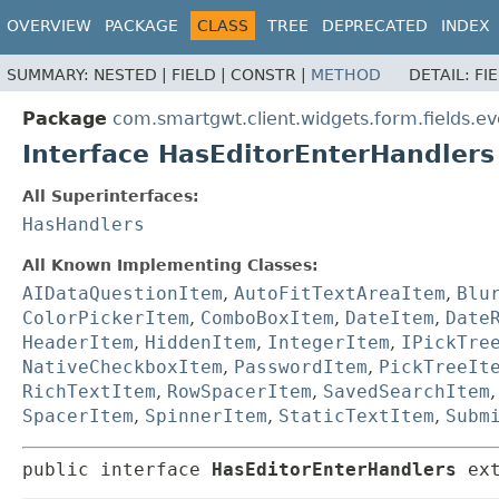
OVERVIEW
PACKAGE
CLASS
TREE
DEPRECATED
INDEX
SUMMARY:
NESTED |
FIELD |
CONSTR |
METHOD
DETAIL:
FI
Package
com.smartgwt.client.widgets.form.fields.ev
Interface HasEditorEnterHandlers
All Superinterfaces:
HasHandlers
All Known Implementing Classes:
AIDataQuestionItem
,
AutoFitTextAreaItem
,
Blu
ColorPickerItem
,
ComboBoxItem
,
DateItem
,
Date
HeaderItem
,
HiddenItem
,
IntegerItem
,
IPickTre
NativeCheckboxItem
,
PasswordItem
,
PickTreeIt
RichTextItem
,
RowSpacerItem
,
SavedSearchItem
SpacerItem
,
SpinnerItem
,
StaticTextItem
,
Subm
public interface 
HasEditorEnterHandlers
 ex