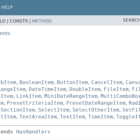
HELP
SEARCH
ELD |
CONSTR |
METHOD
ents
rbItem
,
BooleanItem
,
ButtonItem
,
CancelItem
,
Canv
RangeItem
,
DateTimeItem
,
DoubleItem
,
FileItem
,
Fi
eItem
,
LinkItem
,
MiniDateRangeItem
,
MultiComboBo
em
,
PresetCriteriaItem
,
PresetDateRangeItem
,
Rad
,
SectionItem
,
SelectItem
,
SelectOtherItem
,
SetFi
itItem
,
TextAreaItem
,
TextItem
,
TimeItem
,
ToggleI
tends 
HasHandlers