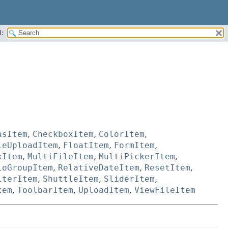
:
asItem
,
CheckboxItem
,
ColorItem
,
leUploadItem
,
FloatItem
,
FormItem
,
xItem
,
MultiFileItem
,
MultiPickerItem
,
ioGroupItem
,
RelativeDateItem
,
ResetItem
,
lterItem
,
ShuttleItem
,
SliderItem
,
tem
,
ToolbarItem
,
UploadItem
,
ViewFileItem