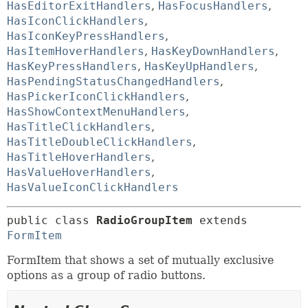
HasEditorExitHandlers
,
HasFocusHandlers
,
HasIconClickHandlers
,
HasIconKeyPressHandlers
,
HasItemHoverHandlers
,
HasKeyDownHandlers
,
HasKeyPressHandlers
,
HasKeyUpHandlers
,
HasPendingStatusChangedHandlers
,
HasPickerIconClickHandlers
,
HasShowContextMenuHandlers
,
HasTitleClickHandlers
,
HasTitleDoubleClickHandlers
,
HasTitleHoverHandlers
,
HasValueHoverHandlers
,
HasValueIconClickHandlers
public class 
RadioGroupItem
extends 
FormItem
FormItem that shows a set of mutually exclusive
options as a group of radio buttons.