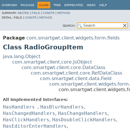
OVERVIEW
PACKAGE
CLASS
TREE
DEPRECATED
INDEX
HELP
SUMMARY:
NESTED
|
FIELD
|
CONSTR
|
METHOD
DETAIL:
FIELD |
CONSTR
|
METHOD
SEARCH:
Package
com.smartgwt.client.widgets.form.fields
Class RadioGroupItem
java.lang.Object
com.smartgwt.client.core.JsObject
com.smartgwt.client.core.DataClass
com.smartgwt.client.core.RefDataClass
com.smartgwt.client.data.Field
com.smartgwt.client.widgets.form.
com.smartgwt.client.widgets.f
All Implemented Interfaces:
HasHandlers
,
HasBlurHandlers
,
HasChangedHandlers
,
HasChangeHandlers
,
HasClickHandlers
,
HasDoubleClickHandlers
,
HasEditorEnterHandlers
,