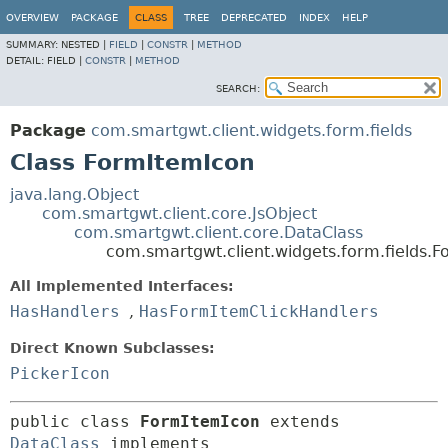
OVERVIEW
PACKAGE
CLASS
TREE
DEPRECATED
INDEX
HELP
SUMMARY:
NESTED |
FIELD
|
CONSTR
|
METHOD
DETAIL:
FIELD |
CONSTR
|
METHOD
SEARCH:
Package
com.smartgwt.client.widgets.form.fields
Class FormItemIcon
java.lang.Object
com.smartgwt.client.core.JsObject
com.smartgwt.client.core.DataClass
com.smartgwt.client.widgets.form.fields.
All Implemented Interfaces:
HasHandlers
,
HasFormItemClickHandlers
Direct Known Subclasses:
PickerIcon
public class 
FormItemIcon
extends 
DataClass
 implements 