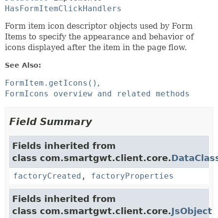
HasFormItemClickHandlers
Form item icon descriptor objects used by Form
Items to specify the appearance and behavior of
icons displayed after the item in the page flow.
See Also:
FormItem.getIcons()
FormIcons overview and related methods
Field Summary
Fields inherited from
class com.smartgwt.client.core.
DataClas
factoryCreated
,
factoryProperties
Fields inherited from
class com.smartgwt.client.core.
JsObject