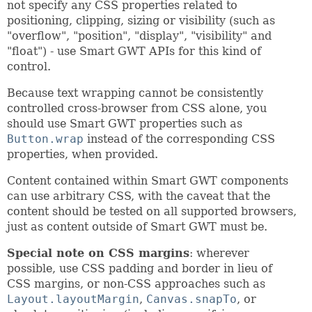
not specify any CSS properties related to
positioning, clipping, sizing or visibility (such as
"overflow", "position", "display", "visibility" and
"float") - use Smart GWT APIs for this kind of
control.
Because text wrapping cannot be consistently
controlled cross-browser from CSS alone, you
should use Smart GWT properties such as
Button.wrap
instead of the corresponding CSS
properties, when provided.
Content contained within Smart GWT components
can use arbitrary CSS, with the caveat that the
content should be tested on all supported browsers,
just as content outside of Smart GWT must be.
Special note on CSS margins
: wherever
possible, use CSS padding and border in lieu of
CSS margins, or non-CSS approaches such as
Layout.layoutMargin
,
Canvas.snapTo
, or