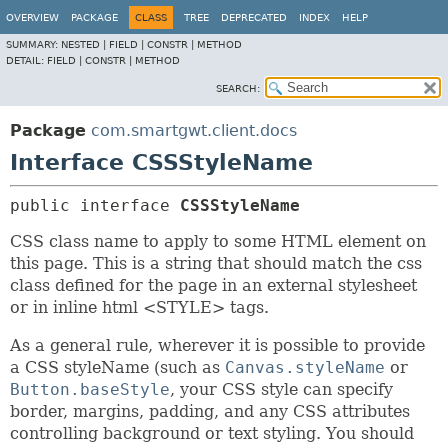
OVERVIEW
PACKAGE
CLASS
TREE
DEPRECATED
INDEX
HELP
SUMMARY:
NESTED |
FIELD |
CONSTR |
METHOD
DETAIL:
FIELD |
CONSTR |
METHOD
SEARCH:
Package
com.smartgwt.client.docs
Interface CSSStyleName
public interface 
CSSStyleName
CSS class name to apply to some HTML element on
this page. This is a string that should match the css
class defined for the page in an external stylesheet
or in inline html <STYLE> tags.
As a general rule, wherever it is possible to provide
a CSS styleName (such as
Canvas.styleName
or
Button.baseStyle
, your CSS style can specify
border, margins, padding, and any CSS attributes
controlling background or text styling. You should