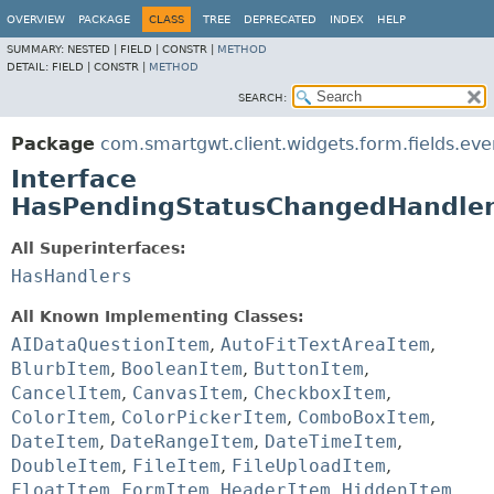
OVERVIEW
PACKAGE
CLASS
TREE
DEPRECATED
INDEX
HELP
SUMMARY:
NESTED |
FIELD |
CONSTR |
METHOD
DETAIL:
FIELD |
CONSTR |
METHOD
SEARCH:
Package
com.smartgwt.client.widgets.form.fields.eve
Interface
HasPendingStatusChangedHandle
All Superinterfaces:
HasHandlers
All Known Implementing Classes:
AIDataQuestionItem
,
AutoFitTextAreaItem
,
BlurbItem
,
BooleanItem
,
ButtonItem
,
CancelItem
,
CanvasItem
,
CheckboxItem
,
ColorItem
,
ColorPickerItem
,
ComboBoxItem
,
DateItem
,
DateRangeItem
,
DateTimeItem
,
DoubleItem
,
FileItem
,
FileUploadItem
,
FloatItem
,
FormItem
,
HeaderItem
,
HiddenItem
,