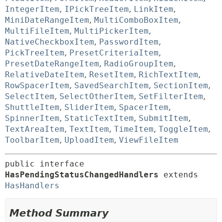
IntegerItem
,
IPickTreeItem
,
LinkItem
,
MiniDateRangeItem
,
MultiComboBoxItem
,
MultiFileItem
,
MultiPickerItem
,
NativeCheckboxItem
,
PasswordItem
,
PickTreeItem
,
PresetCriteriaItem
,
PresetDateRangeItem
,
RadioGroupItem
,
RelativeDateItem
,
ResetItem
,
RichTextItem
,
RowSpacerItem
,
SavedSearchItem
,
SectionItem
,
SelectItem
,
SelectOtherItem
,
SetFilterItem
,
ShuttleItem
,
SliderItem
,
SpacerItem
,
SpinnerItem
,
StaticTextItem
,
SubmitItem
,
TextAreaItem
,
TextItem
,
TimeItem
,
ToggleItem
,
ToolbarItem
,
UploadItem
,
ViewFileItem
public interface 
HasPendingStatusChangedHandlers
 extends 
HasHandlers
Method Summary