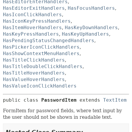
HasEditorEnterHandlers
,
HasEditorExitHandlers
,
HasFocusHandlers
,
HasIconClickHandlers
,
HasIconKeyPressHandlers
,
HasItemHoverHandlers
,
HasKeyDownHandlers
,
HasKeyPressHandlers
,
HasKeyUpHandlers
,
HasPendingStatusChangedHandlers
,
HasPickerIconClickHandlers
,
HasShowContextMenuHandlers
,
HasTitleClickHandlers
,
HasTitleDoubleClickHandlers
,
HasTitleHoverHandlers
,
HasValueHoverHandlers
,
HasValueIconClickHandlers
public class 
PasswordItem
extends 
TextItem
FormItem for password fields, where text input by
the user should not be shown in readable text.