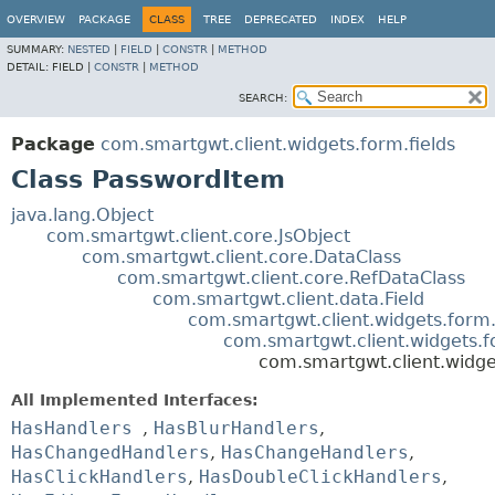
OVERVIEW
PACKAGE
CLASS
TREE
DEPRECATED
INDEX
HELP
SUMMARY:
NESTED
|
FIELD
|
CONSTR
|
METHOD
DETAIL:
FIELD |
CONSTR
|
METHOD
SEARCH:
Package
com.smartgwt.client.widgets.form.fields
Class PasswordItem
java.lang.Object
com.smartgwt.client.core.JsObject
com.smartgwt.client.core.DataClass
com.smartgwt.client.core.RefDataClass
com.smartgwt.client.data.Field
com.smartgwt.client.widgets.form.
com.smartgwt.client.widgets.f
com.smartgwt.client.widge
All Implemented Interfaces:
HasHandlers
,
HasBlurHandlers
,
HasChangedHandlers
,
HasChangeHandlers
,
HasClickHandlers
,
HasDoubleClickHandlers
,