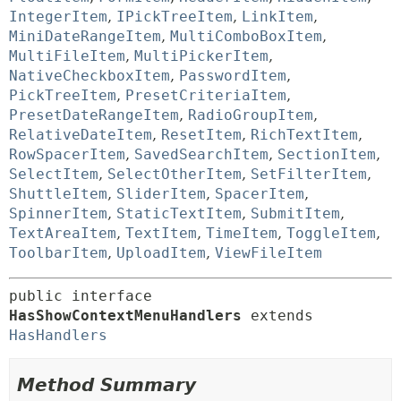
IntegerItem
,
IPickTreeItem
,
LinkItem
,
MiniDateRangeItem
,
MultiComboBoxItem
,
MultiFileItem
,
MultiPickerItem
,
NativeCheckboxItem
,
PasswordItem
,
PickTreeItem
,
PresetCriteriaItem
,
PresetDateRangeItem
,
RadioGroupItem
,
RelativeDateItem
,
ResetItem
,
RichTextItem
,
RowSpacerItem
,
SavedSearchItem
,
SectionItem
,
SelectItem
,
SelectOtherItem
,
SetFilterItem
,
ShuttleItem
,
SliderItem
,
SpacerItem
,
SpinnerItem
,
StaticTextItem
,
SubmitItem
,
TextAreaItem
,
TextItem
,
TimeItem
,
ToggleItem
,
ToolbarItem
,
UploadItem
,
ViewFileItem
public interface 
HasShowContextMenuHandlers
 extends 
HasHandlers
Method Summary