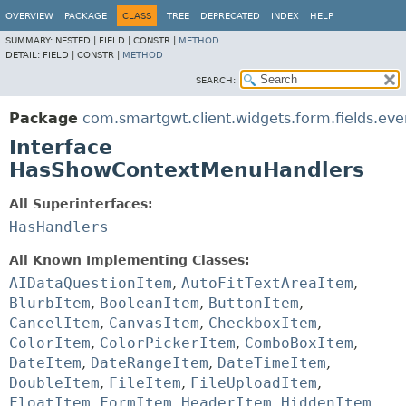
OVERVIEW
PACKAGE
CLASS
TREE
DEPRECATED
INDEX
HELP
SUMMARY:
NESTED |
FIELD |
CONSTR |
METHOD
DETAIL:
FIELD |
CONSTR |
METHOD
SEARCH:
Package
com.smartgwt.client.widgets.form.fields.eve
Interface
HasShowContextMenuHandlers
All Superinterfaces:
HasHandlers
All Known Implementing Classes:
AIDataQuestionItem
,
AutoFitTextAreaItem
,
BlurbItem
,
BooleanItem
,
ButtonItem
,
CancelItem
,
CanvasItem
,
CheckboxItem
,
ColorItem
,
ColorPickerItem
,
ComboBoxItem
,
DateItem
,
DateRangeItem
,
DateTimeItem
,
DoubleItem
,
FileItem
,
FileUploadItem
,
FloatItem
,
FormItem
,
HeaderItem
,
HiddenItem
,