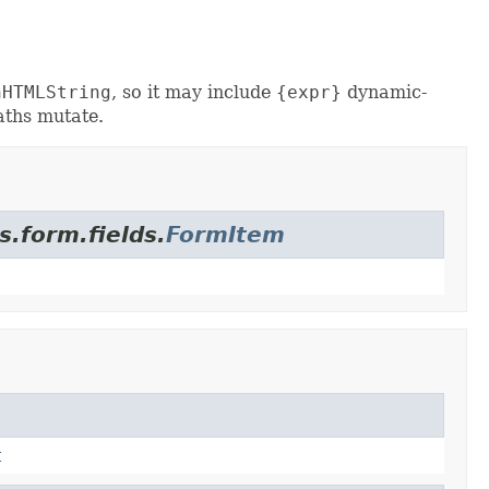
nHTMLString
, so it may include
{expr}
dynamic-
aths mutate.
s.form.fields.
FormItem
t