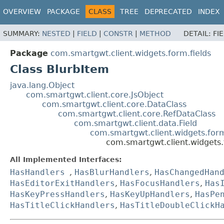
OVERVIEW
PACKAGE
CLASS
TREE
DEPRECATED
INDEX
SUMMARY:
NESTED
|
FIELD
|
CONSTR
|
METHOD
DETAIL:
FI
Package
com.smartgwt.client.widgets.form.fields
Class BlurbItem
java.lang.Object
com.smartgwt.client.core.JsObject
com.smartgwt.client.core.DataClass
com.smartgwt.client.core.RefDataClass
com.smartgwt.client.data.Field
com.smartgwt.client.widgets.for
com.smartgwt.client.widgets.
All Implemented Interfaces:
HasHandlers
,
HasBlurHandlers
,
HasChangedHan
HasEditorExitHandlers
,
HasFocusHandlers
,
Has
HasKeyPressHandlers
,
HasKeyUpHandlers
,
HasPe
HasTitleClickHandlers
,
HasTitleDoubleClickH