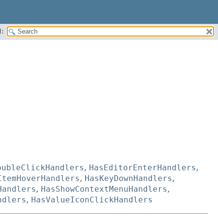
:
oubleClickHandlers
,
HasEditorEnterHandlers
,
ItemHoverHandlers
,
HasKeyDownHandlers
,
Handlers
,
HasShowContextMenuHandlers
,
ndlers
,
HasValueIconClickHandlers