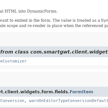
ional HTML into DynamicForms.
want to embed in the form. The value is treated as a
Dy
ule scope and re-render in place when the referenced p
 from class com.smartgwt.client.widget
teCustomizer
t.client.widgets.form.fields.
FormItem
eConversion
,
warnOnEditorTypeConversionDefaul