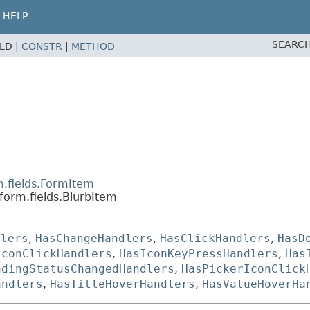
HELP
SEARCH
ELD |
CONSTR
|
METHOD
m.fields.FormItem
form.fields.BlurbItem
dlers
,
HasChangeHandlers
,
HasClickHandlers
,
HasD
IconClickHandlers
,
HasIconKeyPressHandlers
,
Has
ndingStatusChangedHandlers
,
HasPickerIconClick
andlers
,
HasTitleHoverHandlers
,
HasValueHoverHa