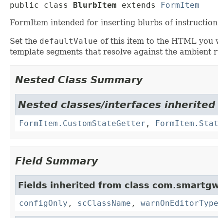
public class 
BlurbItem
extends 
FormItem
FormItem intended for inserting blurbs of instruct
Set the
defaultValue
of this item to the HTML you 
template segments that resolve against the ambient r
Nested Class Summary
Nested classes/interfaces inherited
FormItem.CustomStateGetter
,
FormItem.Sta
Field Summary
Fields inherited from class com.smartgw
configOnly
,
scClassName
,
warnOnEditorTyp