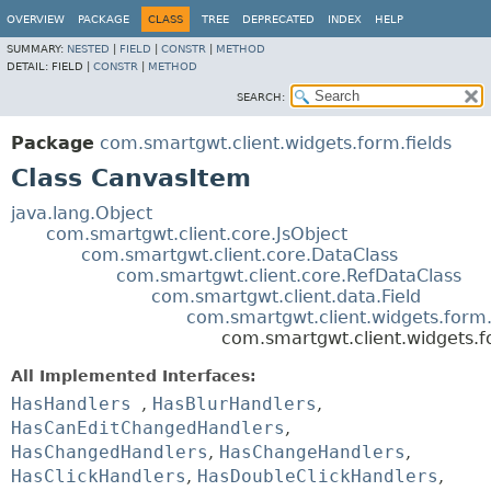
OVERVIEW
PACKAGE
CLASS
TREE
DEPRECATED
INDEX
HELP
SUMMARY:
NESTED
|
FIELD
|
CONSTR
|
METHOD
DETAIL:
FIELD |
CONSTR
|
METHOD
SEARCH:
Package
com.smartgwt.client.widgets.form.fields
Class CanvasItem
java.lang.Object
com.smartgwt.client.core.JsObject
com.smartgwt.client.core.DataClass
com.smartgwt.client.core.RefDataClass
com.smartgwt.client.data.Field
com.smartgwt.client.widgets.form.
com.smartgwt.client.widgets.f
All Implemented Interfaces:
HasHandlers
,
HasBlurHandlers
,
HasCanEditChangedHandlers
,
HasChangedHandlers
,
HasChangeHandlers
,
HasClickHandlers
,
HasDoubleClickHandlers
,