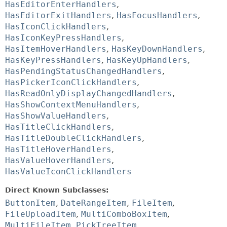
HasEditorEnterHandlers
,
HasEditorExitHandlers
,
HasFocusHandlers
,
HasIconClickHandlers
,
HasIconKeyPressHandlers
,
HasItemHoverHandlers
,
HasKeyDownHandlers
,
HasKeyPressHandlers
,
HasKeyUpHandlers
,
HasPendingStatusChangedHandlers
,
HasPickerIconClickHandlers
,
HasReadOnlyDisplayChangedHandlers
,
HasShowContextMenuHandlers
,
HasShowValueHandlers
,
HasTitleClickHandlers
,
HasTitleDoubleClickHandlers
,
HasTitleHoverHandlers
,
HasValueHoverHandlers
,
HasValueIconClickHandlers
Direct Known Subclasses:
ButtonItem
,
DateRangeItem
,
FileItem
,
FileUploadItem
,
MultiComboBoxItem
,
MultiFileItem
,
PickTreeItem
,