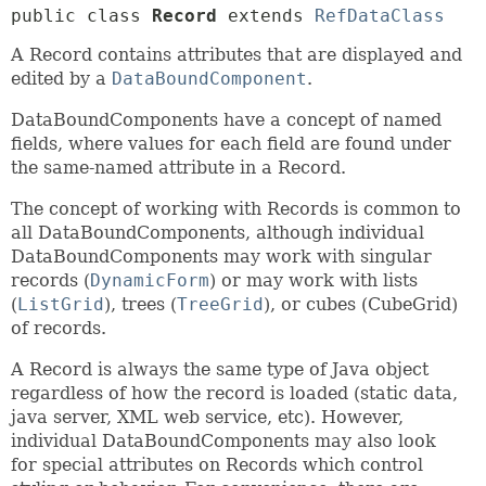
public class 
Record
extends 
RefDataClass
A Record contains attributes that are displayed and
edited by a
DataBoundComponent
.
DataBoundComponents have a concept of named
fields, where values for each field are found under
the same-named attribute in a Record.
The concept of working with Records is common to
all DataBoundComponents, although individual
DataBoundComponents may work with singular
records (
DynamicForm
) or may work with lists
(
ListGrid
), trees (
TreeGrid
), or cubes (CubeGrid)
of records.
A Record is always the same type of Java object
regardless of how the record is loaded (static data,
java server, XML web service, etc). However,
individual DataBoundComponents may also look
for special attributes on Records which control