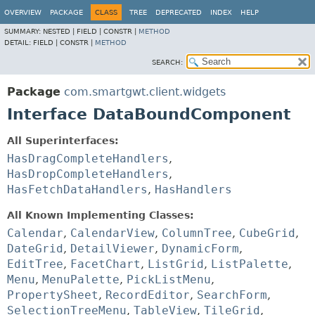
OVERVIEW
PACKAGE
CLASS
TREE
DEPRECATED
INDEX
HELP
SUMMARY:
NESTED |
FIELD |
CONSTR |
METHOD
DETAIL:
FIELD |
CONSTR |
METHOD
SEARCH:
Package
com.smartgwt.client.widgets
Interface DataBoundComponent
All Superinterfaces:
HasDragCompleteHandlers
,
HasDropCompleteHandlers
,
HasFetchDataHandlers
,
HasHandlers
All Known Implementing Classes:
Calendar
,
CalendarView
,
ColumnTree
,
CubeGrid
,
DateGrid
,
DetailViewer
,
DynamicForm
,
EditTree
,
FacetChart
,
ListGrid
,
ListPalette
,
Menu
,
MenuPalette
,
PickListMenu
,
PropertySheet
,
RecordEditor
,
SearchForm
,
SelectionTreeMenu
,
TableView
,
TileGrid
,