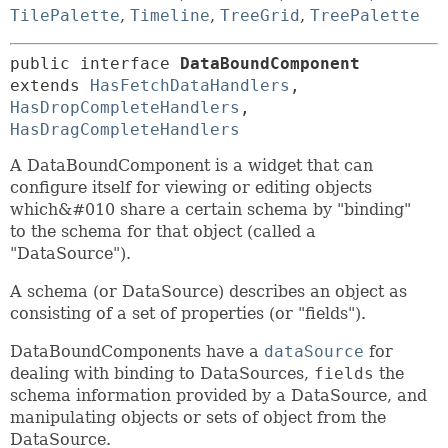
TilePalette
,
Timeline
,
TreeGrid
,
TreePalette
public interface 
DataBoundComponent
extends 
HasFetchDataHandlers
, 
HasDropCompleteHandlers
, 
HasDragCompleteHandlers
A DataBoundComponent is a widget that can
configure itself for viewing or editing objects
which&#010 share a certain schema by "binding"
to the schema for that object (called a
"DataSource").
A schema (or DataSource) describes an object as
consisting of a set of properties (or "fields").
DataBoundComponents have a
dataSource
for
dealing with binding to DataSources,
fields
the
schema information provided by a DataSource, and
manipulating objects or sets of object from the
DataSource.