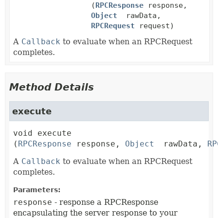
(
RPCResponse
response,
Object
rawData,
RPCRequest
request)
A
Callback
to evaluate when an RPCRequest
completes.
Method Details
execute
void
execute
(
RPCResponse
 response, 
Object
 rawData, 
RP
A
Callback
to evaluate when an RPCRequest
completes.
Parameters:
response
- response a RPCResponse
encapsulating the server response to your