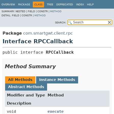
OVERVIEW
PACKAGE
CLASS
TREE
DEPRECATED
INDEX
HELP
SUMMARY:
NESTED |
FIELD |
CONSTR |
METHOD
DETAIL:
FIELD |
CONSTR |
METHOD
SEARCH:
Package
com.smartgwt.client.rpc
Interface RPCCallback
public interface 
RPCCallback
Method Summary
All Methods
Instance Methods
Abstract Methods
Modifier and Type
Method
Description
void
execute