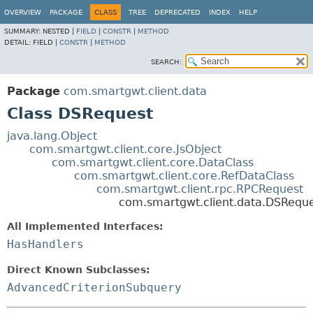
OVERVIEW
PACKAGE
CLASS
TREE
DEPRECATED
INDEX
HELP
SUMMARY:
NESTED |
FIELD
|
CONSTR
|
METHOD
DETAIL:
FIELD |
CONSTR
|
METHOD
SEARCH:
Package
com.smartgwt.client.data
Class DSRequest
java.lang.Object
com.smartgwt.client.core.JsObject
com.smartgwt.client.core.DataClass
com.smartgwt.client.core.RefDataClass
com.smartgwt.client.rpc.RPCRequest
com.smartgwt.client.data.DSRequ
All Implemented Interfaces:
HasHandlers
Direct Known Subclasses:
AdvancedCriterionSubquery