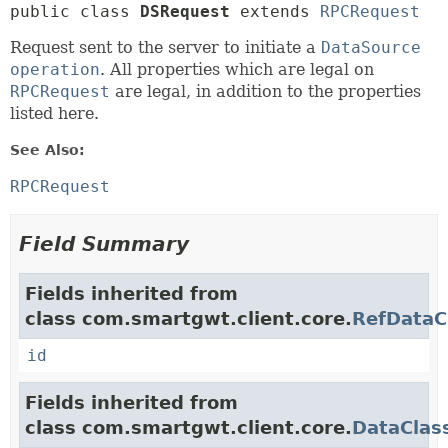
public class 
DSRequest
extends 
RPCRequest
Request sent to the server to initiate a
DataSource
operation
. All properties which are legal on
RPCRequest
are legal, in addition to the properties
listed here.
See Also:
RPCRequest
Field Summary
Fields inherited from
class com.smartgwt.client.core.
RefDataC
id
Fields inherited from
class com.smartgwt.client.core.
DataClas