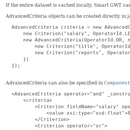
If the entire dataset is cached locally, Smart GWT can
AdvancedCriteria objects can be created directly in 
  AdvancedCriteria criteria = new AdvancedC
      new Criterion("salary", OperatorId.LE
      new AdvancedCriteria(OperatorId.OR, n
          new Criterion("title", OperatorId
          new Criterion("reports", Operator
      })

  });

AdvancedCriteria can also be specified in
Componen
  <AdvancedCriteria operator="and" _constru
      <criteria>

          <Criterion fieldName="salary" ope
              <value xsi:type="xsd:float">8
          </Criterion>

          <Criterion operator="or">
