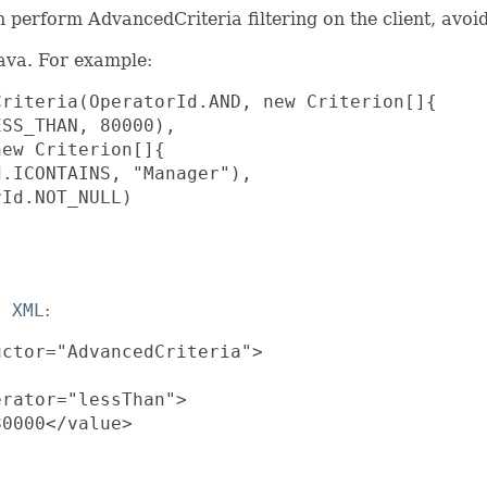
 perform AdvancedCriteria filtering on the client, avoid
java. For example:
riteria(OperatorId.AND, new Criterion[]{

SS_THAN, 80000),

ew Criterion[]{

.ICONTAINS, "Manager"),

Id.NOT_NULL)

t XML
:
ctor="AdvancedCriteria">

rator="lessThan">

0000</value>
