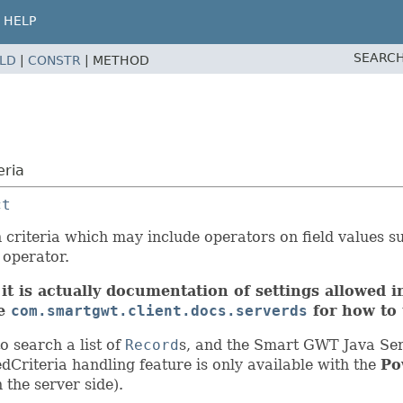
HELP
SEARCH
ELD
|
CONSTR
|
METHOD
eria
ct
 criteria which may include operators on field values su
 operator.
it is actually documentation of settings allowed in
ee
com.smartgwt.client.docs.serverds
for how to 
 search a list of
Record
s, and the Smart GWT Java Ser
Criteria handling feature is only available with the
Po
 the server side).