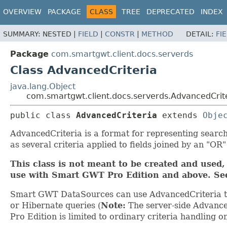
OVERVIEW
PACKAGE
CLASS
TREE
DEPRECATED
INDEX
SUMMARY:
NESTED |
FIELD
|
CONSTR
|
METHOD
DETAIL:
FI
Package
com.smartgwt.client.docs.serverds
Class AdvancedCriteria
java.lang.Object
com.smartgwt.client.docs.serverds.AdvancedCrit
public class 
AdvancedCriteria
extends 
Obje
AdvancedCriteria is a format for representing search
as several criteria applied to fields joined by an "OR"
This class is not meant to be created and used, 
use with Smart GWT Pro Edition and above. S
Smart GWT DataSources can use AdvancedCriteria to
or Hibernate queries (
Note:
The server-side Advanced
Pro Edition is limited to ordinary criteria handling on