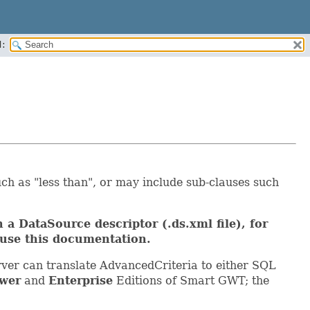
:
ch as "less than", or may include sub-clauses such
 a DataSource descriptor (.ds.xml file), for
use this documentation.
ver can translate AdvancedCriteria to either SQL
wer
and
Enterprise
Editions of Smart GWT; the