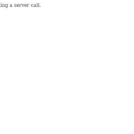
ing a server call.