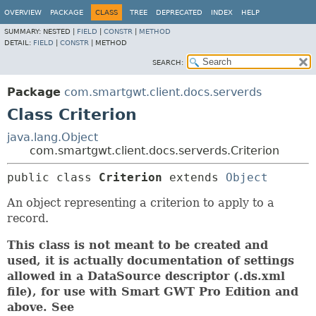
OVERVIEW
PACKAGE
CLASS
TREE
DEPRECATED
INDEX
HELP
SUMMARY:
NESTED |
FIELD
|
CONSTR
|
METHOD
DETAIL:
FIELD
|
CONSTR
|
METHOD
SEARCH:
Package
com.smartgwt.client.docs.serverds
Class Criterion
java.lang.Object
com.smartgwt.client.docs.serverds.Criterion
public class 
Criterion
extends 
Object
An object representing a criterion to apply to a
record.
This class is not meant to be created and
used, it is actually documentation of settings
allowed in a DataSource descriptor (.ds.xml
file), for use with Smart GWT Pro Edition and
above. See