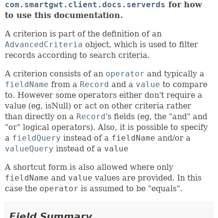
com.smartgwt.client.docs.serverds
for how
to use this documentation.
A criterion is part of the definition of an
AdvancedCriteria
object, which is used to filter
records according to search criteria.
A criterion consists of an
operator
and typically a
fieldName
from a
Record
and a
value
to compare
to. However some operators either don't require a
value (eg, isNull) or act on other criteria rather
than directly on a
Record
's fields (eg, the "and" and
"or" logical operators). Also, it is possible to specify
a
fieldQuery
instead of a
fieldName
and/or a
valueQuery
instead of a
value
A shortcut form is also allowed where only
fieldName
and
value
values are provided. In this
case the
operator
is assumed to be "equals".
Field Summary