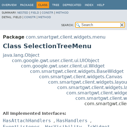
OVERVIEW
PACKAGE
CLASS
TREE
DEPRECATED
INDEX
HELP
SUMMARY:
NESTED
|
FIELD
|
CONSTR
|
METHOD
DETAIL:
FIELD |
CONSTR
|
METHOD
SEARCH:
Package
com.smartgwt.client.widgets.menu
Class SelectionTreeMenu
java.lang.Object
com.google.gwt.user.client.ui.UIObject
com.google.gwt.user.client.ui.Widget
com.smartgwt.client.widgets.BaseWidget
com.smartgwt.client.widgets.Canvas
com.smartgwt.client.widgets.layou
com.smartgwt.client.widgets.l
com.smartgwt.client.widget
com.smartgwt.client.
com.smartgwt.clie
All Implemented Interfaces:
HasAttachHandlers
,
HasHandlers
,
EventListener
,
HasVisibility
,
IsWidget
,