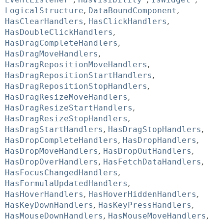
LogicalStructure
,
DataBoundComponent
,
HasClearHandlers
,
HasClickHandlers
,
HasDoubleClickHandlers
,
HasDragCompleteHandlers
,
HasDragMoveHandlers
,
HasDragRepositionMoveHandlers
,
HasDragRepositionStartHandlers
,
HasDragRepositionStopHandlers
,
HasDragResizeMoveHandlers
,
HasDragResizeStartHandlers
,
HasDragResizeStopHandlers
,
HasDragStartHandlers
,
HasDragStopHandlers
,
HasDropCompleteHandlers
,
HasDropHandlers
,
HasDropMoveHandlers
,
HasDropOutHandlers
,
HasDropOverHandlers
,
HasFetchDataHandlers
,
HasFocusChangedHandlers
,
HasFormulaUpdatedHandlers
,
HasHoverHandlers
,
HasHoverHiddenHandlers
,
HasKeyDownHandlers
,
HasKeyPressHandlers
,
HasMouseDownHandlers
,
HasMouseMoveHandlers
,